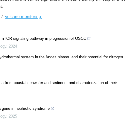
t.
l
/
volcano monitoring
1/mTOR signaling pathway in progression of OSCC
logy
,
2024
hydrothermal system in the Andes plateau and their potential for nitrogen
ria from coastal seawater and sediment and characterization of their
a gene in nephrotic syndrome
logy
,
2025