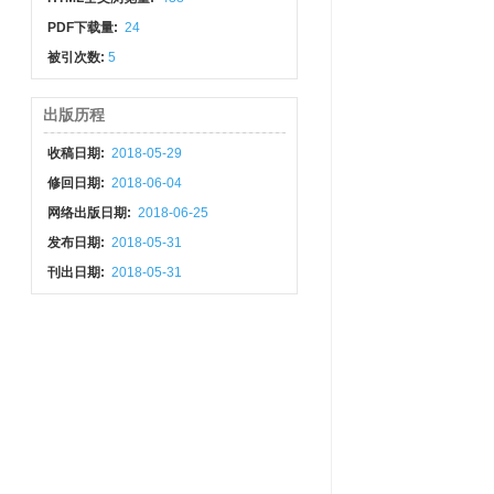
PDF下载量:
24
被引次数:
5
出版历程
收稿日期:
2018-05-29
修回日期:
2018-06-04
网络出版日期:
2018-06-25
发布日期:
2018-05-31
刊出日期:
2018-05-31