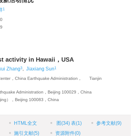
最新活动情况
1
祥
0
9
est activity in Hawaii，USA
3
1
kui Zhang
,
Jiaxiang Sun
n Center，China Earthquake Administration， Tianjin
thquake Administration，Beijing 100029，China
eijing），Beijing 100083，China
HTML全文
图
(34)
表
(1)
参考文献
(9)
施引文献
(5)
资源附件
(0)