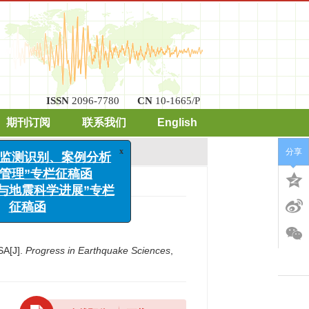
ISSN
2096-7780
CN
10-1665/P
期刊订阅
联系我们
English
x
发地震监测识别、案例分析
风险管理”专栏征稿函
分享
工程与地震科学进展”专栏
征稿函
4.
SA[J].
Progress in Earthquake Sciences
,