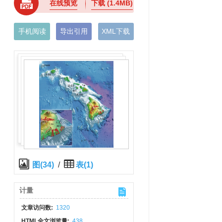
在线预览
下载
(1.4MB)
手机阅读
导出引用
XML下载
图(34)
/
表(1)
计量
文章访问数:
1320
HTML全文浏览量:
438