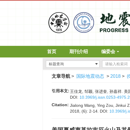
首页
期刊介绍
编委会
文章导航
>
国际地震动态
>
2018
>
(
引用本文:
王佳龙, 邹颖, 张进奎, 孙嘉祥. 美
DOI:
10.3969/j.issn.0253-4975.
Citation:
Jialong Wang, Ying Zou, Jinkui Z
2018, (6): 2-14.
DOI:
10.3969/j.