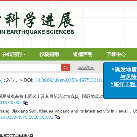
在线期刊
投稿指南
道德声明
下载中心
“诱
与
高级搜索
“海洋
6)
: 2-14.
> DOI:
10.3969/j.issn.0253-4975.2018.06.002
国夏威夷基拉韦厄火山及其最新活动情况[J]. 国际地震动态, 2018, (6): 2-1
2018.06.002
hang, Jiaxiang Sun. Kilauea volcano and its latest activity in Hawaii，U
issn.0253-4975.2018.06.002