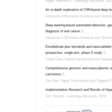
Nappi, Francesco
,
Cardiology Discovery
,
202
An in-depth exploration of CNN-based deep le
Advances in Biomarker Sciences and Techno
Deep learning-based automated detection, geneti
diagnosis of oral cancer
Advances in Biomarker Sciences and Techno
Envafolimab plus lenvatinib and transcatheter
prospective, single-arm, phase II study
Yiwen Chen
,
Signal Transduction and Target
Comprehensive genomic and transcriptomic ana
carcinoma
Jian Gao
,
Signal Transduction and Targeted 
Implementation Research and Results of Hype
Sun, Guozhe
,
Cardiology Discovery
,
2024