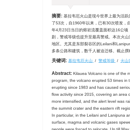
摘要:
基拉韦厄火山是现今世界上最为活跃
了53次，自1960年以来，已有30次喷发
年4月23日当日的熔岩流覆盖面积达16公
剧，警戒等级也提升至最高警戒。本次火山
地区。尤其是东部裂谷区的Leilani和La
多条公路和建筑，数千人被迫迁移。截止撰
关键词:
基拉韦厄火山
/
警戒等级
/
火山
Abstract:
Kilauea Volcano is one of the m
program, the volcano erupted 53 times in t
erupting since 1983 and has caused seriou
flow activity since 2015, covering an area 
more intensified, and the alert level was ra
the summit crater and the eastern rift regi
In particular, in the Leilani and Lanipuna 
surface, magma and volcanic gases spewe
people were forced to relocate. Up till May 2