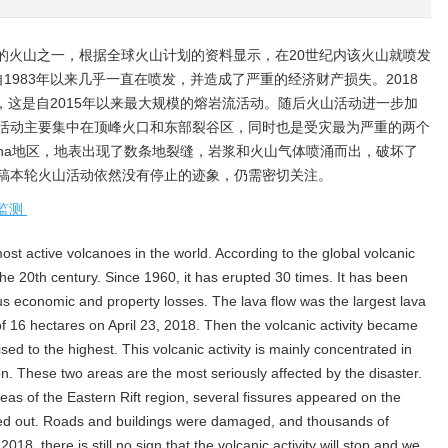
的火山之一，根据全球火山计划的资料显示，在20世纪内该火山就喷发
，自1983年以来几乎一直在喷发，并造成了严重的经济财产损失。2018
顷，这是自2015年以来最大规模的熔岩流活动。随后火山活动进一步加
活动主要集中在顶峰火口和东部裂谷区，同时也是受灾最为严重的两个
nipuna地区，地表出现了数条地裂缝，岩浆和火山气体喷涌而出，破坏了
稿本轮火山活动依然没有停止的迹象，仍需密切关注。
监测
ost active volcanoes in the world. According to the global volcanic
he 20th century. Since 1960, it has erupted 30 times. It has been
s economic and property losses. The lava flow was the largest lava
of 16 hectares on April 23, 2018. Then the volcanic activity became
ised to the highest. This volcanic activity is mainly concentrated in
on. These two areas are the most seriously affected by the disaster.
areas of the Eastern Rift region, several fissures appeared on the
d out. Roads and buildings were damaged, and thousands of
018, there is still no sign that the volcanic activity will stop and we