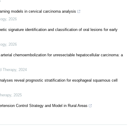
5
arning models in cervical carcinoma analysis
logy
,
2026
c signature identification and classification of oral lesions for early
logy
,
2026
 arterial chemoembolization for unresectable hepatocellular carcinoma: a
ed Therapy
,
2024
lyses reveal prognostic stratification for esophageal squamous cell
Therapy
,
2025
rtension Control Strategy and Model in Rural Areas