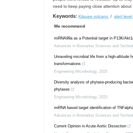
need to keep paying close attention about i
Keywords:
Kilauea volcano
/
alert leve
We recommend
miRNA99a as a Potential target in P13K/Akt
Advances in Biomarker Sciences and Techno
Unraveling microbial life from a high-altitude 
transformations
Engineering Microbiology
,
2025
Diversity analysis of phytase-producing bacte
phytases
Engineering Microbiology
,
2025
miRNA based target identification of TNFalph
Advances in Biomarker Sciences and Techno
Current Opinion in Acute Aortic Dissection