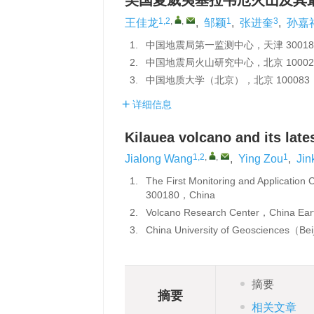
美国夏威夷基拉韦厄火山及其
1,2
,
,
1
3
王佳龙
,
邹颖
,
张进奎
,
孙嘉
1.
中国地震局第一监测中心，天津 30018
2.
中国地震局火山研究中心，北京 10002
3.
中国地质大学（北京），北京 100083
详细信息
Kilauea volcano and its lat
1,2
,
,
1
Jialong Wang
,
Ying Zou
,
Jin
1.
The First Monitoring and Applicatio
300180，China
2.
Volcano Research Center，China Ear
3.
China University of Geosciences（B
摘要
摘要
相关文章