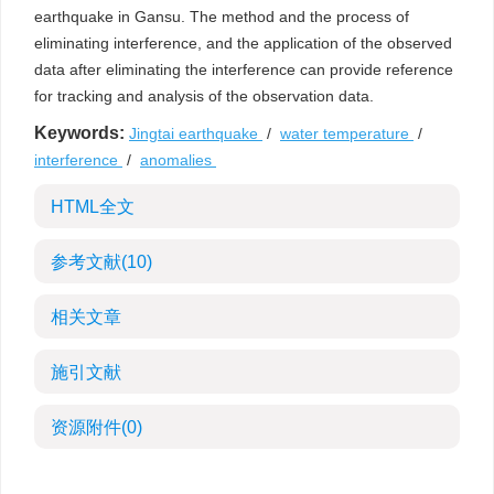
earthquake in Gansu. The method and the process of
eliminating interference, and the application of the observed
data after eliminating the interference can provide reference
for tracking and analysis of the observation data.
Keywords:
Jingtai earthquake
/
water temperature
/
interference
/
anomalies
HTML全文
参考文献
(10)
相关文章
施引文献
资源附件
(0)