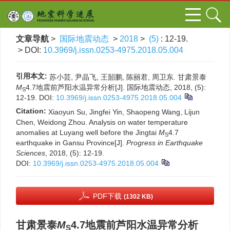
文章导航
>
国际地震动态
>
2018
>
(5)
: 12-19.
> DOI:
10.3969/j.issn.0253-4975.2018.05.004
引用本文:
苏小芸, 尹晶飞, 王韶鹏, 陈丽君, 周卫东. 甘肃景泰
M
4.7地震前芦阳水温异常分析[J]. 国际地震动态, 2018, (5):
S
12-19.
DOI:
10.3969/j.issn.0253-4975.2018.05.004
Citation:
Xiaoyun Su, Jingfei Yin, Shaopeng Wang, Lijun
Chen, Weidong Zhou. Analysis on water temperature
anomalies at Luyang well before the Jingtai
M
4.7
S
earthquake in Gansu Province[J].
Progress in Earthquake
Sciences
, 2018, (5): 12-19.
DOI:
10.3969/j.issn.0253-4975.2018.05.004
PDF下载
(1302 KB)
甘肃景泰
M
4.7地震前芦阳水温异常分析
S