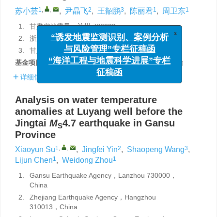
1
,
,
2
3
1
1
苏小芸
,
尹晶飞
,
王韶鹏
,
陈丽君
,
周卫东
1.
甘肃省地震局，兰州 730000
x
“诱发地震监测识别、案例分析
2.
浙江省地震局，杭州 310013
与风险管理”专栏征稿函
3.
甘肃省地震局陇南地震台，甘肃陇南 742500
“海洋工程与地震科学进展”专栏
基金项目:
甘肃省地震局科技发展基金（2015Q03）资助
征稿函
详细信息
Analysis on water temperature
anomalies at Luyang well before the
Jingtai
M
4.7 earthquake in Gansu
S
Province
1
,
,
2
3
Xiaoyun Su
,
Jingfei Yin
,
Shaopeng Wang
,
1
1
Lijun Chen
,
Weidong Zhou
1.
Gansu Earthquake Agency，Lanzhou 730000，
China
2.
Zhejiang Earthquake Agency，Hangzhou
310013，China