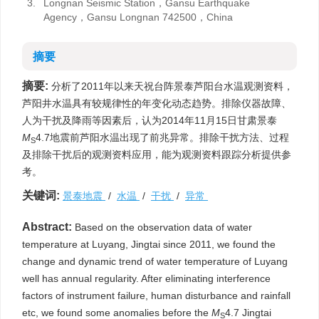
3.
Longnan Seismic Station，Gansu Earthquake
Agency，Gansu Longnan 742500，China
摘要
摘要:
分析了2011年以来天祝台阵景泰芦阳台水温观测资料，
芦阳井水温具有较规律性的年变化动态趋势。排除仪器故障、
人为干扰及降雨等因素后，认为2014年11月15日甘肃景泰
M
4.7地震前芦阳水温出现了前兆异常。排除干扰方法、过程
S
及排除干扰后的观测资料应用，能为观测资料跟踪分析提供参
考。
关键词:
景泰地震
/
水温
/
干扰
/
异常
Abstract:
Based on the observation data of water
temperature at Luyang, Jingtai since 2011, we found the
change and dynamic trend of water temperature of Luyang
well has annual regularity. After eliminating interference
factors of instrument failure, human disturbance and rainfall
etc, we found some anomalies before the
M
4.7 Jingtai
S