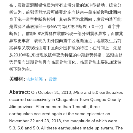
布，震群震源断错性质为带有走滑分量的逆冲型错动，综合分
析认为，前郭震群地震可能受北东向扶余—肇东断裂和北西向
查干泡—道字井断裂控制，其破裂面为北西向，发震构造可能
是震源区基底深部一条NW向隐伏逆冲断裂（查干泡—道字井
断裂）。前郭5.8级震群在震前出现一部分测震学异常，而前兆
异常更丰富，表现为由外围向震中区逐渐逼近，地震发生后前
兆异常又表现出由震中区向外围扩散的特征；在时间上，先是
从2010年以来出现以破年变为特征的中期趋势异常，逐渐由趋
势异常向短期异常再向临震异常演化，临震异常主要以加速转
折下降为主。
关键词:
吉林前郭
/
震群
Abstract:
On October 31, 2013,
M
5.5 and 5.0 earthquakes
occurred successively in Chaganhua Town Qianguo County
Jilin province. After no more than 1 month, three
earthquakes occurred again at the same epicenter on
November 22 and 23, 2013, the magnitude of which were
5.3, 5.8 and 5.0. All these earthquakes made up swarm. The