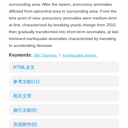
surrounding area. After the swarm, precursory anomalies
diffused from epicentral area to surrounding area. From the
time point of view, precursory anomalies were medium-term
at first, characterized by breaking yearly change from 2010,
then gradually transformed into short-term anomalies, at last
imminent-earthquake anomalies characterized by transiting
to accelerating decease.
Keywords:
Jilin Qianguo
/
earthquake swarm
HTML全文
参考文献
(11)
相关文章
施引文献
(6)
资源附件
(0)