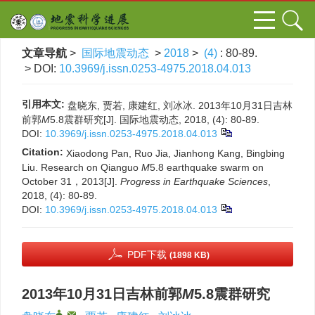
文章导航
>
国际地震动态
>
2018
>
(4)
: 80-89.
> DOI:
10.3969/j.issn.0253-4975.2018.04.013
引用本文:
盘晓东, 贾若, 康建红, 刘冰冰. 2013年10月31日吉林
前郭
M
5.8震群研究[J]. 国际地震动态, 2018, (4): 80-89.
DOI:
10.3969/j.issn.0253-4975.2018.04.013
Citation:
Xiaodong Pan, Ruo Jia, Jianhong Kang, Bingbing
Liu. Research on Qianguo
M
5.8 earthquake swarm on
October 31，2013[J].
Progress in Earthquake Sciences
,
2018, (4): 80-89.
DOI:
10.3969/j.issn.0253-4975.2018.04.013
PDF下载
(1898 KB)
2013年10月31日吉林前郭
M
5.8震群研究
,