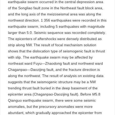
earthquake swarm occurred in the central depression area
of the Songliao fault zone in the Northeast fault block area,
and the long axis of the meizoseismal area was along the
northwest direction. 1 356 earthquakes were recorded in this
earthquake swarm, including 5 earthquakes with magnitude
larger than 5.0. Seismic sequence was recorded completely.
The epicenters of aftershocks were densely distributed as
strip along NW. The result of focal mechanism solution
shows that the dislocation type of seismogenic fault is thrust
with slip. The earthquake swarm may be affected by
northeast ward Fuyu—Zhaodong fault and northwest ward
Chaganpao—Daozijing fault, and the fracture direction is
along the northwest. The result of analysis on existing data
suggests that the seismogenic structure may be a NW
trending thrust fault buried in the deep basement of the
epicenter area (Chaganpao-Daozijing fault). Before
M
5.8
Qianguo earthquake swarm, there were some seismic
anomalies, but the precursory anomalies were more
abundant, which gradually approached the epicenter from