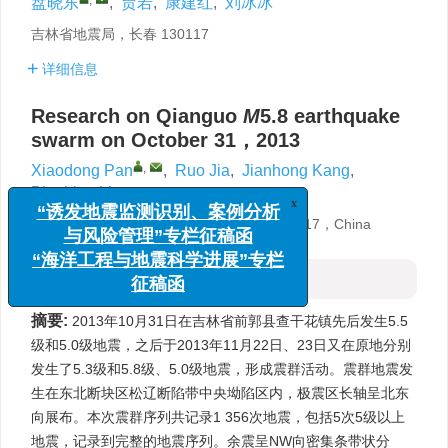
盘晓东
,
贾若
,
康建红
,
刘冰冰
吉林省地震局，长春 130117
详细信息
Research on Qianguo
M
5.8 earthquake
swarm on October 31，2013
,
Xiaodong Pan
,
Ruo Jia
,
Jianhong Kang
,
Bingbing Liu
x
“诱发地震监测识别、案例分析
与风险管理”专栏征稿函
Jilin Earthquake Agency，Changchun 130117，China
“海洋工程与地震科学进展”专栏
征稿函
摘要
摘要:
2013年10月31日在吉林省前郭县查干花镇先后发生5.5
级和5.0级地震，之后于2013年11月22日、23日又在原地分别
发生了5.3级和5.8级、5.0级地震，形成震群活动。震群地震发
生在东北断块区松辽断陷带中央坳陷区内，极震区长轴呈北东
向展布。本次震群序列共记录1 356次地震，包括5次5级以上
地震，记录到完整的地震序列。余震呈NW向密集条带状分