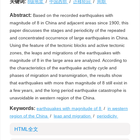
关键词:
8级地震
/
中国西部
/
迁移轮回
/
周期
Abstract:
Based on the recorded earthquakes with
magnitude of 8 in China and adjacent areas since 1900, this
paper discusses the stages and periodicity of the repeated
and concentrated occurrence of large earthquakes in China.
Using the feature of the tectonic blocks and active tectonic
zones, the leaps and migrations of the earthquakes with
magnitude of 8 in the large area are analyzed. According to
the characteristics of the earthquake activity cycle and
phases of migration and transmigration, the results show
that earthquakes with more than magnitude of 8 still exist in
a few years, and the long period earthquake catastrophe is
unavoidable in western region of the China.
Keywords:
earthquakes with magnitude of 8
/
in western
region of the China
/
leap and migration
/
periodicity
HTML全文