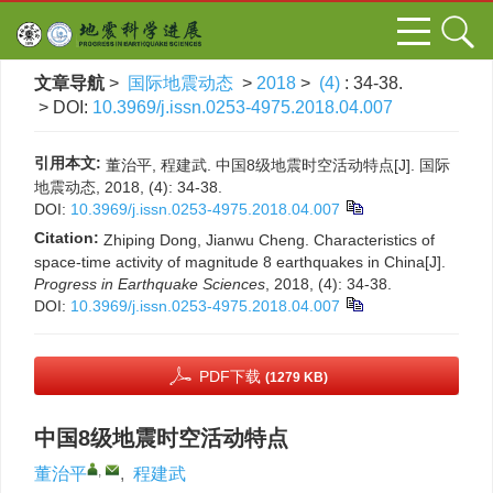
文章导航
>
国际地震动态
>
2018
>
(4)
: 34-38.
> DOI:
10.3969/j.issn.0253-4975.2018.04.007
引用本文:
董治平, 程建武. 中国8级地震时空活动特点[J]. 国际
地震动态, 2018, (4): 34-38.
DOI:
10.3969/j.issn.0253-4975.2018.04.007
Citation:
Zhiping Dong, Jianwu Cheng. Characteristics of
space-time activity of magnitude 8 earthquakes in China[J].
Progress in Earthquake Sciences
, 2018, (4): 34-38.
DOI:
10.3969/j.issn.0253-4975.2018.04.007
PDF下载
(1279 KB)
中国8级地震时空活动特点
,
董治平
,
程建武