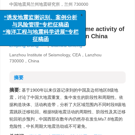
中国地震局兰州地震研究所，兰州 730000
详细信息
x
“诱发地震监测识别、案例分析
与风险管理”专栏征稿函
Characteristics of space-time activity of
“海洋工程与地震科学进展”专栏
magnitude 8 earthquakes in China
征稿函
,
Zhiping Dong
,
Jianwu Cheng
Lanzhou Institute of Seismology, CEA，Lanzhou
730000，China
摘要
摘要:
基于1900年以来仪器记录到的中国及边邻地区8级地
震，讨论了中国大地震重复、集中发生的阶段性和周期性。依
据构造块体、活动构造带，分析了大区域范围内不同时段8级地
震跳跃迁移轮回。根据8级地震活动的周期性、阶段性及其迁移
轮回初步预判，中国西部在数年内仍然存在发生
M
≥7.8地震的
危险性，中长周期大地震浩劫或不可避免。