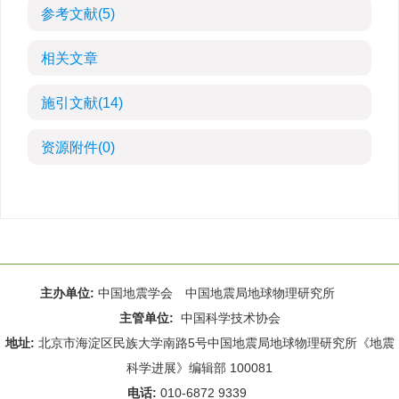
参考文献
(5)
相关文章
施引文献
(14)
资源附件
(0)
主办单位:
中国地震学会 中国地震局地球物理研究所
主管单位:
中国科学技术协会
地址:
北京市海淀区民族大学南路5号中国地震局地球物理研究所《地震
科学进展》编辑部 100081
电话:
010-6872 9339