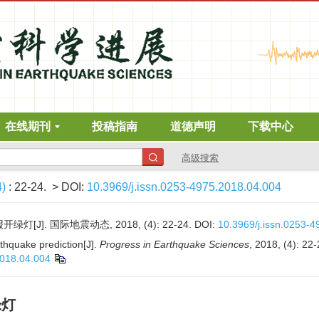
在线期刊
投稿指南
道德声明
下载中心
高级搜索
4)
: 22-24.
> DOI:
10.3969/j.issn.0253-4975.2018.04.004
J]. 国际地震动态, 2018, (4): 22-24.
DOI:
10.3969/j.issn.0253-
rthquake prediction[J].
Progress in Earthquake Sciences
, 2018, (4): 22-
2018.04.004
绿灯