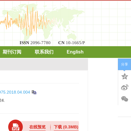
ISSN
2096-7780
CN
10-1665/P
期刊订阅
联系我们
English
分享
4975.2018.04.004
24.
在线预览
下载
(0.3MB)