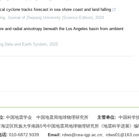
ical cyclone tracks forecast in sea shore coast and land falling
ing
,
Journal of Zhejiang University (Science Edition)
,
2024
ure and radial anisotropy beneath the Los Angeles basin from ambient
ig Data and Earth System
,
2025
位:
中国地震学会 中国地震局地球物理研究所
主管单位:
中国科学
海淀区民族大学南路5号中国地震局地球物理研究所《地震科学进展》编辑部 
电话:
010-6872 9339
Email:
rdws@cea-igp.ac.cn
;
rdws01@163.co