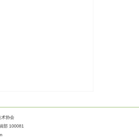
技术协会
100081
m