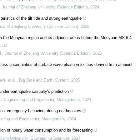
,
Journal of Zhejiang University (Science Edition)
,
2024
eristics of the tilt tide and strong earthquake
nal of Zhejiang University (Science Edition)
,
2025
in the Menyuan region and its adjacent areas before the Menyuan MS 6.4
..
l.
,
Journal of Zhejiang University (Science Edition)
,
2025
sess uncertainties of surface wave phase velocities derived from ambient
i, et al.
,
Big Data and Earth System
,
2025
nder earthquake casualty's prediction
rial Engineering and Engineering Management
,
2024
idual emergency behaviors during earthquakes
ineering and Engineering Management
,
2024
ion of hourly water consumption and its forecasting
jiang University (Engineering Science)
,
2024