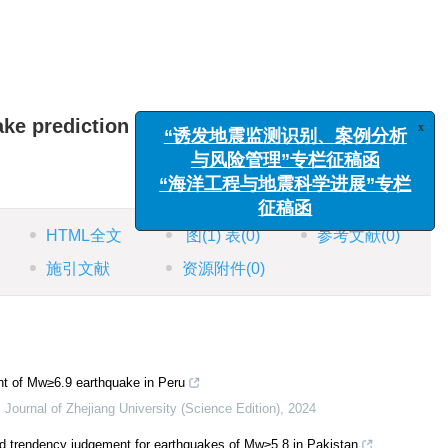
x
“诱发地震监测识别、案例分析
ake prediction
与风险管理”专栏征稿函
“海洋工程与地震科学进展”专栏
征稿函
HTML全文
图
(1)
表
(0)
参考文献
(0)
施引文献
资源附件
(0)
t of Mw≥6.9 earthquake in Peru
,
Journal of Zhejiang University (Science Edition)
,
2024
and trendency judgement for earthquakes of Mw≥5.8 in Pakistan