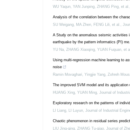
WU Yaqun, YAN Junping, ZHANG Ping, et al.
Analysis of the correlation between the charact
SU Weigang, MA Zhen, FENG Lili, et al.
,
Jour
A Study on the anomalous seismic activities 
earthquake by the pattern informatics (PI) me.
YU Na, ZHANG Xiaoqing, YUAN Fuquan, et a
Using multi-regression machine learning to as
noise
Ramin Movaghari, Yingjie Yang, Zohreh Mousav
The improved SVM model and its application u
HUANG Xing, YUAN Ming
,
Journal of Indust
Exploratory research on the patterns of indiv
LI Liang, LI Luyun
,
Journal of Industrial Eng
Chaotic phenomenon in residual series predict
LIU Jing-qing, ZHANG Tu-qiao
,
Journal of Zhe