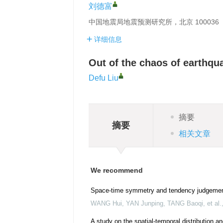
刘德富
中国地震局地震预测研究所，北京 100036
详细信息
Out of the chaos of earthqu
Defu Liu
摘要
摘要
相关文章
We recommend
Space-time symmetry and tendency judgemen
WANG Hui, YAN Junping, TANG Baoqi, et al.
A study on the spatial-temporal distribution 