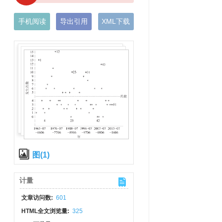
手机阅读
导出引用
XML下载
图(1)
计量
文章访问数:
601
HTML全文浏览量:
325