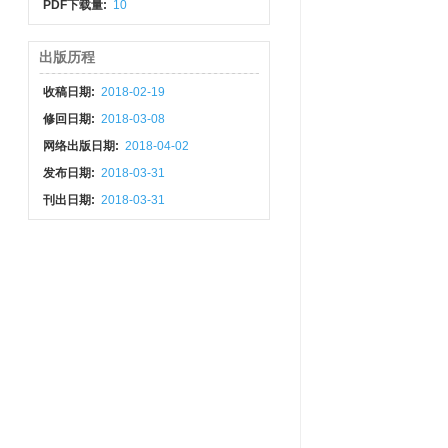
PDF下载量:
10
出版历程
收稿日期:
2018-02-19
修回日期:
2018-03-08
网络出版日期:
2018-04-02
发布日期:
2018-03-31
刊出日期:
2018-03-31