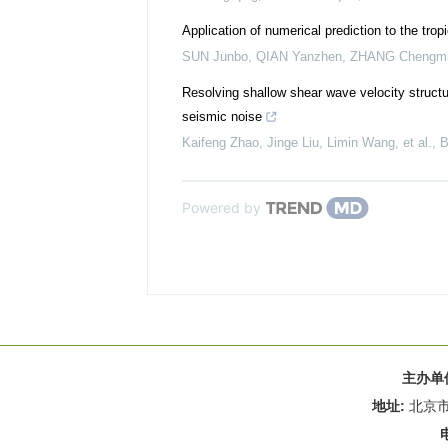
Application of numerical prediction to the trop
SUN Junbo, QIAN Yanzhen, ZHANG Chengm
Resolving shallow shear wave velocity struct
seismic noise
Kaifeng Zhao, Jinge Liu, Limin Wang, et al.
,
B
Powered by
主办单
地址:
北京市