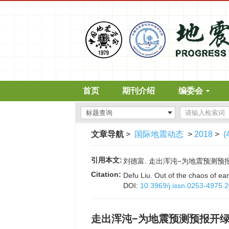
首页
期刊介绍
编委会
文章导航
>
国际地震动态
>
2018
>
(
引用本文:
刘德富. 走出浑沌−为地震预测预报开绿灯[
Citation:
Defu Liu. Out of the chaos of ea
DOI:
10.3969/j.issn.0253-4975.
走出浑沌−为地震预测预报开