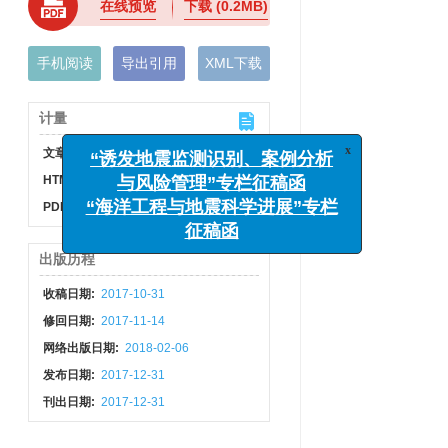
在线预览
下载
(0.2MB)
手机阅读
导出引用
XML下载
计量
x
“诱发地震监测识别、案例分析
文章访问数:
716
与风险管理”专栏征稿函
HTML全文浏览量:
212
“海洋工程与地震科学进展”专栏
PDF下载量:
10
征稿函
出版历程
收稿日期:
2017-10-31
修回日期:
2017-11-14
网络出版日期:
2018-02-06
发布日期:
2017-12-31
刊出日期:
2017-12-31