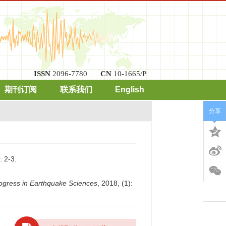
ISSN
2096-7780
CN
10-1665/P
期刊订阅
联系我们
English
分享
2-3.
ogress in Earthquake Sciences
, 2018, (1):