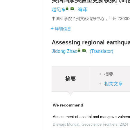
美国国家实验室更新模拟代码
,
赵纪东
,
编译
中国科学院兰州文献情报中心，兰州 73000
详细信息
Assessing regional earthqua
,
Jidong Zhao
,
(Translator)
摘要
摘要
相关文章
We recommend
Assessment of coastal and mangrove vulnerab
Biswajit Mondal
,
Geoscience Frontiers
,
2024