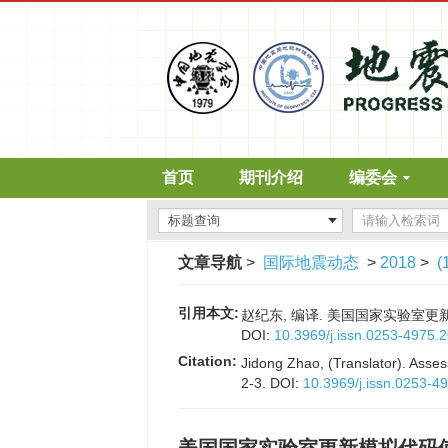
首页
期刊介绍
编委会
文章导航
>
国际地震动态
>
2018
>
(
引用本文:
赵纪东, 编译. 美国国家实验室更新模
DOI:
10.3969/j.issn.0253-4975.
Citation:
Jidong Zhao, (Translator). Asses
2-3.
DOI:
10.3969/j.issn.0253-4