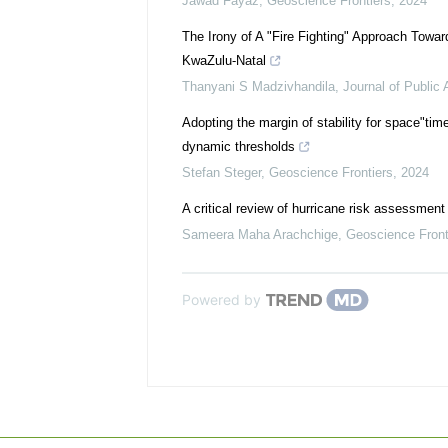
Jawad Fayaz
,
Geoscience Frontiers
,
2024
The Irony of A "Fire Fighting" Approach Towar
KwaZulu-Natal
Thanyani S Madzivhandila
,
Journal of Public 
Adopting the margin of stability for space"tim
dynamic thresholds
Stefan Steger
,
Geoscience Frontiers
,
2024
A critical review of hurricane risk assessmen
Sameera Maha Arachchige
,
Geoscience Front
Powered by