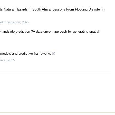
ds Natural Hazards in South Africa: Lessons From Flooding Disaster in
Administration
,
2022
e landslide prediction ?A data-driven approach for generating spatial
t models and predictive frameworks
iers
,
2025