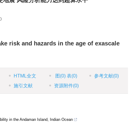
使地震 风险分析能力达到超算水平
0
ke risk and hazards in the age of exascale
HTML全文
图
(0)
表
(0)
参考文献
(0)
施引文献
资源附件
(0)
ility in the Andaman Island, Indian Ocean