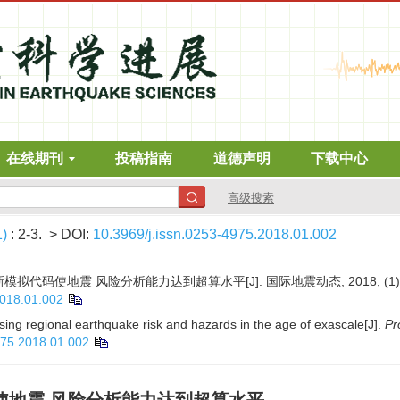
在线期刊
投稿指南
道德声明
下载中心
高级搜索
1)
: 2-3.
> DOI:
10.3969/j.issn.0253-4975.2018.01.002
拟代码使地震 风险分析能力达到超算水平[J]. 国际地震动态, 2018, (1): 
2018.01.002
sing regional earthquake risk and hazards in the age of exascale[J].
Pr
975.2018.01.002