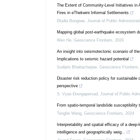
The Extent of Community-Level Initiatives in 
Fires in eThekwini Informal Settlements
Dludla Bongiwe
,
Journal of Public Administrat
Mapping global post-earthquake ecosystem 
Wen He
,
Geoscience Frontiers
,
2026
An insight into seismotectonic scenario of the
Implications to seismic hazard potential
Sudipto Bhattacharjee
,
Geoscience Frontiers
Disaster risk reduction policy for sustainabl
perspective
S. Vyas-Doorgapersad
,
Journal of Public Admi
From spatio-temporal landslide susceptibility t
Tengfei Wang
,
Geoscience Frontiers
,
2024
Interpretability and spatial efficacy of a deep
intelligence and geographically weig...