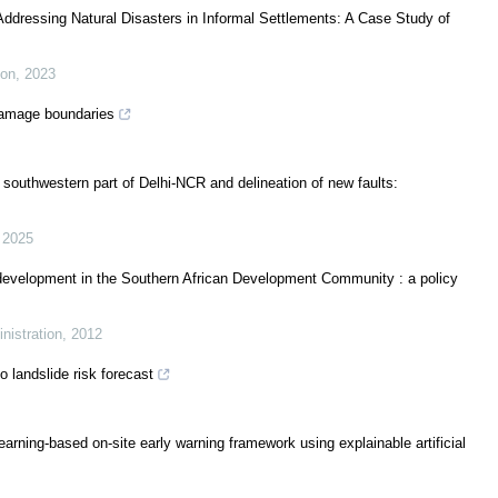
Addressing Natural Disasters in Informal Settlements: A Case Study of
ion
,
2023
damage boundaries
 southwestern part of Delhi-NCR and delineation of new faults:
,
2025
e development in the Southern African Development Community : a policy
nistration
,
2012
o landslide risk forecast
-learning-based on-site early warning framework using explainable artificial