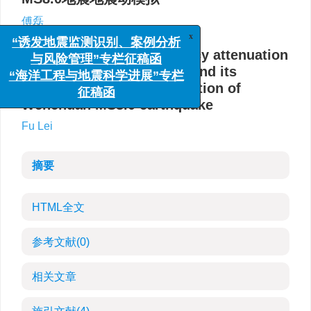
傅磊
x
“诱发地震监测识别、案例分析
Study on the high frequency attenuation
与风险管理”专栏征稿函
parameter (kappa) model and its
“海洋工程与地震科学进展”专栏
application on the simulation of
征稿函
Wenchuan MS8.0 earthquake
Fu Lei
摘要
HTML全文
参考文献
(0)
相关文章