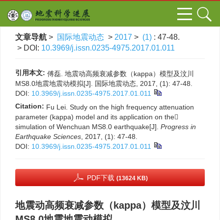
文章导航
>
国际地震动态
>
2017
>
(1)
: 47-48.
> DOI:
10.3969/j.issn.0235-4975.2017.01.011
引用本文:
傅磊. 地震动高频衰减参数（kappa）模型及汶川
MS8.0地震地震动模拟[J]. 国际地震动态, 2017, (1): 47-48.
DOI:
10.3969/j.issn.0235-4975.2017.01.011
Citation:
Fu Lei. Study on the high frequency attenuation
parameter (kappa) model and its application on the
simulation of Wenchuan MS8.0 earthquake[J].
Progress in
Earthquake Sciences
, 2017, (1): 47-48.
DOI:
10.3969/j.issn.0235-4975.2017.01.011
PDF下载
(13624 KB)
地震动高频衰减参数（kappa）模型及汶川
MS8.0地震地震动模拟