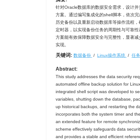
针对Oracle数据库的数据安全需求，设计并
方案。通过编写集成化的shell脚本，依次
历史备份以及重新启动数据库等操作流程，确保备份
定时器，以实现备份任务的周期性与可靠性
方案能有效保障数据安全与完整性，显著减
实现。
关键词:
数据备份
/
Linux操作系统
/
任
Abstract:
This study addresses the data security r
automated offline backup solution for Linux
integrated shell script was developed to s
variables, shutting down the database, pa
up historical backups, and restarting the 
incorporates both the system timer and the 
an extended feature for remote synchroniza
scheme effectively safeguards data securit
and provides a stable and efficient refere