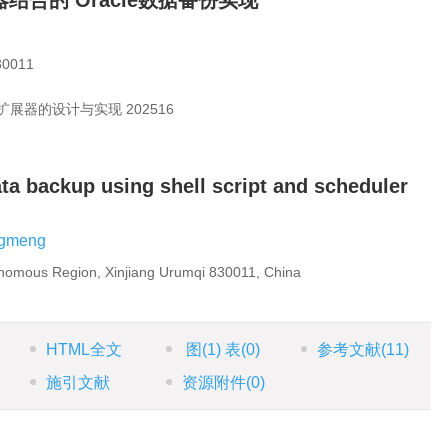
时器结合的 Oracle数据备份实现
011
扩展器的设计与实现
202516
ta backup using shell script and scheduler
gmeng
onomous Region, Xinjiang Urumqi 830011, China
HTML全文
图
(1)
表
(0)
参考文献
(11)
施引文献
资源附件
(0)