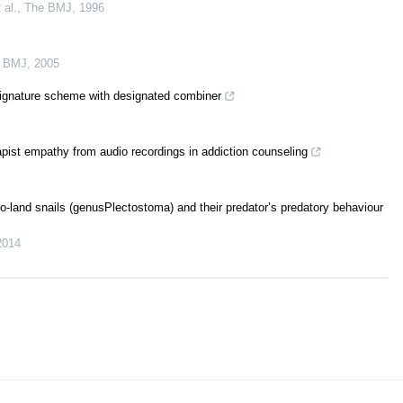
 al.
,
The BMJ
,
1996
 BMJ
,
2005
signature scheme with designated combiner
apist empathy from audio recordings in addiction counseling
o-land snails (genusPlectostoma) and their predator’s predatory behaviour
2014