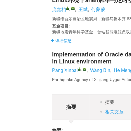
Linux环境下shell脚本与定
,
庞鑫柏
,
王斌
,
何蒙蒙
新疆维吾尔自治区地震局，新疆乌鲁木齐 830
基金项目:
新疆地震青年科学基金：台站智能电源负载
详细信息
Implementation of Oracle da
in Linux environment
,
Pang Xinbai
,
Wang Bin
,
He Men
Earthquake Agency of Xinjiang Uygur Aut
摘要
摘要
相关文章
摘要: