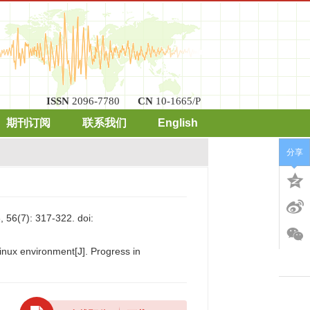
ISSN
2096-7780
CN
10-1665/P
期刊订阅
联系我们
English
分享
7): 317-322.
doi:
inux environment[J]. Progress in