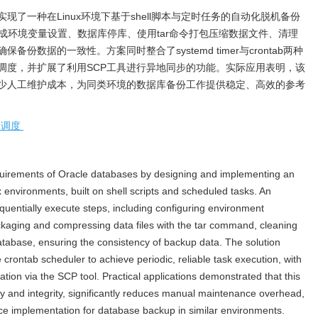
实现了一种在Linux环境下基于shell脚本与定时任务的自动化脱机备份
完成环境变量设置、数据库停库、使用tar命令打包压缩数据文件、清理
数据的一致性。方案同时整合了systemd timer与crontab两种
调度，并扩展了利用SCP工具进行异地同步的功能。实际应用表明，该
少人工维护成本，为同类环境的数据库备份工作提供稳定、高效的参考
务调度
equirements of Oracle databases by designing and implementing an
 environments, built on shell scripts and scheduled tasks. An
equentially execute steps, including configuring environment
ckaging and compressing data files with the tar command, cleaning
database, ensuring the consistency of backup data. The solution
crontab scheduler to achieve periodic, reliable task execution, with
tion via the SCP tool. Practical applications demonstrated that this
y and integrity, significantly reduces manual maintenance overhead,
nce implementation for database backup in similar environments.