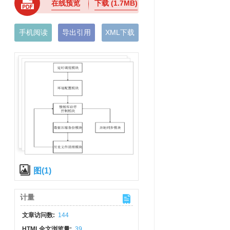
在线预览
下载
(1.7MB)
手机阅读
导出引用
XML下载
图(1)
计量
文章访问数:
144
HTML全文浏览量:
39