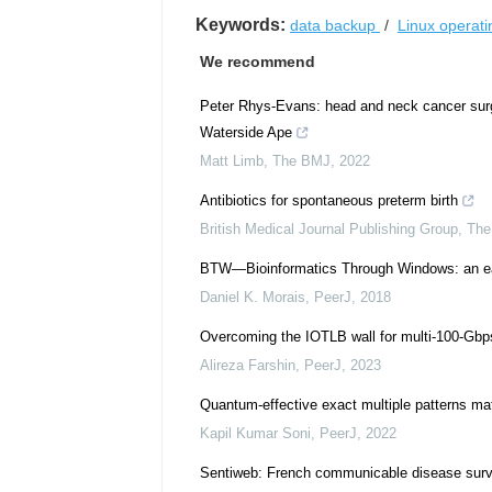
Keywords:
data backup
/
Linux operat
We recommend
Peter Rhys-Evans: head and neck cancer surge
Waterside Ape
Matt Limb
,
The BMJ
,
2022
Antibiotics for spontaneous preterm birth
British Medical Journal Publishing Group
,
The
BTW—Bioinformatics Through Windows: an eas
Daniel K. Morais
,
PeerJ
,
2018
Overcoming the IOTLB wall for multi-100-Gbp
Alireza Farshin
,
PeerJ
,
2023
Quantum-effective exact multiple patterns mat
Kapil Kumar Soni
,
PeerJ
,
2022
Sentiweb: French communicable disease surve