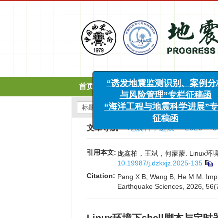
x
“诱发地震监测识别、案例分析
与风险管理”专栏征稿函
首页
期刊介绍
编委会
“海洋工程与地震科学进展”专栏
征稿函
文章导航
>
地震科学进展
>
2026
>
5
引用本文:
庞鑫柏，王斌，何蒙蒙. Linux环境下s
10.19987/j.dzkxjz.2025-135
Citation:
Pang X B, Wang B, He M M. Imple
Earthquake Sciences, 2026, 56(