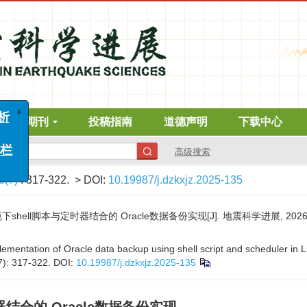
在线期刊
投稿指南
道德声明
下载中心
高级搜索
6(7)
: 317-322.
> DOI:
10.19987/j.dzkxjz.2025-135
hell脚本与定时器结合的 Oracle数据备份实现[J]. 地震科学进展, 2026, 56(
mentation of Oracle data backup using shell script and scheduler in L
7): 317-322.
DOI:
10.19987/j.dzkxjz.2025-135