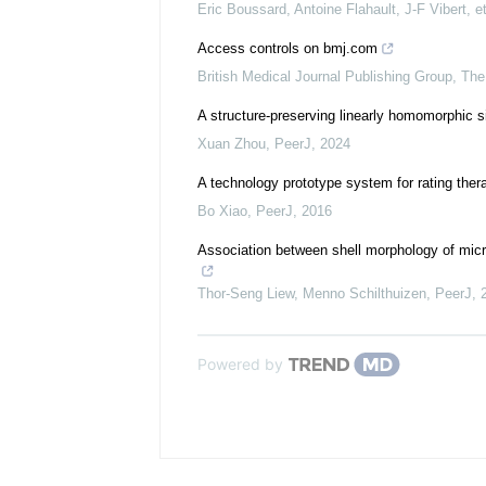
Eric Boussard, Antoine Flahault, J-F Vibert, et
Access controls on bmj.com
British Medical Journal Publishing Group
,
The
A structure-preserving linearly homomorphic 
Xuan Zhou
,
PeerJ
,
2024
A technology prototype system for rating ther
Bo Xiao
,
PeerJ
,
2016
Association between shell morphology of micr
Thor‐Seng Liew, Menno Schilthuizen
,
PeerJ
,
Powered by