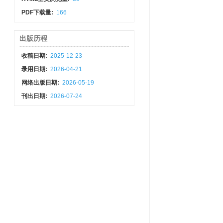
PDF下载量:
166
出版历程
收稿日期:
2025-12-23
录用日期:
2026-04-21
网络出版日期:
2026-05-19
刊出日期:
2026-07-24