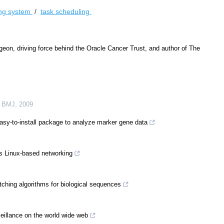
ing system
/
task scheduling
on, driving force behind the Oracle Cancer Trust, and author of The
 BMJ
,
2009
y-to-install package to analyze marker gene data
s Linux-based networking
ching algorithms for biological sequences
illance on the world wide web