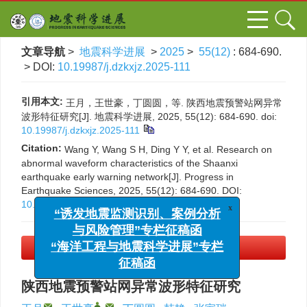
文章导航
>
地震科学进展
>
2025
>
55(12)
: 684-690.
> DOI:
10.19987/j.dzkxjz.2025-111
引用本文:
王月，王世豪，丁圆圆，等. 陕西地震预警站网异常
波形特征研究[J]. 地震科学进展, 2025, 55(12): 684-690.
doi:
10.19987/j.dzkxjz.2025-111
Citation:
Wang Y, Wang S H, Ding Y Y, et al. Research on
abnormal waveform characteristics of the Shaanxi
earthquake early warning network[J]. Progress in
Earthquake Sciences, 2025, 55(12): 684-690.
DOI:
10.19987/j.dzkxjz.2025-111
x
“诱发地震监测识别、案例分析
与风险管理”专栏征稿函
PDF下载
(3842 KB)
“海洋工程与地震科学进展”专栏
征稿函
陕西地震预警站网异常波形特征研究
,