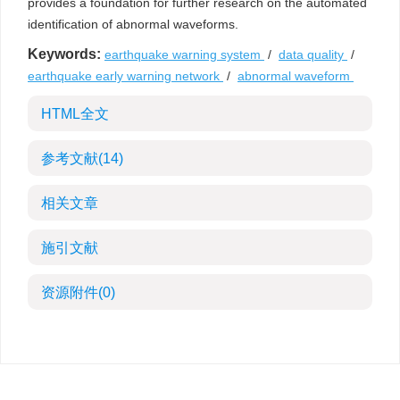
provides a foundation for further research on the automated
identification of abnormal waveforms.
Keywords:
earthquake warning system
/
data quality
/
earthquake early warning network
/
abnormal waveform
HTML全文
参考文献
(14)
相关文章
施引文献
资源附件
(0)