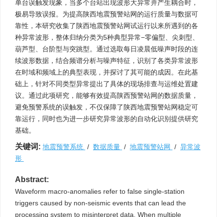
单台误触发现象，当多个台站出现波形大异常并产生耦合时，
极易导致误报。为提高陕西地震预警站网的运行质量与数据可
靠性，本研究收集了陕西地震预警站网试运行以来所遇到的各
种异常波形，整体归纳分类为5种典型异常−零偏型、尖刺型、
葫芦型、台阶型与突跳型。通过选取每日凌晨低噪声时段的连
续波形数据，结合频谱分析与噪声特征，识别了各类异常波形
在时域和频域上的典型表现，并探讨了其可能的成因。在此基
础上，针对不同类型异常提出了具体的现场排查与运维处置建
议。通过此项研究，能够有效提高陕西预警站网的数据质量，
避免预警系统的误触发，不仅保障了陕西地震预警站网稳定可
靠运行，同时也为进一步研究异常波形的自动化识别提供研究
基础。
关键词:
地震预警系统
/
数据质量
/
地震预警站网
/
异常波
形
Abstract:
Waveform macro-anomalies refer to false single-station
triggers caused by non-seismic events that can lead the
processing system to misinterpret data. When multiple