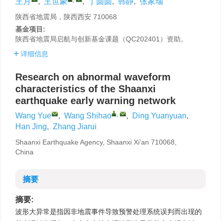
王月
,
王世豪
,
丁圆圆
,
韩静
,
张家瑞
陕西省地震局，陕西西安 710068
基金项目:
陕西省地震局启航与创新基金课题（QC202401）资助。
详细信息
Research on abnormal waveform
characteristics of the Shaanxi
earthquake early warning network
,
Wang Yue
,
Wang Shihao
,
Ding Yuanyuan
,
Han Jing
,
Zhang Jiarui
Shaanxi Earthquake Agency, Shaanxi Xi’an 710068,
China
摘要
摘要:
波形大异常是指因非地震事件导致预警处理系统误判而出现的