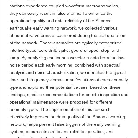
stations experience coupled waveform macroanomalies,
they can easily result in false alarms. To enhance the
operational quality and data reliability of the Shaanxi
earthquake early warning network, we collected various
abnormal waveforms encountered during the trial operation
of the network. These anomalies are typically categorized
into five types: zero drift, spike, gourd-shaped, step, and
jump. By analyzing continuous waveform data from the low-
noise period each early morning, combined with spectral
analysis and noise characterization, we identified the typical
time- and frequency-domain manifestations of each anomaly
type and explored their potential causes. Based on these
findings, specific recommendations for on-site inspection and
operational maintenance were proposed for different
anomaly types. The implementation of this research
effectively improves the data quality of the Shaanxi warning
network, helps prevent false triggers of the early warning
system, ensures its stable and reliable operation, and