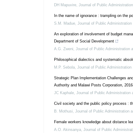
DH Mapuvire
,
Journal of Public Administrati
In the name of ignorance : trampling on the po
S.M. Madue
,
Journal of Public Administratio
An exploration of involvement of budget man
Department of Social Development
A.G. Zweni
,
Journal of Public Administration
Philosophical dialectics and systematic absolut
M.P. Sebola
,
Journal of Public Administratio
Strategic Plan Implementation Challenges an
Authority and Malawi Posts Corporation, 201
JC Kaphale
,
Journal of Public Administratio
Civil society and the public policy process :
B. Mothusi
,
Journal of Public Administration
Female workers knowledge about distance lea
A.O. Akinsanya
,
Journal of Public Administr