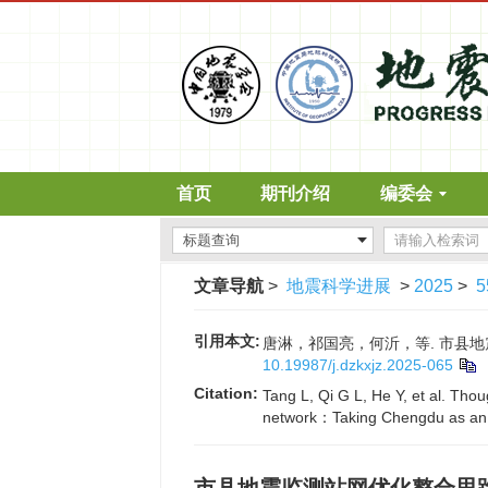
首页
期刊介绍
编委会
文章导航
>
地震科学进展
>
2025
>
5
引用本文:
唐淋，祁国亮，何沂，等. 市县地震监测
10.19987/j.dzkxjz.2025-065
Citation:
Tang L, Qi G L, He Y, et al. Tho
network：Taking Chengdu as an e