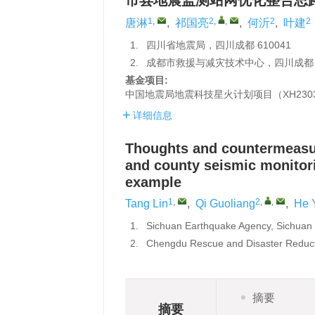
市县地震监测站网优化整合思
1
,
2
,
,
2
2
唐淋
,
祁国亮
,
何沂
,
叶建
1.
四川省地震局，四川成都 610041
2.
成都市救援与减灾技术中心，四川成都 6
基金项目:
中国地震局地震科技星火计划项目（XH2303
详细信息
Thoughts and countermeasure
and county seismic monitor
example
1
,
2
,
,
Tang Lin
,
Qi Guoliang
,
He 
1.
Sichuan Earthquake Agency, Sichuan
2.
Chengdu Rescue and Disaster Reduct
摘要
摘要