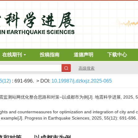
在线期刊
投稿指南
道德声明
下载中心
高级搜索
5(12)
: 691-696.
> DOI:
10.19987/j.dzkxjz.2025-065
站网优化整合思路和对策−以成都市为例[J]. 地震科学进展, 2025, 55(12)
ughts and countermeasures for optimization and integration of city and 
xample[J]. Progress in Earthquake Sciences, 2025, 55(12): 691-696.