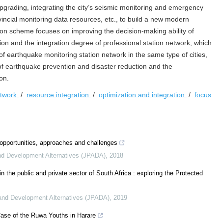
upgrading, integrating the city’s seismic monitoring and emergency
cial monitoring data resources, etc., to build a new modern
ion scheme focuses on improving the decision-making ability of
on and the integration degree of professional station network, which
of earthquake monitoring station network in the same type of cities,
of earthquake prevention and disaster reduction and the
on.
etwork
/
resource integration
/
optimization and integration
/
focus
: opportunities, approaches and challenges
and Development Alternatives (JPADA)
,
2018
n the public and private sector of South Africa : exploring the Protected
n and Development Alternatives (JPADA)
,
2019
ase of the Ruwa Youths in Harare