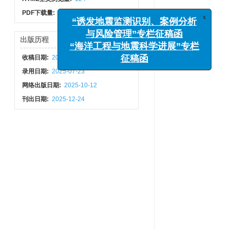
PDF下载量:
39
x
“诱发地震监测识别、案例分析
出版历程
与风险管理”专栏征稿函
收稿日期:
2025-06-12
“海洋工程与地震科学进展”专栏
征稿函
录用日期:
2025-07-23
网络出版日期:
2025-10-12
刊出日期:
2025-12-24