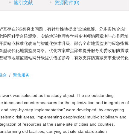
施引文献
资源附件
(0)
析其存在的6类突出问题，有针对性地提出“全域统筹、分步实施”的站
危险区科学台阵观测、实施地球物理多学科多测项协同观测与市县同址
开展站点标准化改造与智能化技术升级、融合全市地震监测与应急指挥
新型现代化地震监测网络。优化方案重点聚焦提升服务党委政府防震减
型城市地震监测站网升级提供借鉴参考，有效支撑防震减灾事业现代化
融合
/
聚焦服务
twork was selected as the study object. The six outstanding
e ideas and countermeasures for the optimization and integration of
on and step-by-step implementation” were developed: by encrypting
l seismic risk areas, implementing geophysical multi-disciplinary and
tegration of resources at the same site of cities and counties,
sforming old facilities, carrying out site standardization