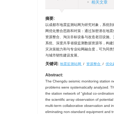
相关文章
摘要:
以成都市地震监测站网为研究对象，系统剖
网优化整合思路和对策：通过加密潜在地震
资源整合、淘汰非标设备与改造老旧设施、
系统、深度共享省级监测数据资源等，构建
灾决策能力和与专业站网融合度，可为同类
与城市韧性建设发展。
关键词:
地震监测站网
/
资源整合
/
优化
Abstract:
The Chengdu seismic monitoring station ne
problems were systematically analyzed. Th
the station network of “global co-ordinati
the scientific array observation of potentia
multi-term collaborative observation and in
eliminating non-standard equipment and tran