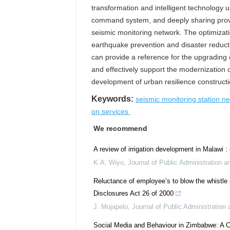
transformation and intelligent technology 
command system, and deeply sharing provin
seismic monitoring network. The optimizat
earthquake prevention and disaster reducti
can provide a reference for the upgrading 
and effectively support the modernization 
development of urban resilience constructi
Keywords:
seismic monitoring station n
on services
We recommend
A review of irrigation development in Malawi 
K.A. Wiyo
,
Journal of Public Administration 
Reluctance of employee’s to blow the whistle i
Disclosures Act 26 of 2000
J. Mojapelo
,
Journal of Public Administratio
Social Media and Behaviour in Zimbabwe: A C