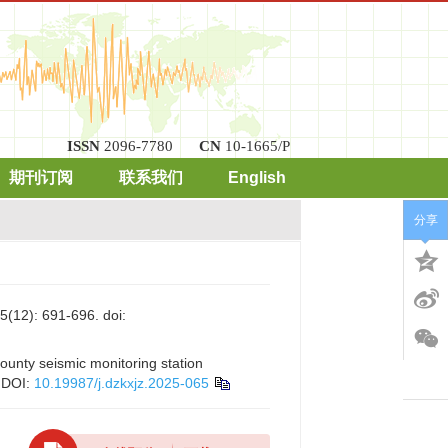
ISSN
2096-7780
CN
10-1665/P
期刊订阅
联系我们
English
分享
: 691-696.
doi:
county seismic monitoring station
DOI:
10.19987/j.dzkxjz.2025-065