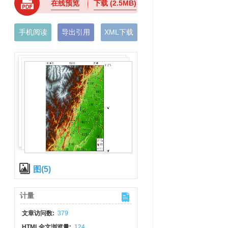
在线预览
下载
(2.5MB)
手机阅读
导出引用
XML下载
图(5)
计量
文章访问数:
379
HTML全文浏览量:
124