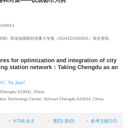
路和对策——以成都市为例
10014
0B）和深地国家科技重大专项（2024ZD1000501）联合资助。
s for optimization and integration of city
ing station network：Taking Chengdu as an
2
2
Yi
,
Ye Jian
 Chengdu 610041, China
ion Technology Center, Sichuan Chengdu 610014, China
HTML全文
图
(5)
表
(0)
参考文献
(10)