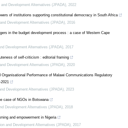
on and Development Alternatives (JPADA)
,
2022
wers of institutions supporting constitutional democracy in South Africa
n and Development Alternatives (JPADA)
,
2016
agers in the budget development process : a case of Western Cape
 and Development Alternatives (JPADA)
,
2017
eness of self-criticism : editorial framing
n and Development Alternatives (JPADA)
,
2020
d Organisational Performance of Malawi Communications Regulatory
6-2021
n and Development Alternatives (JPADA)
,
2023
 the case of NGOs in Botswana
 and Development Alternatives (JPADA)
,
2018
rning and empowerment in Nigeria
ation and Development Alternatives (JPADA)
,
2017