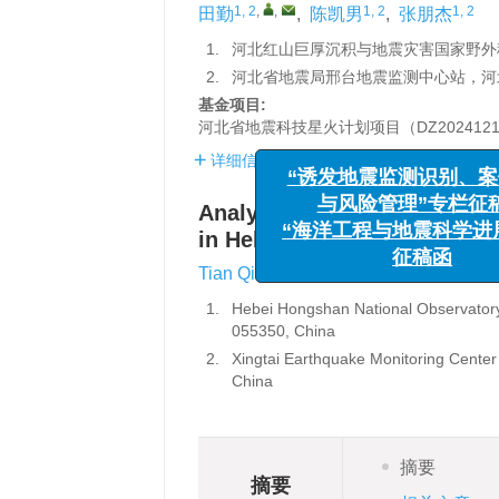
1, 2
,
,
1, 2
1, 2
田勤
,
陈凯男
,
张朋杰
1.
河北红山巨厚沉积与地震灾害国家野外科
2.
河北省地震局邢台地震监测中心站，河北邢
基金项目:
河北省地震科技星火计划项目（DZ2024121
详细信息
“诱发地震监测识
Analysis on intelligent upgr
与风险管理”专
in Hebei Province
“海洋工程与地震科
1, 2
,
,
1, 2
Tian Qin
,
Chen Kainan
,
Z
征稿函
1.
Hebei Hongshan National Observatory
055350, China
2.
Xingtai Earthquake Monitoring Center
China
摘要
摘要