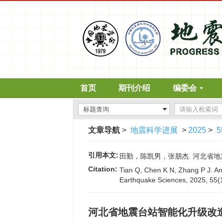
首页
期刊介绍
编委会
文章导航
>
地震科学进展
>
2025
>
5
引用本文:
田勤，陈凯男，张朋杰. 河北省地震台站智
Citation:
Tian Q, Chen K N, Zhang P J. Ana
Earthquake Sciences, 2025, 55(
河北省地震台站智能化升级改