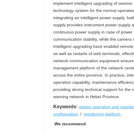
implement intelligent upgrading of seismic 
technology system for the normal operatio
integrating an intelligent power supply, b
supply provides instrument power supply a
continuous power supply in case of power in
communication stability, while the camera 
Intelligent upgrading have enabled remote
as well as restarts of web terminals, effect
network communication equipment ensures 
management platform of the network center
across the entire province. In practice, in
operation capability, maintenance efficienc
providing strong technical support for the 
warning network in Hebei Province.
Keywords:
station operation and maint
configuration
/
monitoring platform
We recommend