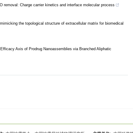
NO removal: Charge carrier kinetics and interface molecular process
mimicking the topological structure of extracellular matrix for biomedical
r Efficacy Axis of Prodrug Nanoassemblies via Branched Aliphatic