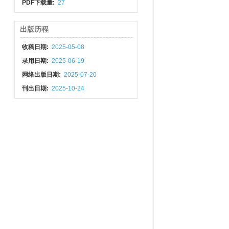
PDF下载量:
27
出版历程
收稿日期:
2025-05-08
录用日期:
2025-06-19
网络出版日期:
2025-07-20
刊出日期:
2025-10-24