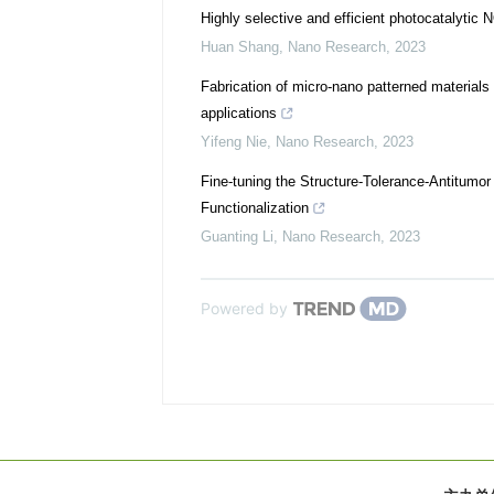
Highly selective and efficient photocatalytic 
Huan Shang
,
Nano Research
,
2023
Fabrication of micro-nano patterned materials 
applications
Yifeng Nie
,
Nano Research
,
2023
Fine-tuning the Structure-Tolerance-Antitumo
Functionalization
Guanting Li
,
Nano Research
,
2023
Powered by