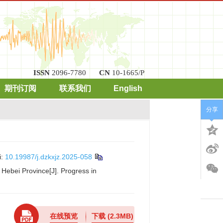
ISSN
2096-7780
CN
10-1665/P
期刊订阅
联系我们
English
分享
i:
10.19987/j.dzkxjz.2025-058
 Hebei Province[J]. Progress in
在线预览
下载
(2.3MB)