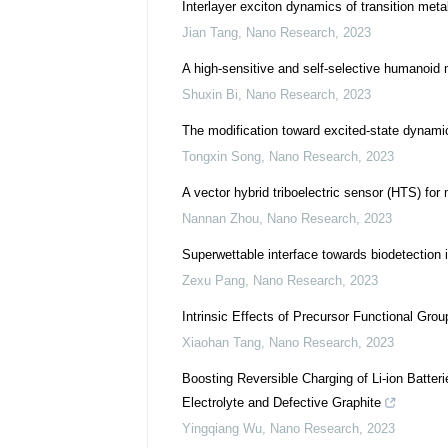
Interlayer exciton dynamics of transition meta
Jian Tang
,
Nano Research
,
2023
A high-sensitive and self-selective humanoid m
Shuxin Bi
,
Nano Research
,
2023
The modification toward excited-state dynamic
Tongxin Song
,
Nano Research
,
2023
A vector hybrid triboelectric sensor (HTS) for 
Nannan Zhou
,
Nano Research
,
2023
Superwettable interface towards biodetection 
Zexu Pang
,
Nano Research
,
2023
Intrinsic Effects of Precursor Functional Gr
Xiaohan Tang
,
Nano Research
,
2023
Boosting Reversible Charging of Li-ion Batte
Electrolyte and Defective Graphite
Yingqiang Wu
,
Nano Research
,
2023