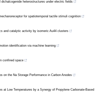
l dichalcogenide heterostructures under electric fields
echanoreceptor for spatiotemporal tactile stimuli cognition
s and catalytic activity by isomeric Au44 clusters
motion identification via machine learning
in confined space
oups on the Na Storage Performance in Carbon Anodes
ries at Low Temperatures by a Synergy of Propylene Carbonate-Based