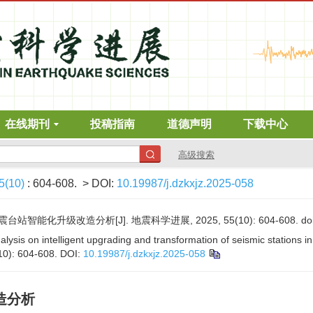
在线期刊
投稿指南
道德声明
下载中心
高级搜索
5(10)
: 604-608.
> DOI:
10.19987/j.dzkxjz.2025-058
能化升级改造分析[J]. 地震科学进展, 2025, 55(10): 604-608.
do
lysis on intelligent upgrading and transformation of seismic stations in
10): 604-608.
DOI:
10.19987/j.dzkxjz.2025-058
造分析