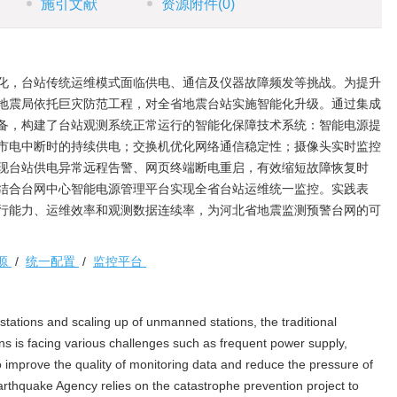
施引文献
资源附件
(0)
化，台站传统运维模式面临供电、通信及仪器故障频发等挑战。为提升
地震局依托巨灾防范工程，对全省地震台站实施智能化升级。通过集成
备，构建了台站观测系统正常运行的智能化保障技术系统：智能电源提
市电中断时的持续供电；交换机优化网络通信稳定性；摄像头实时监控
现台站供电异常远程告警、网页终端断电重启，有效缩短故障恢复时
结合台网中心智能电源管理平台实现全省台站运维统一监控。实践表
行能力、运维效率和观测数据连续率，为河北省地震监测预警台网的可
源
/
统一配置
/
监控平台
tations and scaling up of unmanned stations, the traditional
s is facing various challenges such as frequent power supply,
 improve the quality of monitoring data and reduce the pressure of
thquake Agency relies on the catastrophe prevention project to