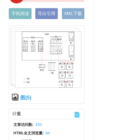
手机阅读
导出引用
XML下载
图(5)
计量
文章访问数:
493
HTML全文浏览量:
84