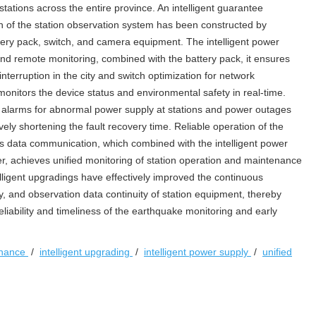
stations across the entire province. An intelligent guarantee
n of the station observation system has been constructed by
attery pack, switch, and camera equipment. The intelligent power
nd remote monitoring, combined with the battery pack, it ensures
terruption in the city and switch optimization for network
monitors the device status and environmental safety in real-time.
 alarms for abnormal power supply at stations and power outages
ively shortening the fault recovery time. Reliable operation of the
data communication, which combined with the intelligent power
, achieves unified monitoring of station operation and maintenance
telligent upgradings have effectively improved the continuous
y, and observation data continuity of station equipment, thereby
reliability and timeliness of the earthquake monitoring and early
enance
/
intelligent upgrading
/
intelligent power supply
/
unified