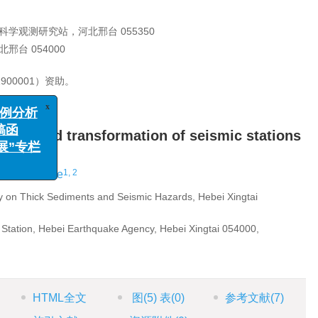
学观测研究站，河北邢台 055350
台 054000
900001）资助。
x
别、案例分析
ading and transformation of seismic stations
栏征稿函
学进展”专栏
1, 2
hang Pengjie
 on Thick Sediments and Seismic Hazards, Hebei Xingtai
 Station, Hebei Earthquake Agency, Hebei Xingtai 054000,
HTML全文
图
(5)
表
(0)
参考文献
(7)