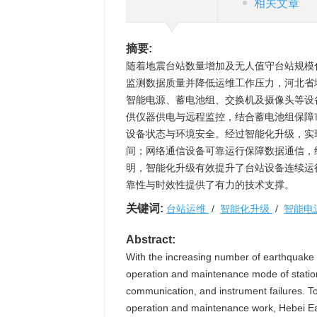
相关文章
摘要:
随着地震台站数量增加及无人值守台站规模
监测数据质量并降低运维工作压力，河北省
智能电源、蓄电池组、交换机及摄像头等设
供仪器供电与远程监控，结合蓄电池组保障
设备状态与环境安全。经过智能化升级，实
间；网络通信设备可靠运行保障数据通信，
明，智能化升级有效提升了台站设备连续运
靠性与时效性提供了有力的技术支撑。
关键词:
台站运维
/
智能化升级
/
智能电
Abstract:
With the increasing number of earthquake s
operation and maintenance mode of station
communication, and instrument failures. To
operation and maintenance work, Hebei Ear