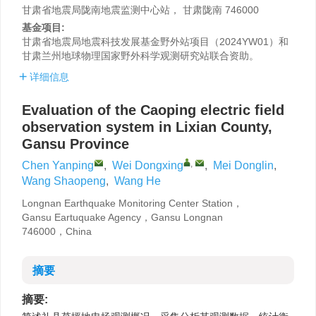
甘肃省地震局陇南地震监测中心站， 甘肃陇南 746000
基金项目:
甘肃省地震局地震科技发展基金野外站项目（2024YW01）和
甘肃兰州地球物理国家野外科学观测研究站联合资助。
详细信息
Evaluation of the Caoping electric field
observation system in Lixian County,
Gansu Province
,
Chen Yanping
,
Wei Dongxing
,
Mei Donglin
,
Wang Shaopeng
,
Wang He
Longnan Earthquake Monitoring Center Station，
Gansu Eartuquake Agency，Gansu Longnan
746000，China
摘要
摘要: