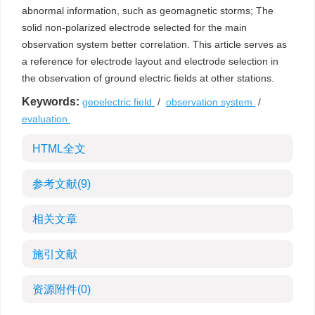
abnormal information, such as geomagnetic storms; The
solid non-polarized electrode selected for the main
observation system better correlation. This article serves as
a reference for electrode layout and electrode selection in
the observation of ground electric fields at other stations.
Keywords:
geoelectric field
/
observation system
/
evaluation
HTML全文
参考文献
(9)
相关文章
施引文献
资源附件
(0)