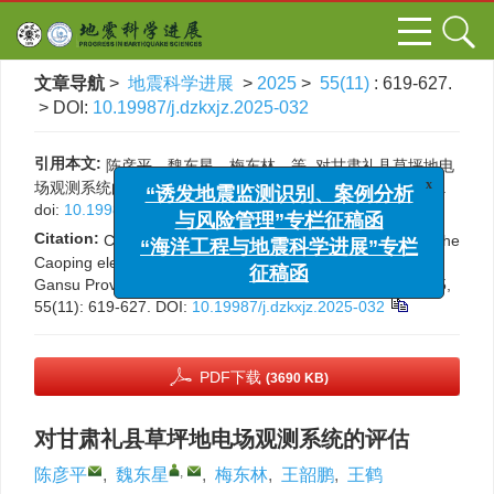
文章导航
>
地震科学进展
>
2025
>
55(11)
: 619-627.
> DOI:
10.19987/j.dzkxjz.2025-032
引用本文:
陈彦平，魏东星，梅东林，等. 对甘肃礼县草坪地电
场观测系统的评估[J]. 地震科学进展, 2025, 55(11): 619-627.
x
“诱发地震监测识别、案例分析
doi:
10.19987/j.dzkxjz.2025-032
与风险管理”专栏征稿函
Citation:
Chen Y P, Wei D X, Mei D L, et al. Evaluation of the
“海洋工程与地震科学进展”专栏
Caoping electric field observation system in Lixian County,
征稿函
Gansu Province[J]. Progress in Earthquake Sciences, 2025,
55(11): 619-627.
DOI:
10.19987/j.dzkxjz.2025-032
PDF下载
(3690 KB)
对甘肃礼县草坪地电场观测系统的评估
,
陈彦平
,
魏东星
,
梅东林
,
王韶鹏
,
王鹤