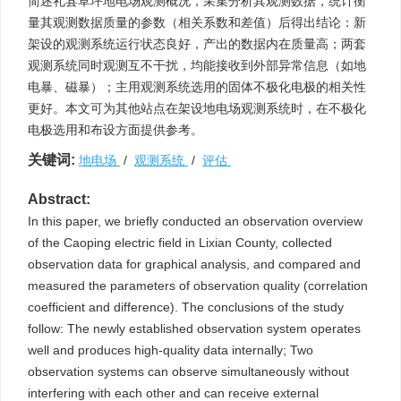
简述礼县草坪地电场观测概况，采集分析其观测数据，统计衡
量其观测数据质量的参数（相关系数和差值）后得出结论：新
架设的观测系统运行状态良好，产出的数据内在质量高；两套
观测系统同时观测互不干扰，均能接收到外部异常信息（如地
电暴、磁暴）；主用观测系统选用的固体不极化电极的相关性
更好。本文可为其他站点在架设地电场观测系统时，在不极化
电极选用和布设方面提供参考。
关键词:
地电场
/
观测系统
/
评估
Abstract:
In this paper, we briefly conducted an observation overview
of the Caoping electric field in Lixian County, collected
observation data for graphical analysis, and compared and
measured the parameters of observation quality (correlation
coefficient and difference). The conclusions of the study
follow: The newly established observation system operates
well and produces high-quality data internally; Two
observation systems can observe simultaneously without
interfering with each other and can receive external