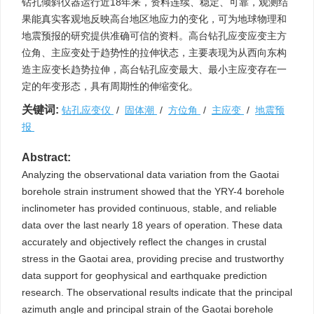
钻孔倾斜仪器运行近18年来，资料连续、稳定、可靠，观测结
果能真实客观地反映高台地区地应力的变化，可为地球物理和
地震预报的研究提供准确可信的资料。高台钻孔应变应变主方
位角、主应变处于趋势性的拉伸状态，主要表现为从西向东构
造主应变长趋势拉伸，高台钻孔应变最大、最小主应变存在一
定的年变形态，具有周期性的伸缩变化。
关键词:
钻孔应变仪
/
固体潮
/
方位角
/
主应变
/
地震预
报
Abstract:
Analyzing the observational data variation from the Gaotai
borehole strain instrument showed that the YRY-4 borehole
inclinometer has provided continuous, stable, and reliable
data over the last nearly 18 years of operation. These data
accurately and objectively reflect the changes in crustal
stress in the Gaotai area, providing precise and trustworthy
data support for geophysical and earthquake prediction
research. The observational results indicate that the principal
azimuth angle and principal strain of the Gaotai borehole