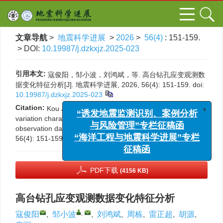
文章导航
>
地震科学进展
>
2026
>
56(4)
: 151-159.
> DOI:
10.19987/j.dzkxjz.2025-023
引用本文:
寇俊阳，邹小波，刘鸿斌，等. 高台钻孔应变观测数
据变化特征分析[J]. 地震科学进展, 2026, 56(4): 151-159.
doi:
10.19987/j.dzkxjz.2025-023
Citation:
Kou J Y, Zou X B, Liu H B, et al. Analysis of
x
“诱发地震监测识别、案例分析
variation characteristics of Gaotai borehole strain
observation data[J]. Progress in Earthquake Sciences, 2026,
与风险管理”专栏征稿函
56(4): 151-159.
DOI:
10.19987/j.dzkxjz.2025-023
“海洋工程与地震科学进展”专栏
征稿函
PDF下载
(4156 KB)
高台钻孔应变观测数据变化特征分析
,
寇俊阳
,
邹小波
,
刘鸿斌
,
周栋
,
雷正超
,
胡源
,