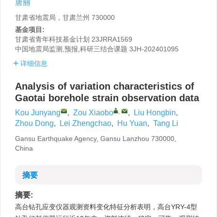
唐丽
甘肃省地震局，甘肃兰州 730000
基金项目:
甘肃省青年科技基金计划
23JRRA1569
中国地震局监测,预报,科研三结合课题
3JH-202401095
详细信息
Analysis of variation characteristics of
Gaotai borehole strain observation data
,
Kou Junyang
,
Zou Xiaobo
,
Liu Hongbin
,
Zhou Dong
,
Lei Zhengchao
,
Hu Yuan
,
Tang Li
Gansu Earthquake Agency, Gansu Lanzhou 730000,
China
摘要
摘要:
高台钻孔应变仪器观测资料变化特征分析表明，高台YRY-4型