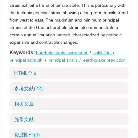
strain exhibit a trend of tensile state. This is particularly with
the tectonic principal strain showing a long-term tensile trend
from west to east. The maximum and minimum principal
strains of the Gaotai borehole strain also demonstrate a
certain annual variation pattern, characterized by periodic
expansive and contractile changes.
Keywords:
borehole strain instrument
/
solid tide
/
principal azimuth
/
principal strain
/
earthquake prediction
HTML全文
参考文献
(22)
相关文章
施引文献
资源附件
(0)