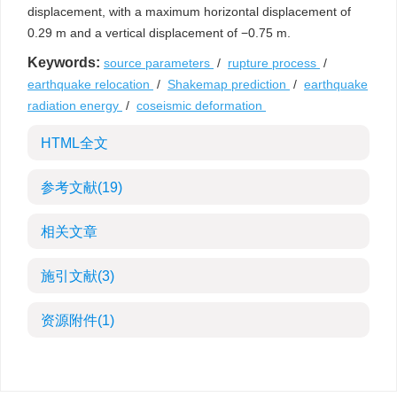
displacement, with a maximum horizontal displacement of
0.29 m and a vertical displacement of −0.75 m.
Keywords:
source parameters
/
rupture process
/
earthquake relocation
/
Shakemap prediction
/
earthquake
radiation energy
/
coseismic deformation
HTML全文
参考文献
(19)
相关文章
施引文献
(3)
资源附件
(1)