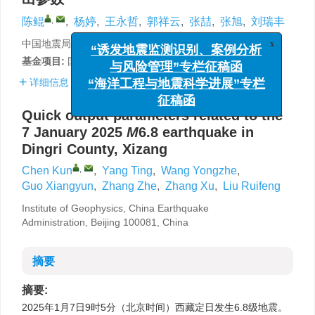
,
陈鲲
,
杨婷
,
王永哲
,
郭祥云
,
张喆
,
张旭
,
刘瑞丰
中国地震局地球物理研究所，北京 100081
x
“诱发地震监测识别、案例分析
基金项目:
国家重点研发计划（2022YFC3003505）资助。
与风险管理”专栏征稿函
详细信息
“海洋工程与地震科学进展”专栏
征稿函
Quick output parameters related to the
7 January 2025
M
6.8 earthquake in
Dingri County, Xizang
,
Chen Kun
,
Yang Ting
,
Wang Yongzhe
,
Guo Xiangyun
,
Zhang Zhe
,
Zhang Xu
,
Liu Ruifeng
Institute of Geophysics, China Earthquake
Administration, Beijing 100081, China
摘要
摘要:
2025年1月7日9时5分（北京时间）西藏定日发生6.8级地震。