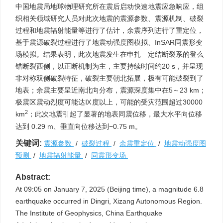
中国地震局地球物理研究所在震后启动快速地震应急响应，组
织相关领域研究人员对此次地震的震源参数、震源机制、破裂
过程和地震辐射能量等进行了估计，余震序列进行了重定位，
基于震源破裂过程进行了地震动强度图模拟、InSAR同震形变
场模拟。结果表明，此次地震发生在申扎—定结断裂系的登么
错断裂西侧，以正断机制为主，主要持续时间约20 s，并呈现
非对称双侧破裂特征，破裂主要朝北拓展，极有可能破裂到了
地表；余震主要呈近南北向分布，震源深度集中在5～23 km；
极震区震动烈度可能达Ⅸ度以上，可能的受灾范围超过
30000
2
km
；此次地震引起了显著的地表同震位移，最大水平向位移
达到 0.29 m、垂直向位移达到−0.75 m。
关键词:
震源参数
/
破裂过程
/
余震重定位
/
地震动强度图
预测
/
地震辐射能量
/
同震形变场
Abstract:
At 09:05 on January 7, 2025 (Beijing time), a magnitude 6.8
earthquake occurred in Dingri, Xizang Autonomous Region.
The Institute of Geophysics, China Earthquake