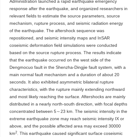
Administration launched a rapid earthquake emergency
response after the earthquake, and organized researchers in
relevant fields to estimate the source parameters, source
mechanism, rupture process, and seismic radiation energy
of the earthquake. The aftershock sequence was
repositioned, and seismic intensity maps and InSAR
coseismic deformation field simulations were conducted
based on the source rupture process. The results indicate
that the earthquake occurred on the west side of the
Dengmocuo fault in the Shenzha-Dingjie fault system, with a
main normal fault mechanism and a duration of about 20
seconds. It also exhibited asymmetric bilateral rupture
characteristics, with the rupture mainly extending northward
and most likely reaching the surface. Aftershocks are mainly
distributed in a nearly north-south direction, with focal depths
concentrated between 5～23 km. The seismic intensity in the
extreme earthquake zone may reach seismic intensity IX or
above, and the possible affected area may exceed
30000
2
km
. This earthquake caused significant surface coseismic