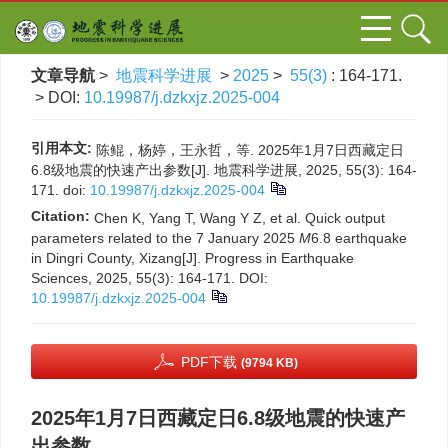
文章导航
>
地震科学进展
>
2025
>
55(3)
: 164-171.
> DOI:
10.19987/j.dzkxjz.2025-004
引用本文:
陈鲲，杨婷，王永哲，等. 2025年1月7日西藏定日
6.8级地震的快速产出参数[J]. 地震科学进展, 2025, 55(3): 164-
171.
doi:
10.19987/j.dzkxjz.2025-004
Citation:
Chen K, Yang T, Wang Y Z, et al. Quick output
parameters related to the 7 January 2025
M
6.8 earthquake
in Dingri County, Xizang[J]. Progress in Earthquake
Sciences, 2025, 55(3): 164-171.
DOI:
10.19987/j.dzkxjz.2025-004
PDF下载
(9794 KB)
2025年1月7日西藏定日6.8级地震的快速产
出参数