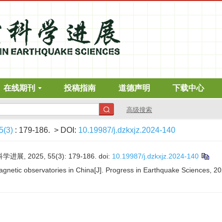
在线期刊
投稿指南
道德声明
下载中心
高级搜索
5(3)
: 179-186.
> DOI:
10.19987/j.dzkxjz.2024-140
, 2025, 55(3): 179-186.
doi:
10.19987/j.dzkxjz.2024-140
agnetic observatories in China[J]. Progress in Earthquake Sciences, 20