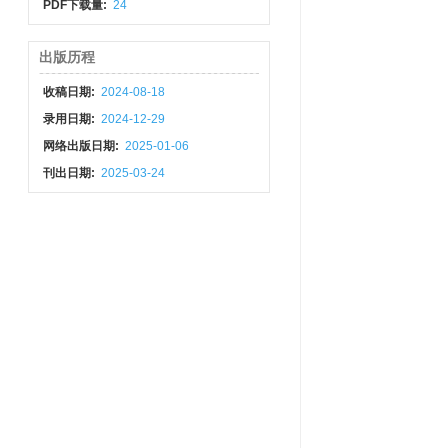
PDF下载量:
24
出版历程
收稿日期:
2024-08-18
录用日期:
2024-12-29
网络出版日期:
2025-01-06
刊出日期:
2025-03-24