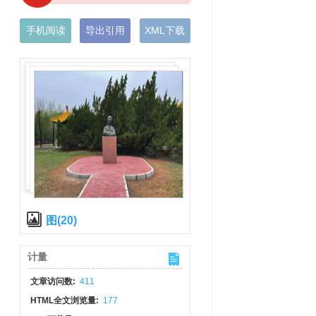
手机阅读
导出引用
XML下载
图(20)
计量
文章访问数:
411
HTML全文浏览量:
177