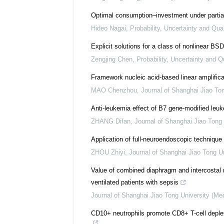
Optimal consumption–investment under partial
Hideo Nagai
,
Probability, Uncertainty and Qua
Explicit solutions for a class of nonlinear BS
Zengjing Chen
,
Probability, Uncertainty and Q
Framework nucleic acid-based linear amplifica
MAO Chenzhou
,
Journal of Shanghai Jiao To
Anti-leukemia effect of B7 gene-modified leu
ZHANG Difan
,
Journal of Shanghai Jiao Tong 
Application of full-neuroendoscopic technique i
ZHOU Zhiyi
,
Journal of Shanghai Jiao Tong U
Value of combined diaphragm and intercostal
ventilated patients with sepsis
Journal of Shanghai Jiao Tong University (Me
CD10+ neutrophils promote CD8+ T-cell depl