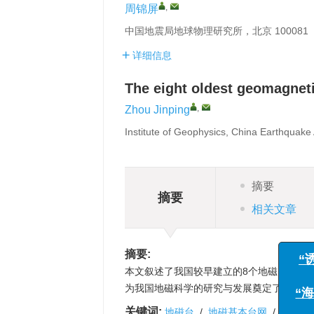
,
周锦屏
中国地震局地球物理研究所，北京 100081
详细信息
The eight oldest geomagneti
,
Zhou Jinping
Institute of Geophysics, China Earthquake 
摘要
摘要
相关文章
摘要:
本文叙述了我国较早建立的8个地磁台，形
为我国地磁科学的研究与发展奠定了坚实基
关键词:
地磁台
/
地磁基本台网
/
绝对观