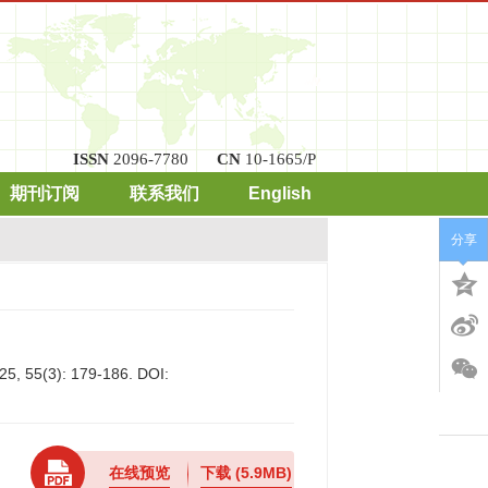
ISSN
2096-7780
CN
10-1665/P
期刊订阅
联系我们
English
分享
25, 55(3): 179-186.
DOI:
在线预览
下载
(5.9MB)