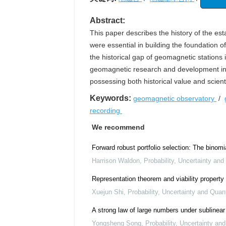
Abstract:
This paper describes the history of the es
were essential in building the foundation 
the historical gap of geomagnetic stations i
geomagnetic research and development in 
possessing both historical value and scienti
Keywords:
geomagnetic observatory
/
recording
We recommend
Forward robust portfolio selection: The binomi
Harrison Waldon
,
Probability, Uncertainty and
Representation theorem and viability property
Xuejun Shi
,
Probability, Uncertainty and Quant
A strong law of large numbers under sublinear
Yongsheng Song
,
Probability, Uncertainty an