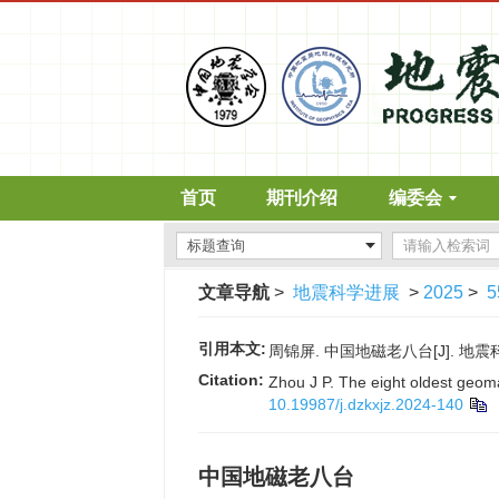
首页
期刊介绍
编委会
文章导航
>
地震科学进展
>
2025
>
5
引用本文:
周锦屏. 中国地磁老八台[J]. 地震科学进展
Citation:
Zhou J P. The eight oldest geom
10.19987/j.dzkxjz.2024-140
中国地磁老八台