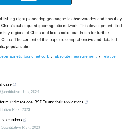
“海洋工程与地震科学进展”专栏
征稿函
tablishing eight pioneering geomagnetic observatories and how they
of China’s subsequent geomagnetic network. This development filled
n key regions of China and laid a solid foundation for further
China. The content of this paper is comprehensive and detailed,
fic popularization.
geomagnetic basic network
/
absolute measurement
/
relative
al case
 Quantitative Risk
,
2024
 for multidimensional BSDEs and their applications
itative Risk
,
2023
 expectations
d Quantitative Risk
,
2023