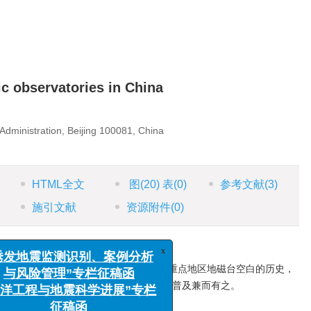
c observatories in China
Administration, Beijing 100081, China
HTML全文
图
(20)
表
(0)
参考文献
(3)
施引文献
资源附件
(0)
成了中国地磁基本台网，从而填补了我国重点地区地磁台空白的历史，
x
“诱发地震监测识别、案例分析
础。内容数据全面翔实，史料价值与科学普及兼而有之。
与风险管理”专栏征稿函
测
/
相对记录