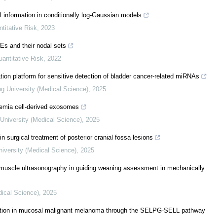
 information in conditionally log-Gaussian models
ntitative Risk
,
2023
DEs and their nodal sets
uantitative Risk
,
2022
tion platform for sensitive detection of bladder cancer-related miRNAs
ng University (Medical Science)
,
2025
kemia cell-derived exosomes
University (Medical Science)
,
2025
n surgical treatment of posterior cranial fossa lesions
niversity (Medical Science)
,
2025
 muscle ultrasonography in guiding weaning assessment in mechanically
dical Science)
,
2025
etion in mucosal malignant melanoma through the SELPG-SELL pathway