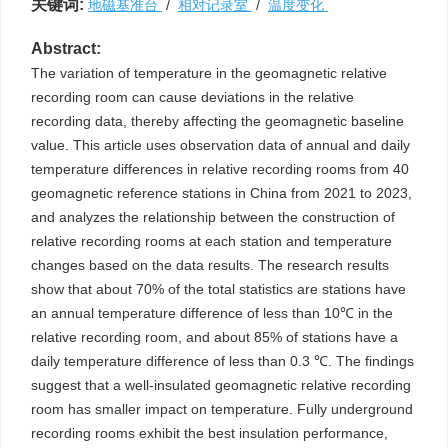
关键词:
地磁基准台
/
相对记录室
/
温度变化
Abstract:
The variation of temperature in the geomagnetic relative
recording room can cause deviations in the relative
recording data, thereby affecting the geomagnetic baseline
value. This article uses observation data of annual and daily
temperature differences in relative recording rooms from 40
geomagnetic reference stations in China from 2021 to 2023,
and analyzes the relationship between the construction of
relative recording rooms at each station and temperature
changes based on the data results. The research results
show that about 70% of the total statistics are stations have
an annual temperature difference of less than 10℃ in the
relative recording room, and about 85% of stations have a
daily temperature difference of less than 0.3 ℃. The findings
suggest that a well-insulated geomagnetic relative recording
room has smaller impact on temperature. Fully underground
recording rooms exhibit the best insulation performance,