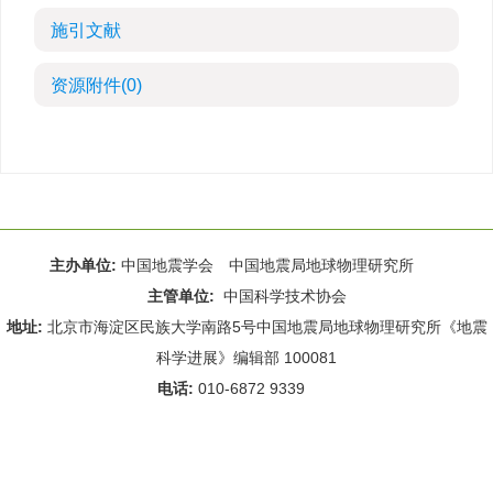
施引文献
资源附件
(0)
主办单位:
中国地震学会 中国地震局地球物理研究所
主管单位:
中国科学技术协会
地址:
北京市海淀区民族大学南路5号中国地震局地球物理研究所《地震
科学进展》编辑部 100081
电话:
010-6872 9339
Email:
rdws@cea-igp.ac.cn
;
rdws01@163.com
京ICP备14049216号-4