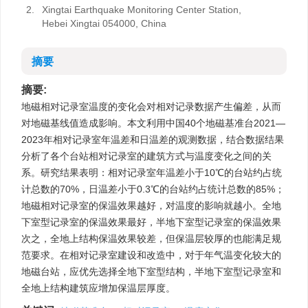
2.
Xingtai Earthquake Monitoring Center Station,
Hebei Xingtai 054000, China
摘要
摘要:
地磁相对记录室温度的变化会对相对记录数据产生偏差，从而
对地磁基线值造成影响。本文利用中国40个地磁基准台2021—
2023年相对记录室年温差和日温差的观测数据，结合数据结果
分析了各个台站相对记录室的建筑方式与温度变化之间的关
系。研究结果表明：相对记录室年温差小于10℃的台站约占统
计总数的70%，日温差小于0.3℃的台站约占统计总数的85%；
地磁相对记录室的保温效果越好，对温度的影响就越小。全地
下室型记录室的保温效果最好，半地下室型记录室的保温效果
次之，全地上结构保温效果较差，但保温层较厚的也能满足规
范要求。在相对记录室建设和改造中，对于年气温变化较大的
地磁台站，应优先选择全地下室型结构，半地下室型记录室和
全地上结构建筑应增加保温层厚度。