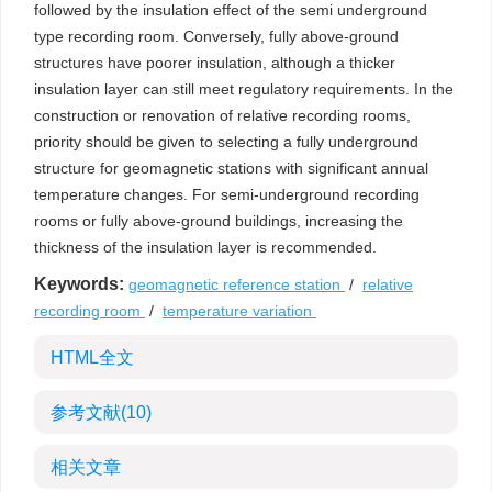
followed by the insulation effect of the semi underground
type recording room. Conversely, fully above-ground
structures have poorer insulation, although a thicker
insulation layer can still meet regulatory requirements. In the
construction or renovation of relative recording rooms,
priority should be given to selecting a fully underground
structure for geomagnetic stations with significant annual
temperature changes. For semi-underground recording
rooms or fully above-ground buildings, increasing the
thickness of the insulation layer is recommended.
Keywords:
geomagnetic reference station
/
relative
recording room
/
temperature variation
HTML全文
参考文献
(10)
相关文章