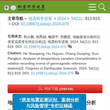
文章导航
>
地震科学进展
>
2024
>
54(11)
: 812-819.
> DOI:
10.19987/j.dzkxjz.2024-070
引用本文:
和少鹏, 胡秀娟, 畅国平, 郭鹏昆. 地磁基准台相对记
录室温度变化特征分析[J]. 地震科学进展, 2024, 54(11): 812-
819.
DOI:
10.19987/j.dzkxjz.2024-070
Citation:
He Shaopeng, Hu Xiujuan, Chang Guoping, Guo
Pengkun. Analysis of temperature variation characteristics in
relative recording rooms of geomagnetic reference
stations[J].
Progress in Earthquake Sciences
, 2024, 54(11):
812-819.
DOI:
10.19987/j.dzkxjz.2024-070
PDF下载
(2568 KB)
x
地磁基准台相对记录室温度变化特征分析
“诱发地震监测识别、案例分析
与风险管理”专栏征稿函
1, 2
,
,
1, 2
1, 2
1, 2