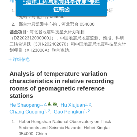
和少鹏
,
胡秀娟
,
畅国平
,
郭鹏昆
“海洋工程与地震科学进展”专栏
1.
河北红山巨厚沉积与地震灾害国家野外科学观测研
征稿函
究站，河北邢台 054000
2.
邢台地震监测中心站，河北邢台 054000
基金项目:
河北省地震科技星火计划项目
（DZ2023120900001），中国地震局地震监测、预报、科研
三结合课题（3JH-202402070）和中国地震局地震科技星火计
划项目（XH23006A）联合资助。
详细信息
Analysis of temperature variation
characteristics in relative recording
rooms of geomagnetic reference
stations
1, 2
,
,
1, 2
He Shaopeng
,
Hu Xiujuan
,
1, 2
1, 2
Chang Guoping
,
Guo Pengkun
1.
Hebei Hongshan National Observatory on Thick
Sediments and Seismic Hazards, Hebei Xingtai
054000, China