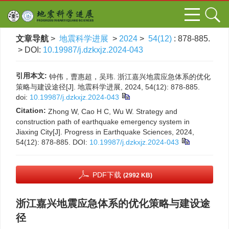
文章导航
>
地震科学进展
>
2024
>
54(12)
: 878-885.
> DOI:
10.19987/j.dzkxjz.2024-043
引用本文:
钟伟，曹惠超，吴玮. 浙江嘉兴地震应急体系的优化
策略与建设途径[J]. 地震科学进展, 2024, 54(12): 878-885.
doi:
10.19987/j.dzkxjz.2024-043
Citation:
Zhong W, Cao H C, Wu W. Strategy and
construction path of earthquake emergency system in
Jiaxing City[J]. Progress in Earthquake Sciences, 2024,
54(12): 878-885.
DOI:
10.19987/j.dzkxjz.2024-043
PDF下载
(2992 KB)
浙江嘉兴地震应急体系的优化策略与建设途
径