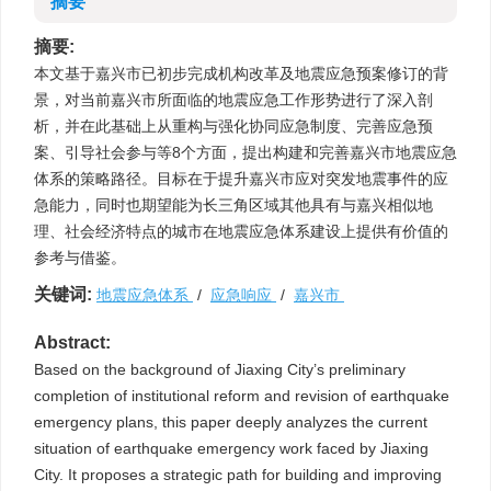
摘要
摘要:
本文基于嘉兴市已初步完成机构改革及地震应急预案修订的背
景，对当前嘉兴市所面临的地震应急工作形势进行了深入剖
析，并在此基础上从重构与强化协同应急制度、完善应急预
案、引导社会参与等8个方面，提出构建和完善嘉兴市地震应急
体系的策略路径。目标在于提升嘉兴市应对突发地震事件的应
急能力，同时也期望能为长三角区域其他具有与嘉兴相似地
理、社会经济特点的城市在地震应急体系建设上提供有价值的
参考与借鉴。
关键词:
地震应急体系
/
应急响应
/
嘉兴市
Abstract:
Based on the background of Jiaxing City’s preliminary
completion of institutional reform and revision of earthquake
emergency plans, this paper deeply analyzes the current
situation of earthquake emergency work faced by Jiaxing
City. It proposes a strategic path for building and improving