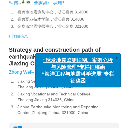
1
,
,
2
3
钟伟
,
曹惠超
,
吴玮
1.
嘉兴市地震测防中心，浙江嘉兴 314000
2.
嘉兴职业技术学院，浙江嘉兴 314036
3.
金华市地震测报中心，浙江金华 321000
详细信息
Strategy and construction path of
x
earthquake emergency system in
“诱发地震监测识别、案例分析
Jiaxing City
与风险管理”专栏征稿函
“海洋工程与地震科学进展”专栏
1
,
,
2
3
Zhong Wei
,
Cao Huichao
,
Wu Wei
征稿函
1.
Jiaxing Seismic Survey and Prevention Center,
Zhejiang Jiaxing 314000, China
2.
Jiaxing Vocational and Technical College,
Zhejiang Jiaxing 314036, China
3.
Jinhua Earthquake Monitoring and Reporting
Center, Zhejiang Jinhua 321000, China