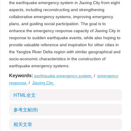
the earthquake emergency system in Jiaxing City from eight
aspects, including reconstructing and strengthening
collaborative emergency systems, improving emergency
plans, and guiding social participation. The goal is to
enhance the emergency response capacity of Jiaxing City in
response to sudden earthquake events, while also hoping to
provide valuable reference and inspiration for other cities in
the Yangtze River Delta region with similar geographical and
socio-economic characteristics in the construction of
earthquake emergency systems.
Keywords:
earthquake emergency system
/
emergency
response
/
Jiaxing City
HTML全文
参考文献
(8)
相关文章