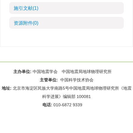
施引文献
(1)
资源附件
(0)
主办单位:
中国地震学会 中国地震局地球物理研究所
主管单位:
中国科学技术协会
地址:
北京市海淀区民族大学南路5号中国地震局地球物理研究所《地震
科学进展》编辑部 100081
电话:
010-6872 9339
Email:
rdws@cea-igp.ac.cn
;
rdws01@163.com
京ICP备14049216号-4