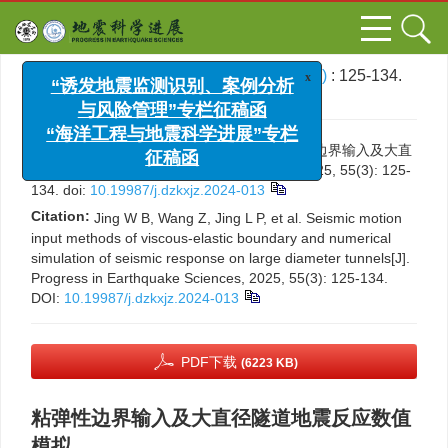
x
“诱发地震监测识别、案例分析
文章导航
>
地震科学进展
>
2025
>
55(3)
: 125-134.
与风险管理”专栏征稿函
> DOI:
10.19987/j.dzkxjz.2024-013
“海洋工程与地震科学进展”专栏
征稿函
引用本文:
井渭彪，王展，景立平，等. 粘弹性边界输入及大直
径隧道地震反应数值模拟[J]. 地震科学进展, 2025, 55(3): 125-
134.
doi:
10.19987/j.dzkxjz.2024-013
Citation:
Jing W B, Wang Z, Jing L P, et al. Seismic motion
input methods of viscous-elastic boundary and numerical
simulation of seismic response on large diameter tunnels[J].
Progress in Earthquake Sciences, 2025, 55(3): 125-134.
DOI:
10.19987/j.dzkxjz.2024-013
PDF下载
(6223 KB)
粘弹性边界输入及大直径隧道地震反应数值
模拟