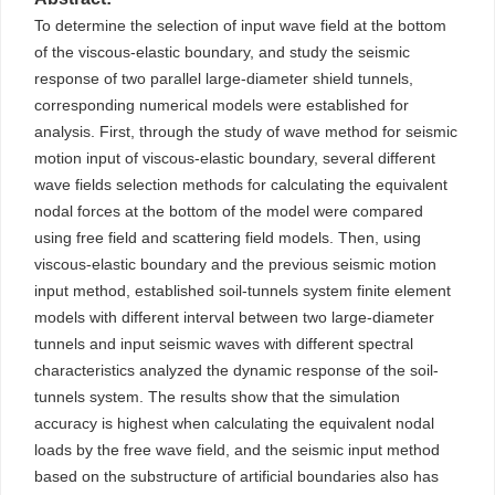
To determine the selection of input wave field at the bottom
of the viscous-elastic boundary, and study the seismic
response of two parallel large-diameter shield tunnels,
corresponding numerical models were established for
analysis. First, through the study of wave method for seismic
motion input of viscous-elastic boundary, several different
wave fields selection methods for calculating the equivalent
nodal forces at the bottom of the model were compared
using free field and scattering field models. Then, using
viscous-elastic boundary and the previous seismic motion
input method, established soil-tunnels system finite element
models with different interval between two large-diameter
tunnels and input seismic waves with different spectral
characteristics analyzed the dynamic response of the soil-
tunnels system. The results show that the simulation
accuracy is highest when calculating the equivalent nodal
loads by the free wave field, and the seismic input method
based on the substructure of artificial boundaries also has