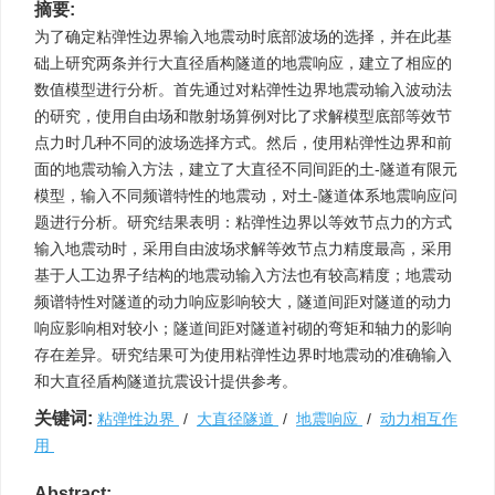
摘要:
为了确定粘弹性边界输入地震动时底部波场的选择，并在此基
础上研究两条并行大直径盾构隧道的地震响应，建立了相应的
数值模型进行分析。首先通过对粘弹性边界地震动输入波动法
的研究，使用自由场和散射场算例对比了求解模型底部等效节
点力时几种不同的波场选择方式。然后，使用粘弹性边界和前
面的地震动输入方法，建立了大直径不同间距的土-隧道有限元
模型，输入不同频谱特性的地震动，对土-隧道体系地震响应问
题进行分析。研究结果表明：粘弹性边界以等效节点力的方式
输入地震动时，采用自由波场求解等效节点力精度最高，采用
基于人工边界子结构的地震动输入方法也有较高精度；地震动
频谱特性对隧道的动力响应影响较大，隧道间距对隧道的动力
响应影响相对较小；隧道间距对隧道衬砌的弯矩和轴力的影响
存在差异。研究结果可为使用粘弹性边界时地震动的准确输入
和大直径盾构隧道抗震设计提供参考。
关键词:
粘弹性边界
/
大直径隧道
/
地震响应
/
动力相互作
用
Abstract: