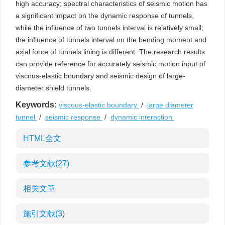
high accuracy; spectral characteristics of seismic motion has
a significant impact on the dynamic response of tunnels,
while the influence of two tunnels interval is relatively small;
the influence of tunnels interval on the bending moment and
axial force of tunnels lining is different. The research results
can provide reference for accurately seismic motion input of
viscous-elastic boundary and seismic design of large-
diameter shield tunnels.
Keywords:
viscous-elastic boundary
/
large diameter
tunnel
/
seismic response
/
dynamic interaction
HTML全文
参考文献
(27)
相关文章
施引文献
(3)