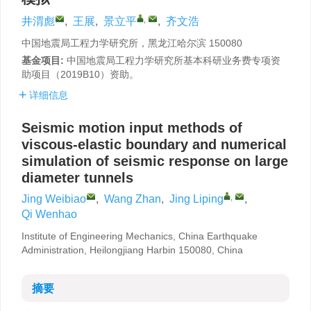
,
井渭彪
,
王展
,
景立平
,
齐文浩
中国地震局工程力学研究所，黑龙江哈尔滨 150080
基金项目:
中国地震局工程力学研究所基本科研业务费专项资
助项目（2019B10）资助。
详细信息
Seismic motion input methods of
viscous-elastic boundary and numerical
simulation of seismic response on large
diameter tunnels
,
Jing Weibiao
,
Wang Zhan
,
Jing Liping
,
Qi Wenhao
Institute of Engineering Mechanics, China Earthquake
Administration, Heilongjiang Harbin 150080, China
摘要