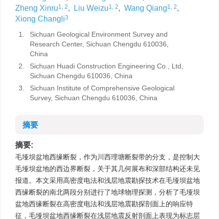
1, 2
1, 2
1, 2
Zheng Xinru
,
Liu Weizu
,
Wang Qiang
,
3
Xiong Changli
1.
Sichuan Geological Environment Survey and
Research Center, Sichuan Chengdu 610036,
China
2.
Sichuan Huadi Construction Engineering Co., Ltd,
Sichuan Chengdu 610036, China
3.
Sichuan Institute of Comprehensive Geological
Survey, Sichuan Chengdu 610036, China
摘要
摘要:
毛垭坝盆地西缘断裂，作为川西理塘断裂带的分支，是控制大
毛垭坝盆地的西边界断裂，关于其几何展布和深部结构还未见
报道。本文采用高密度电法和浅层地震勘探技术在毛垭坝盆地
西缘断裂的南北两段分别进行了地球物理探测，分析了毛垭坝
盆地西缘断裂在高密度电法和浅层地震勘探剖面上的响应特
征，毛垭坝盆地西缘断裂在浅层地震反射剖面上表现为标志层