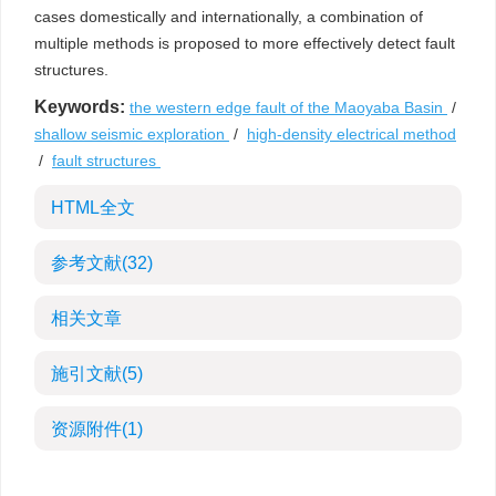
cases domestically and internationally, a combination of
multiple methods is proposed to more effectively detect fault
structures.
Keywords:
the western edge fault of the Maoyaba Basin
/
shallow seismic exploration
/
high-density electrical method
/
fault structures
HTML全文
参考文献
(32)
相关文章
施引文献
(5)
资源附件
(1)