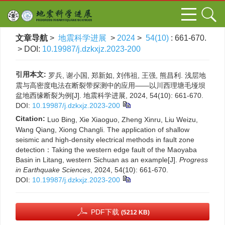
文章导航
>
地震科学进展
>
2024
>
54(10)
: 661-670.
> DOI:
10.19987/j.dzkxjz.2023-200
引用本文:
罗兵, 谢小国, 郑新如, 刘伟祖, 王强, 熊昌利. 浅层地
震与高密度电法在断裂带探测中的应用——以川西理塘毛垭坝
盆地西缘断裂为例[J]. 地震科学进展, 2024, 54(10): 661-670.
DOI:
10.19987/j.dzkxjz.2023-200
Citation:
Luo Bing, Xie Xiaoguo, Zheng Xinru, Liu Weizu,
Wang Qiang, Xiong Changli. The application of shallow
seismic and high-density electrical methods in fault zone
detection：Taking the western edge fault of the Maoyaba
Basin in Litang, western Sichuan as an example[J].
Progress
in Earthquake Sciences
, 2024, 54(10): 661-670.
DOI:
10.19987/j.dzkxjz.2023-200
PDF下载
(5212 KB)