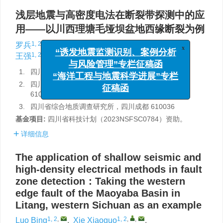
浅层地震与高密度电法在断裂带探测中的应
用——以川西理塘毛垭坝盆地西缘断裂为例
1, 2
,
1, 2
,
,
1, 2
1, 2
罗兵
,
谢小国
,
郑新如
,
刘伟祖
,
x
1, 2
3
王强
,
熊昌利
“诱发地震监测识别、案例分析
与风险管理”专栏征稿函
1.
四川省地质环境调查研究中心，四川成都 610036
“海洋工程与地震科学进展”专栏
2.
四川省华地建设工程有限责任公司，四川成都
征稿函
610036
3.
四川省综合地质调查研究所，四川成都 610036
基金项目:
四川省科技计划（2023NSFSC0784）资助。
详细信息
The application of shallow seismic and
high-density electrical methods in fault
zone detection：Taking the western
edge fault of the Maoyaba Basin in
Litang, western Sichuan as an example
1, 2
,
1, 2
,
,
Luo Bing
,
Xie Xiaoguo
,