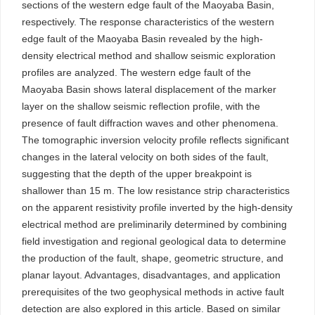
sections of the western edge fault of the Maoyaba Basin,
respectively. The response characteristics of the western
edge fault of the Maoyaba Basin revealed by the high-
density electrical method and shallow seismic exploration
profiles are analyzed. The western edge fault of the
Maoyaba Basin shows lateral displacement of the marker
layer on the shallow seismic reflection profile, with the
presence of fault diffraction waves and other phenomena.
The tomographic inversion velocity profile reflects significant
changes in the lateral velocity on both sides of the fault,
suggesting that the depth of the upper breakpoint is
shallower than 15 m. The low resistance strip characteristics
on the apparent resistivity profile inverted by the high-density
electrical method are preliminarily determined by combining
field investigation and regional geological data to determine
the production of the fault, shape, geometric structure, and
planar layout. Advantages, disadvantages, and application
prerequisites of the two geophysical methods in active fault
detection are also explored in this article. Based on similar