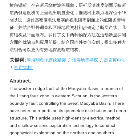
横向错断，存在断层绕射波等现象，层析反演速度剖面反映断
层两侧速度横向上呈现出明显变化，推测出上断点埋深位于15
m以浅，通过高密度电法反演的视电阻率剖面上的低阻条带特
征，并结合野外调查和区域地质资料初步确定了断层产状、几
何结构及平面展布。探讨了文中两种物探方法在活动断层探测
方面的优缺点和应用前提，结合国内外类似实例，提出多种方
法组合可以更为有效地探测断层结构。
关键词:
毛垭坝盆地西缘断裂
/
浅层地震勘探
/
高密度电法
/
断层结构
Abstract:
The western edge fault of the Maoyaba Basin, a branch of
the Litang fault zone in western Sichuan, is the western
boundary fault controlling the Great Maoyaba Basin. There
have been no reports on its geometric distribution and deep
structure. This article uses high-density electrical method
and shallow seismic exploration technology to conduct
geophysical exploration on the northern and southern