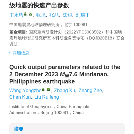
级地震的快速产出参数
,
王永哲
,
张旭
,
张喆
,
陈鲲
,
刘瑞丰
中国地震局地球物理研究所，北京 100081
基金项目:
国家重点研发计划（2022YFC3003502）和中国地
震局地球物理研究所基本科研业务费专项（DQJB20B18）联合
资助。
详细信息
Quick output parameters related to the
2 December 2023
M
7.6 Mindanao,
W
Philippines earthquake
,
Wang Yongzhe
,
Zhang Xu
,
Zhang Zhe
,
Chen Kun
,
Liu Ruifeng
Institute of Geophysics，China Earthquake
Administration，Beijing 100081，China
摘要