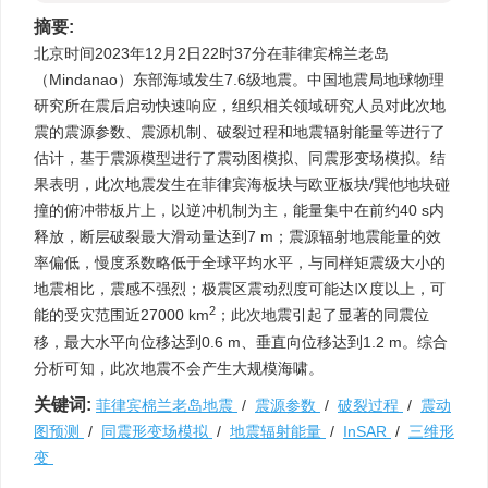
摘要:
北京时间2023年12月2日22时37分在菲律宾棉兰老岛
（Mindanao）东部海域发生7.6级地震。中国地震局地球物理
研究所在震后启动快速响应，组织相关领域研究人员对此次地
震的震源参数、震源机制、破裂过程和地震辐射能量等进行了
估计，基于震源模型进行了震动图模拟、同震形变场模拟。结
果表明，此次地震发生在菲律宾海板块与欧亚板块/巽他地块碰
撞的俯冲带板片上，以逆冲机制为主，能量集中在前约40 s内
释放，断层破裂最大滑动量达到7 m；震源辐射地震能量的效
率偏低，慢度系数略低于全球平均水平，与同样矩震级大小的
地震相比，震感不强烈；极震区震动烈度可能达Ⅸ度以上，可
2
能的受灾范围近27000 km
；此次地震引起了显著的同震位
移，最大水平向位移达到0.6 m、垂直向位移达到1.2 m。综合
分析可知，此次地震不会产生大规模海啸。
关键词:
菲律宾棉兰老岛地震
/
震源参数
/
破裂过程
/
震动
图预测
/
同震形变场模拟
/
地震辐射能量
/
InSAR
/
三维形
变