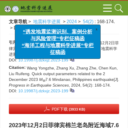
文章导航
>
地震科学进展
>
2024
>
54(2)
: 168-174.
x
“诱发地震监测识别、案例分析
> DOI:
10.19987/j.dzkxjz.2023-199
与风险管理”专栏征稿函
“海洋工程与地震科学进展”专栏
引用本文:
王永哲, 张旭, 张喆, 陈鲲, 刘瑞丰. 2023年12月2日菲
征稿函
律宾棉兰老岛附近海域7.6级地震的快速产出参数[J]. 地震科学
进展, 2024, 54(2): 168-174.
DOI:
10.19987/j.dzkxjz.2023-199
Citation:
Wang Yongzhe, Zhang Xu, Zhang Zhe, Chen Kun,
Liu Ruifeng. Quick output parameters related to the 2
December 2023
M
7.6 Mindanao, Philippines earthquake[J].
W
Progress in Earthquake Sciences
, 2024, 54(2): 168-174.
DOI:
10.19987/j.dzkxjz.2023-199
PDF下载
(3933 KB)
2023年12月2日菲律宾棉兰老岛附近海域7.6