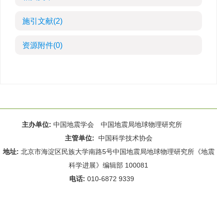
施引文献
(2)
资源附件
(0)
主办单位:
中国地震学会 中国地震局地球物理研究所
主管单位:
中国科学技术协会
地址:
北京市海淀区民族大学南路5号中国地震局地球物理研究所《地震
科学进展》编辑部 100081
电话:
010-6872 9339
Email:
rdws@cea-igp.ac.cn
;
rdws01@163.com
京ICP备14049216号-4