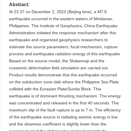
Abstract:
At 22:37 on December 2, 2023 (Beijing time), a
M
7.6
earthquake occurred in the eastern waters of Mindanao,
Philippines. The Institute of Geophysics, China Earthquake
Administration initiated the response mechanism after this
earthquake and organized geophysics researchers to
estimate the source parameters, focal mechanism, rupture
process and earthquake radiation energy of this earthquake.
Based on the source model, the Shakemap and the
coseismic deformation field simulation are carried out.
Product results demonstrate that this earthquake occurred
on the subduction zone slab where the Philippine Sea Plate
collided with the Eurasian Plate/Sunda Block. This
earthquake is of dominant thrusting mechanism. The energy
was concentrated and released in the first 40 seconds. The
maximum slip of the fault rupture is up to 7 m. The efficiency
of the earthquake source in radiating seismic energy is low
and the slowness coefficient is slightly lower than the