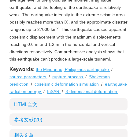
average level of the global same moment magnitude
earthquake, and the feeling of the earthquake is relatively
weak. The earthquake intensity in the extreme seismic area
possibly reaches more than Ⅸ, and the approximate disaster
2
range is up to 27000 km
. This earthquake caused apparent
coseismic displacement with the maximum displacements
reaching 0.6 m and 1.2 m in the horizontal and vertical
directions respectively. Comprehensive analysis shows that
this earthquake can’t produce a large-scale tsunami.
Keywords:
the Mindanao, Philippines earthquake
/
source parameters
/
rupture process
/
Shakemap
prediction
/
coseismic deformation simulation
/
earthquake
radiation energy
/
InSAR
/
3-dimensional deformation
HTML全文
参考文献
(20)
相关文章