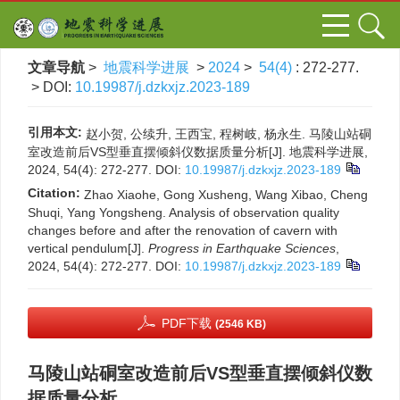
文章导航
>
地震科学进展
>
2024
>
54(4)
: 272-277.
> DOI:
10.19987/j.dzkxjz.2023-189
引用本文:
赵小贺, 公续升, 王西宝, 程树岐, 杨永生. 马陵山站硐
室改造前后VS型垂直摆倾斜仪数据质量分析[J]. 地震科学进展,
2024, 54(4): 272-277.
DOI:
10.19987/j.dzkxjz.2023-189
Citation:
Zhao Xiaohe, Gong Xusheng, Wang Xibao, Cheng
Shuqi, Yang Yongsheng. Analysis of observation quality
changes before and after the renovation of cavern with
vertical pendulum[J].
Progress in Earthquake Sciences
,
2024, 54(4): 272-277.
DOI:
10.19987/j.dzkxjz.2023-189
PDF下载
(2546 KB)
马陵山站硐室改造前后VS型垂直摆倾斜仪数
据质量分析