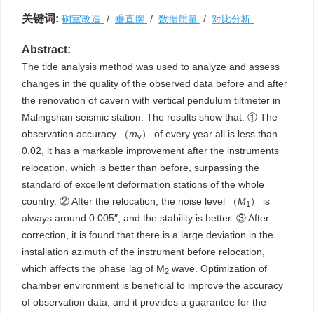
关键词:
硐室改造
/
垂直摆
/
数据质量
/
对比分析
Abstract:
The tide analysis method was used to analyze and assess
changes in the quality of the observed data before and after
the renovation of cavern with vertical pendulum tiltmeter in
Malingshan seismic station. The results show that: ① The
observation accuracy （
m
） of every year all is less than
γ
0.02, it has a markable improvement after the instruments
relocation, which is better than before, surpassing the
standard of excellent deformation stations of the whole
country. ② After the relocation, the noise level （
M
） is
1
always around 0.005″, and the stability is better. ③ After
correction, it is found that there is a large deviation in the
installation azimuth of the instrument before relocation,
which affects the phase lag of M
wave. Optimization of
2
chamber environment is beneficial to improve the accuracy
of observation data, and it provides a guarantee for the