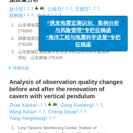
1, 2, 3
,
,
1, 2, 3
1, 2, 3
赵小贺
,
公续升
,
王西宝
,
1, 2, 3
1, 2, 3
程树岐
,
杨永生
x
1.
山东省地震局临沂地震监测中心站，山东临沂
“诱发地震监测识别、案例分析
276000
与风险管理”专栏征稿函
2.
国家地震仪器比测基地（山东），山东郯城
“海洋工程与地震科学进展”专栏
276100
征稿函
3.
山东郯城巨震低速率挤压逆冲构造野外科学观测研
究站，山东郯城 276100
详细信息
Analysis of observation quality changes
before and after the renovation of
cavern with vertical pendulum
1, 2, 3
,
,
1, 2, 3
Zhao Xiaohe
,
Gong Xusheng
,
1, 2, 3
1, 2, 3
Wang Xibao
,
Cheng Shuqi
,
1, 2, 3
Yang Yongsheng
1.
Linyi Seismic Monitoring Center Station of