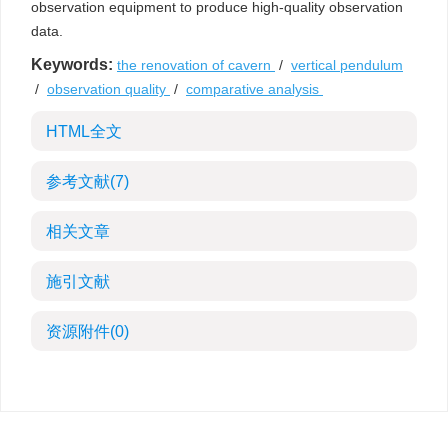
observation equipment to produce high-quality observation
data.
Keywords:
the renovation of cavern
/
vertical pendulum
/
observation quality
/
comparative analysis
HTML全文
参考文献
(7)
相关文章
施引文献
资源附件
(0)