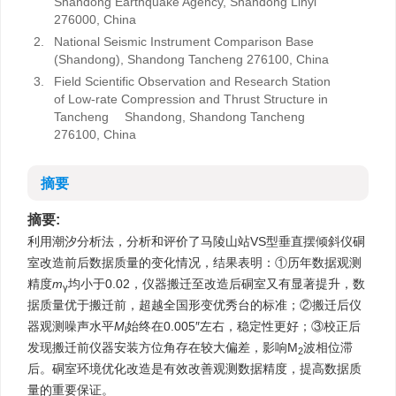
Shandong Earthquake Agency, Shandong Linyi
276000, China
2.
National Seismic Instrument Comparison Base
(Shandong), Shandong Tancheng 276100, China
3.
Field Scientific Observation and Research Station
of Low-rate Compression and Thrust Structure in
Tancheng Shandong, Shandong Tancheng
276100, China
摘要
摘要:
利用潮汐分析法，分析和评价了马陵山站VS型垂直摆倾斜仪硐
室改造前后数据质量的变化情况，结果表明：①历年数据观测
精度
m
均小于0.02，仪器搬迁至改造后硐室又有显著提升，数
γ
据质量优于搬迁前，超越全国形变优秀台的标准；②搬迁后仪
器观测噪声水平
M
始终在0.005″左右，稳定性更好；③校正后
l
发现搬迁前仪器安装方位角存在较大偏差，影响M
波相位滞
2
后。硐室环境优化改造是有效改善观测数据精度，提高数据质
量的重要保证。