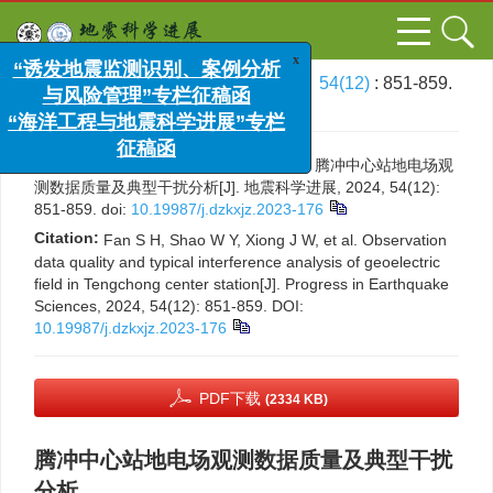
x
“诱发地震监测识别、案例分析
与风险管理”专栏征稿函
文章导航
>
地震科学进展
>
2024
>
54(12)
: 851-859.
“海洋工程与地震科学进展”专栏
> DOI:
10.19987/j.dzkxjz.2023-176
征稿函
引用本文:
番绍辉，邵维晔，熊家伟，等. 腾冲中心站地电场观
测数据质量及典型干扰分析[J]. 地震科学进展, 2024, 54(12):
851-859.
doi:
10.19987/j.dzkxjz.2023-176
Citation:
Fan S H, Shao W Y, Xiong J W, et al. Observation
data quality and typical interference analysis of geoelectric
field in Tengchong center station[J]. Progress in Earthquake
Sciences, 2024, 54(12): 851-859.
DOI:
10.19987/j.dzkxjz.2023-176
PDF下载
(2334 KB)
腾冲中心站地电场观测数据质量及典型干扰
分析