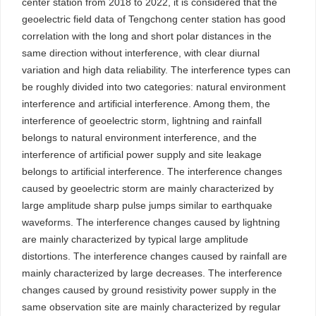
center station from 2018 to 2022, it is considered that the
geoelectric field data of Tengchong center station has good
correlation with the long and short polar distances in the
same direction without interference, with clear diurnal
variation and high data reliability. The interference types can
be roughly divided into two categories: natural environment
interference and artificial interference. Among them, the
interference of geoelectric storm, lightning and rainfall
belongs to natural environment interference, and the
interference of artificial power supply and site leakage
belongs to artificial interference. The interference changes
caused by geoelectric storm are mainly characterized by
large amplitude sharp pulse jumps similar to earthquake
waveforms. The interference changes caused by lightning
are mainly characterized by typical large amplitude
distortions. The interference changes caused by rainfall are
mainly characterized by large decreases. The interference
changes caused by ground resistivity power supply in the
same observation site are mainly characterized by regular