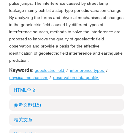
pulse jumps. The interference caused by street lamp
leakage mainly exhibit a step-type periodic variation change.
By analyzing the forms and physical mechanisms of changes
in the geoelectric field caused by different types of
interference sources, methods to solve the interference are
proposed to improve the quality of geoelectric field
observation and provide a basis for the effective
identification of geoelectric field interference and earthquake
prediction.
Keywords:
geoelectric field
/
interference types
/
physical mechanism
/
observation data quality
HTML全文
参考文献
(15)
相关文章