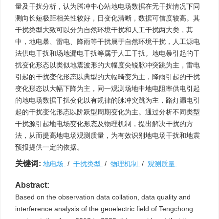
量及干扰分析，认为腾冲中心站地电场数据在无干扰情况下同
测向长短极距相关性较好，日变化清晰，数据可信度较高。其
干扰类型大致可以分为自然环境干扰和人工干扰两大类，其
中，地电暴、雷电、降雨等干扰属于自然环境干扰，人工源电
法供电干扰和场地漏电干扰等属于人工干扰。地电暴引起的干
扰变化形态以类似地震波形的大幅度尖锐脉冲突跳为主，雷电
引起的干扰变化形态以典型的大幅畸变为主，降雨引起的干扰
变化形态以大幅下降为主，同一观测场地中地电阻率供电引起
的地电场数据干扰变化以有规律的脉冲突跳为主，路灯漏电引
起的干扰变化形态以阶跃型周期变化为主。通过分析不同类型
干扰源引起地电场变化形态及物理机制，提出解决干扰的方
法，从而提高地电场观测质量，为有效识别地电场干扰和地震
预报提供一定的依据。
关键词:
地电场
/
干扰类型
/
物理机制
/
观测质量
Abstract:
Based on the observation data collation, data quality and
interference analysis of the geoelectric field of Tengchong