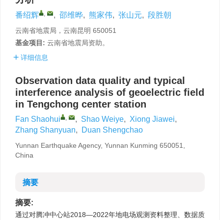
,
番绍辉
,
邵维晔
,
熊家伟
,
张山元
,
段胜朝
云南省地震局，云南昆明 650051
基金项目:
云南省地震局资助。
详细信息
Observation data quality and typical
interference analysis of geoelectric field
in Tengchong center station
,
Fan Shaohui
,
Shao Weiye
,
Xiong Jiawei
,
Zhang Shanyuan
,
Duan Shengchao
Yunnan Earthquake Agency, Yunnan Kunming 650051,
China
摘要
摘要:
通过对腾冲中心站2018—2022年地电场观测资料整理、数据质