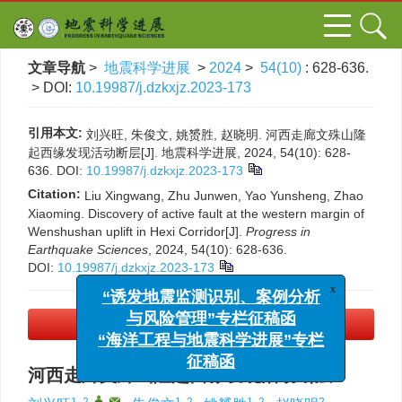
文章导航
>
地震科学进展
>
2024
>
54(10)
: 628-636.
> DOI:
10.19987/j.dzkxjz.2023-173
引用本文:
刘兴旺, 朱俊文, 姚赟胜, 赵晓明. 河西走廊文殊山隆
起西缘发现活动断层[J]. 地震科学进展, 2024, 54(10): 628-
636.
DOI:
10.19987/j.dzkxjz.2023-173
Citation:
Liu Xingwang, Zhu Junwen, Yao Yunsheng, Zhao
Xiaoming. Discovery of active fault at the western margin of
Wenshushan uplift in Hexi Corridor[J].
Progress in
Earthquake Sciences
, 2024, 54(10): 628-636.
DOI:
10.19987/j.dzkxjz.2023-173
x
“诱发地震监测识别、案例分析
与风险管理”专栏征稿函
PDF下载
(5266 KB)
“海洋工程与地震科学进展”专栏
征稿函
河西走廊文殊山隆起西缘发现活动断层
1, 2
,
,
1, 2
1, 2
2