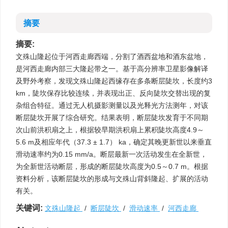
摘要
摘要:
文殊山隆起位于河西走廊西端，分割了酒西盆地和酒东盆地，
是河西走廊内部三大隆起带之一。基于高分辨率卫星影像解译
及野外考察，发现文殊山隆起西缘存在多条断层陡坎，长度约3
km，陡坎保存比较连续，并表现出正、反向陡坎交替出现的复
杂组合特征。通过无人机摄影测量以及光释光方法测年，对该
断层陡坎开展了综合研究。结果表明，断层陡坎发育于不同期
次山前洪积扇之上，根据较早期洪积扇上累积陡坎高度4.9～
5.6 m及相应年代（37.3 ± 1.7） ka，确定其晚更新世以来垂直
滑动速率约为0.15 mm/a。断层最新一次活动发生在全新世，
为全新世活动断层，形成的断层陡坎高度为0.5～0.7 m。根据
资料分析，该断层陡坎的形成与文殊山背斜隆起、扩展的活动
有关。
关键词:
文殊山隆起
/
断层陡坎
/
滑动速率
/
河西走廊