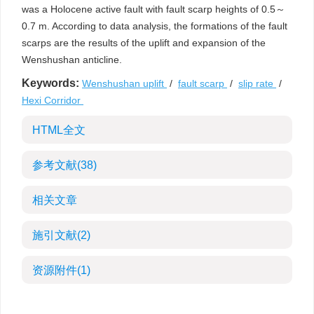
was a Holocene active fault with fault scarp heights of 0.5～
0.7 m. According to data analysis, the formations of the fault
scarps are the results of the uplift and expansion of the
Wenshushan anticline.
Keywords:
Wenshushan uplift
/
fault scarp
/
slip rate
/
Hexi Corridor
HTML全文
参考文献
(38)
相关文章
施引文献
(2)
资源附件
(1)