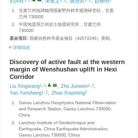
刘兴旺
,
朱俊文
,
姚赟胜
,
赵晓明
1.
甘肃兰州地球物理国家野外科学观测研究站，甘肃
兰州 730000
2.
中国地震局兰州岩土地震研究所，甘肃兰州
730000
基金项目:
国家自然科学基金项目（42072246）资助。
详细信息
Discovery of active fault at the western
margin of Wenshushan uplift in Hexi
Corridor
1, 2
,
,
1, 2
Liu Xingwang
,
Zhu Junwen
,
1, 2
2
Yao Yunsheng
,
Zhao Xiaoming
1.
Gansu Lanzhou Geophysics National Observation
and Research Station, Gansu Lanzhou 730000,
China
2.
Lanzhou Institute of Geotechnique and
Earthquake, China Earthquake Administration,
Gansu Lanzhou 730000, China