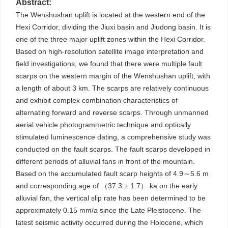
Abstract:
The Wenshushan uplift is located at the western end of the
Hexi Corridor, dividing the Jiuxi basin and Jiudong basin. It is
one of the three major uplift zones within the Hexi Corridor.
Based on high-resolution satellite image interpretation and
field investigations, we found that there were multiple fault
scarps on the western margin of the Wenshushan uplift, with
a length of about 3 km. The scarps are relatively continuous
and exhibit complex combination characteristics of
alternating forward and reverse scarps. Through unmanned
aerial vehicle photogrammetric technique and optically
stimulated luminescence dating, a comprehensive study was
conducted on the fault scarps. The fault scarps developed in
different periods of alluvial fans in front of the mountain.
Based on the accumulated fault scarp heights of 4.9～5.6 m
and corresponding age of （37.3 ± 1.7） ka on the early
alluvial fan, the vertical slip rate has been determined to be
approximately 0.15 mm/a since the Late Pleistocene. The
latest seismic activity occurred during the Holocene, which