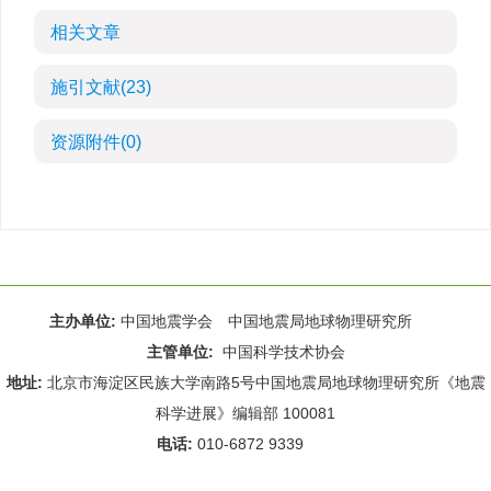
相关文章
施引文献
(23)
资源附件
(0)
主办单位:
中国地震学会 中国地震局地球物理研究所
主管单位:
中国科学技术协会
地址:
北京市海淀区民族大学南路5号中国地震局地球物理研究所《地震
科学进展》编辑部 100081
电话:
010-6872 9339
Email:
rdws@cea-igp.ac.cn
;
rdws01@163.com