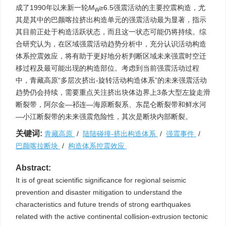
成了1990年以来新一轮
M
≥6.5强震活动的主要控震构造，尤
W
其是其中的巴颜喀拉挤出构造单元的强震活动最为显著，指示
其目前正处于构造活跃状态，而且这一状态可能仍将持续。综
合研究认为，在区域强震活动趋势分析中，充分认识活动构造
体系控震效应，将有助于更好地分析判断区域未来强震时空迁
移过程及最可能出现的构造部位。考虑到当前强震活动过程
中，青藏高原“多层次挤出-旋转活动构造体系”的未来强震活动
趋势仍会持续，需要重点关注挤出块体边界上3条大型左旋走滑
断裂带，阿尔金—祁连—海原断裂系、东昆仑断裂带和鲜水河
—小江断裂带的未来强震危险性，其次是断块内部断裂。
关键词:
青藏高原
/
陆陆碰撞-挤出构造体系
/
强震事件
/
巴颜喀拉断块
/
构造体系控震效应
Abstract:
It is of great scientific significance for regional seismic
prevention and disaster mitigation to understand the
characteristics and future trends of strong earthquakes
related with the active continental collision-extrusion tectonic