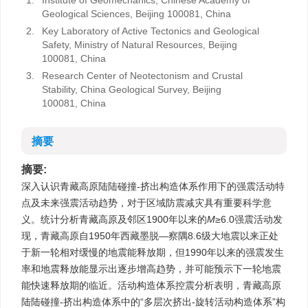
1.
Institute of Geomechanics, Chinese Academy of
Geological Sciences, Beijing 100081, China
2.
Key Laboratory of Active Tectonics and Geological
Safety, Ministry of Natural Resources, Beijing
100081, China
3.
Research Center of Neotectonism and Crustal
Stability, China Geological Survey, Beijing
100081, China
摘要
摘要:
深入认识青藏高原陆陆碰撞-挤出构造体系作用下的强震活动特
点及未来强震活动趋势，对于区域防震减灾具有重要科学意
义。统计分析青藏高原及邻区1900年以来的
M
≥6.0强震活动发
现，青藏高原自1950年西藏墨脱—察隅8.6级大地震以来正处
于新一轮相对缓慢的地震能释放期，但1990年以来的强震发生
率和地震释放能显示出逐步增高趋势，并可能预示下一轮地震
能快速释放期的临近。活动构造体系控震分析表明，青藏高原
陆陆碰撞-挤出构造体系中的“多层次挤出-旋转活动构造体系”构