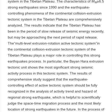
system in the Tibetan Plateau. The characteristics of
M
≥6.5
W
strong earthquakes since 1990 and the earthquake-
controlling phenomena of the continental collision-extrusion
tectonic system in the Tibetan Plateau are comprehensively
analyzed. The results indicate that the Tibetan Plateau has
been in the period of slow release of seismic energy recently,
but may be approaching the next period of rapid release.
The“multi-level extrusion-rotation active tectonic system”in
the continental collision-extrusion tectonic system of the
Tibetan Plateau plays a major role in controlling this strong
earthquakes process. In particular, the Bayan Hara extrusion
tectonic unit shows the most significant strong seismic
activity process in this tectonic system. The results of
comprehensive study suggest that the earthquake-
controlling effect of active tectonic system should be fully
recognized in the analysis of activity trend and hazard of
regional strong earthquake, which is helpful to scientifically
judge the space-time migration process and the most likely
location of strong earthquakes in the future. In the process of