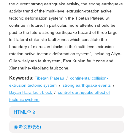
the current strong earthquake activity, the strong earthquake
activity trend of the“multi-level extrusion-rotation active
tectonic deformation system”in the Tibetan Plateau will
continue in future. In particular, more attention should be
paid to the future strong earthquake hazard of three large
left-lateral strike-slip fault zones which constitute the
boundary of extrusion blocks in the“multi-level extrusion-
rotation active tectonic deformation system”, including Altyn-
Qilian-Haiyuan fault system, East Kunlun fault zone and
Xianshuihe-Xiaojiang fault zone.
Keywords:
Tibetan Plateau
/
continental collision-
extrusion tectonic system
/
strong earthquake events
/
Bayan Hara fault-block
/
control-earthquake effect of
tectonic system
HTML全文
参考文献
(55)