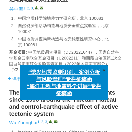
1, 2, 3
,
,
吴中海
1.
中国地质科学院地质力学研究所，北京 100081
2.
自然资源部活动构造与地质安全重点实验室，北京
100081
3.
中国地质调查局新构造与地壳稳定性研究中心，北
京 100081
基金项目:
中国地质调查项目（DD20221644），国家自然科
学基金云南联合基金项目（U2002211）和西藏自治区第1次全
国自然灾害综合风险普查项目（2022年地震灾害部分）
（XZLX-BMC-2022-053）共同资助。
x
“诱发地震监测识别、案例分析
详细信息
与风险管理”专栏征稿函
“海洋工程与地震科学进展”专栏
The
M
≥6.5 strong earthquake events
W
征稿函
since 1990 around the Tibetan Plateau
and control-earthquake effect of active
tectonic system
1, 2, 3
,
,
Wu Zhonghai