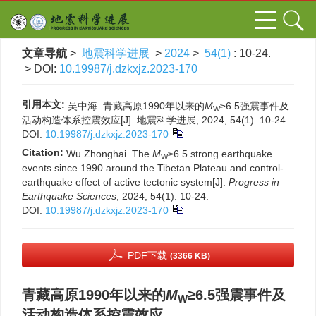
文章导航
>
地震科学进展
>
2024
>
54(1)
: 10-24.
> DOI:
10.19987/j.dzkxjz.2023-170
引用本文:
吴中海. 青藏高原1990年以来的
M
≥6.5强震事件及
W
活动构造体系控震效应[J]. 地震科学进展, 2024, 54(1): 10-24.
DOI:
10.19987/j.dzkxjz.2023-170
Citation:
Wu Zhonghai. The
M
≥6.5 strong earthquake
W
events since 1990 around the Tibetan Plateau and control-
earthquake effect of active tectonic system[J].
Progress in
Earthquake Sciences
, 2024, 54(1): 10-24.
DOI:
10.19987/j.dzkxjz.2023-170
PDF下载
(3366 KB)
青藏高原1990年以来的
M
≥6.5强震事件及
W
活动构造体系控震效应