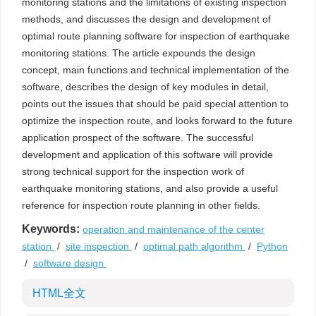
monitoring stations and the limitations of existing inspection
methods, and discusses the design and development of
optimal route planning software for inspection of earthquake
monitoring stations. The article expounds the design
concept, main functions and technical implementation of the
software, describes the design of key modules in detail,
points out the issues that should be paid special attention to
optimize the inspection route, and looks forward to the future
application prospect of the software. The successful
development and application of this software will provide
strong technical support for the inspection work of
earthquake monitoring stations, and also provide a useful
reference for inspection route planning in other fields.
Keywords:
operation and maintenance of the center
station
/
site inspection
/
optimal path algorithm
/
Python
/
software design
HTML全文