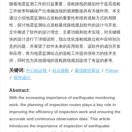
随着地震监测工作的日益重要，巡检路线的规划对于提高巡检
工作效率和确保产出准确连续的观测数据具有关键作用。本文
通过介绍地震监测站点巡检的重要性和现有巡检方式的局限
性，探讨地震监测站点巡检最优路线规划软件的设计与开发。
文中阐述了软件的设计理念、主要功能和技术实现，对关键模
块的设计进行了详细说明，指出优化巡检线路过程中应特别注
意的问题，并展望了软件未来的应用前景。该软件的成功开发
和应用，将为地震监测站点的巡检工作提供强有力的技术支
持，同时也为其他领域的巡检路线规划提供了有益的参考。
关键词:
中心站运维
/
站点巡检
/
最优路径算法
/
Python
/
软件设计
Abstract:
With the increasing importance of earthquake monitoring
work, the planning of inspection routes plays a key role in
improving the efficiency of inspection work and ensuring the
accurate and continuous observation data. This article
introduces the importance of inspection of earthquake