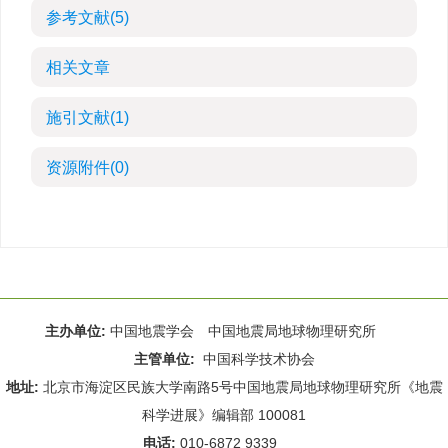
参考文献
(5)
相关文章
施引文献
(1)
资源附件
(0)
主办单位:
中国地震学会 中国地震局地球物理研究所
主管单位:
中国科学技术协会
地址:
北京市海淀区民族大学南路5号中国地震局地球物理研究所《地震
科学进展》编辑部 100081
电话:
010-6872 9339