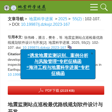
文章导航
>
地震科学进展
>
2025
>
55(2)
: 102-107.
> DOI:
10.19987/j.dzkxjz.2023-167
引用本文:
张伟峰，潘洁，樊冬，等. 地震监测站点巡检最优路
线规划软件设计与开发[J]. 地震科学进展, 2025, 55(2): 102-
107.
doi:
10.19987/j.dzkxjz.2023-167
Citation:
Zhang W F, Pan J, Fan D, et al. Design and
x
“诱发地震监测识别、案例分析
development of optimal route planning software for the
与风险管理”专栏征稿函
inspection of earthquake monitoring stations[J]. Progress in
Earthquake Sciences, 2025, 55(2): 102-107.
DOI:
“海洋工程与地震科学进展”专栏
10.19987/j.dzkxjz.2023-167
征稿函
PDF下载
(2115 KB)
地震监测站点巡检最优路线规划软件设计与
开发