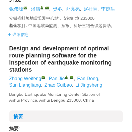
,
张伟峰
,
潘洁
,
樊冬
,
孙亮亮
,
赵桂宝
,
李惊生
安徽省蚌埠地震监测中心站，安徽蚌埠 233000
基金项目:
中国地震局监测、预报、科研三结合课题资助。
详细信息
Design and development of optimal
route planning software for the
inspection of earthquake monitoring
stations
,
Zhang Weifeng
,
Pan Jie
,
Fan Dong
,
Sun Liangliang
,
Zhao Guibao
,
Li Jingsheng
Bengbu Earthquake Monitoring Center Station of
Anhui Province, Anhui Bengbu 233000, China
摘要
摘要: