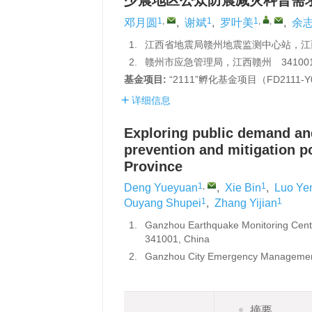
少震地区公众防震减灾科普需
1
,
1
1
,
,
邓月圆
,
谢斌
,
罗叶美
,
余
1.
江西省地震局赣州地震监测中心站，江西
2.
赣州市应急管理局，江西赣州 34100
基金项目:
“2111”孵化基金项目（FD2111-
详细信息
Exploring public demand an
prevention and mitigation p
Province
1
,
1
Deng Yueyuan
,
Xie Bin
,
Luo Ye
1
1
Ouyang Shupei
,
Zhang Yijian
1.
Ganzhou Earthquake Monitoring Cente
341001, China
2.
Ganzhou City Emergency Management
摘要