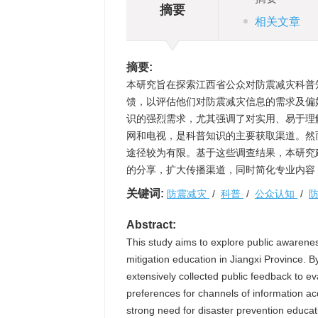
摘要
相关文章
摘要:
本研究旨在探索江西省公众对防震减灾科普
馈，以评估他们对防震减灾信息的需求及偏
识的强烈需求，尤其强调了对实用、易于理
网和电视，是科普知识的主要获取渠道。然
途径较为有限。基于这些调查结果，本研究
的分享，扩大传播渠道，同时简化专业内容
关键词:
防震减灾
/
科普
/
公众认知
/
Abstract:
This study aims to explore public awarene
mitigation education in Jiangxi Province. 
extensively collected public feedback to ev
preferences for channels of information ac
strong need for disaster prevention educati