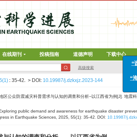
在线期刊
投稿指南
道德声明
下载中心
高级搜索
5(1)
: 35-42.
> DOI:
10.19987/j.dzkxjz.2023-144
众防震减灾科普需求与认知的调查和分析−以江西省为例[J]. 地震科学进展, 202
. Exploring public demand and awareness for earthquake disaster preve
ogress in Earthquake Sciences, 2025, 55(1): 35-42.
DOI:
10.19987/j.dzk