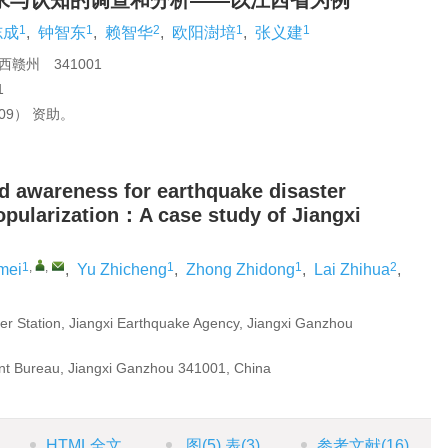
求与认知的调查和分析——以江西省为例
1
1
2
1
1
志成
,
钟智东
,
赖智华
,
欧阳澍培
,
张义建
赣州 341001
1
Y09） 资助。
d awareness for earthquake disaster
opularization：A case study of Jiangxi
1
,
,
1
1
2
mei
,
Yu Zhicheng
,
Zhong Zhidong
,
Lai Zhihua
,
r Station, Jiangxi Earthquake Agency, Jiangxi Ganzhou
 Bureau, Jiangxi Ganzhou 341001, China
HTML全文
图
(5)
表
(3)
参考文献
(16)