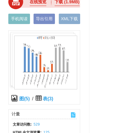
在线预览
下载
(1.9MB)
手机阅读
导出引用
XML下载
图(5)
/
表(3)
计量
文章访问数:
529
HTML全文浏览量:
125