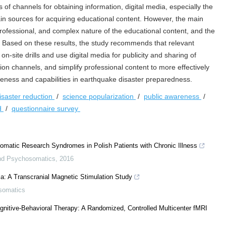
of channels for obtaining information, digital media, especially the
in sources for acquiring educational content. However, the main
professional, and complex nature of the educational content, and the
n. Based on these results, the study recommends that relevant
-site drills and use digital media for publicity and sharing of
n channels, and simplify professional content to more effectively
ness and capabilities in earthquake disaster preparedness.
isaster reduction
/
science popularization
/
public awareness
/
nd
/
questionnaire survey
somatic Research Syndromes in Polish Patients with Chronic Illness
nd Psychosomatics
,
2016
mia: A Transcranial Magnetic Stimulation Study
somatics
ognitive-Behavioral Therapy: A Randomized, Controlled Multicenter fMRI