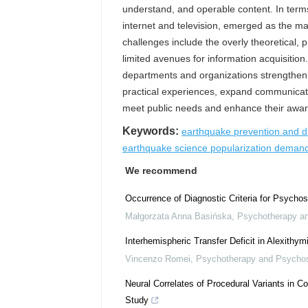
understand, and operable content. In terms 
internet and television, emerged as the ma
challenges include the overly theoretical, 
limited avenues for information acquisitio
departments and organizations strengthen on
practical experiences, expand communicatio
meet public needs and enhance their aware
Keywords:
earthquake prevention and d
earthquake science popularization dema
We recommend
Occurrence of Diagnostic Criteria for Psycho
Małgorzata Anna Basińska
,
Psychotherapy a
Interhemispheric Transfer Deficit in Alexithy
Vincenzo Romei
,
Psychotherapy and Psycho
Neural Correlates of Procedural Variants in C
Study