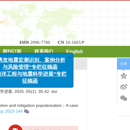
ISSN
2096-7780
CN
10-1665/P
x
期刊订阅
联系我们
English
“诱发地震监测识别、案例分析
与风险管理”专栏征稿函
分享
“海洋工程与地震科学进展”专栏
征稿函
5, 55(1): 35-42.
doi:
ntion and mitigation popularization：A case
xjz.2023-144