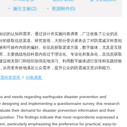
施引文献
(2)
资源附件
(0)
知识的认知和需求。通过设计并实施问卷调查，广泛收集了公众的反
好的获取信息渠道。研究发现，大部分受访者表达了对防震减灾科普知
解和可操作内容的偏好。在信息获取渠道方面，数字媒体，尤其是互联
而，主要挑战包括科普内容过于理论化、专业化和复杂化，且信息获取
建议相关部门和组织加强实地演习、利用数字媒体进行宣传和实践经验
，从而更有效地满足公众需求，提升公众的防震减灾意识和能力。
防震科普需求
/
问卷调查
ss and needs regarding earthquake disaster prevention and
By designing and implementing a questionnaire survey, this research
aluate their demand for disaster prevention information and their
quisition. The findings indicate that most respondents expressed a
on, particularly emphasizing the preference for practical, easy-to-