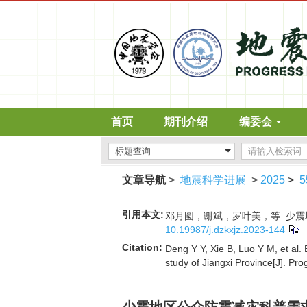
首页
期刊介绍
编委会
文章导航
>
地震科学进展
>
2025
>
5
引用本文:
邓月圆，谢斌，罗叶美，等. 少震地区公
10.19987/j.dzkxjz.2023-144
Citation:
Deng Y Y, Xie B, Luo Y M, et al
study of Jiangxi Province[J]. Pr