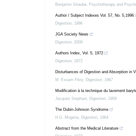
Benjamin Straube
,
Psychotherapy and Psych
Author / Subject Indexes Vol. 57, No. 5,1996
Digestion
,
1996
JGA Society News
Digestion
,
2009
Authors Index, Vol. 5, 1972
Digestion
,
1972
Disturbances of Digestion and Absorption in V
M. Essam Fikry
,
Digestion
,
1967
Modification à la technique du lavement baryt
Jacques Stephani
,
Digestion
,
1959
The Dubin-Johnson Syndrome
H.G. Mogena
,
Digestion
,
1964
Abstract from the Medical Literature