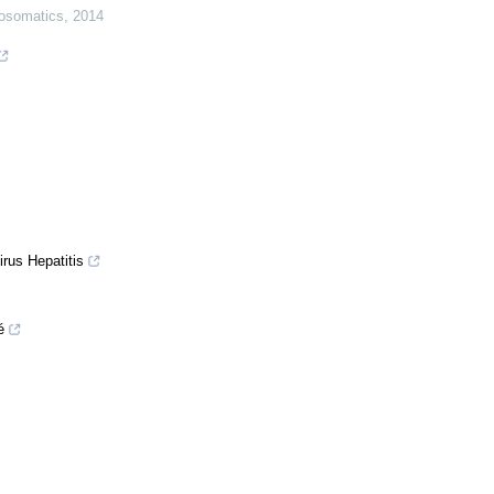
osomatics
,
2014
irus Hepatitis
é