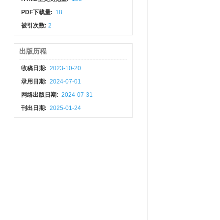
PDF下载量:
18
被引次数:
2
出版历程
收稿日期:
2023-10-20
录用日期:
2024-07-01
网络出版日期:
2024-07-31
刊出日期:
2025-01-24