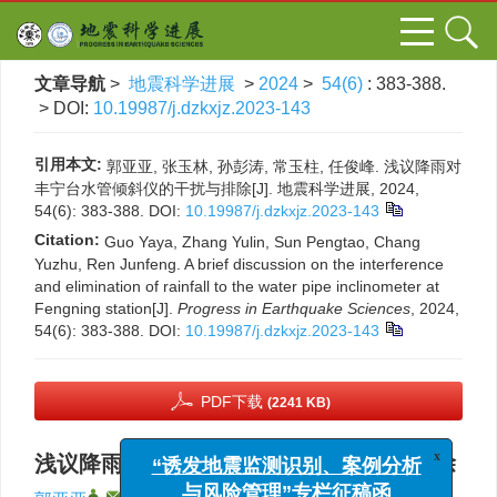
文章导航
>
地震科学进展
>
2024
>
54(6)
: 383-388.
> DOI:
10.19987/j.dzkxjz.2023-143
引用本文:
郭亚亚, 张玉林, 孙彭涛, 常玉柱, 任俊峰. 浅议降雨对
丰宁台水管倾斜仪的干扰与排除[J]. 地震科学进展, 2024,
54(6): 383-388.
DOI:
10.19987/j.dzkxjz.2023-143
Citation:
Guo Yaya, Zhang Yulin, Sun Pengtao, Chang
Yuzhu, Ren Junfeng. A brief discussion on the interference
and elimination of rainfall to the water pipe inclinometer at
Fengning station[J].
Progress in Earthquake Sciences
, 2024,
54(6): 383-388.
DOI:
10.19987/j.dzkxjz.2023-143
PDF下载
(2241 KB)
浅议降雨对丰宁台水管倾斜仪的干扰与排除
x
“诱发地震监测识别、案例分析
,