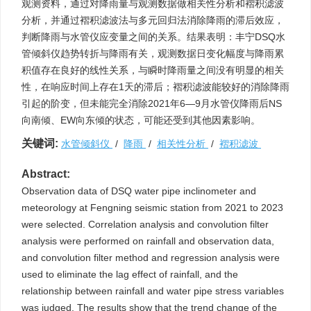
观测资料，通过对降雨量与观测数据做相关性分析和褶积滤波
分析，并通过褶积滤波法与多元回归法消除降雨的滞后效应，
判断降雨与水管仪应变量之间的关系。结果表明：丰宁DSQ水
管倾斜仪趋势转折与降雨有关，观测数据日变化幅度与降雨累
积值存在良好的线性关系，与瞬时降雨量之间没有明显的相关
性，在响应时间上存在1天的滞后；褶积滤波能较好的消除降雨
引起的阶变，但未能完全消除2021年6—9月水管仪降雨后NS
向南倾、EW向东倾的状态，可能还受到其他因素影响。
关键词:
水管倾斜仪
/
降雨
/
相关性分析
/
褶积滤波
Abstract:
Observation data of DSQ water pipe inclinometer and
meteorology at Fengning seismic station from 2021 to 2023
were selected. Correlation analysis and convolution filter
analysis were performed on rainfall and observation data,
and convolution filter method and regression analysis were
used to eliminate the lag effect of rainfall, and the
relationship between rainfall and water pipe stress variables
was judged. The results show that the trend change of the