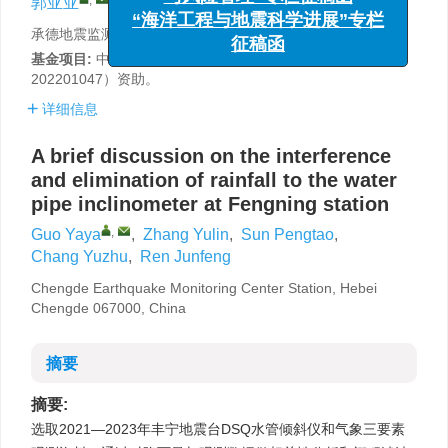
郭亚亚
,
张玉林
,
孙彭涛
,
常玉柱
,
任俊峰
与风险管理”专栏征稿函
“海洋工程与地震科学进展”专栏
承德地震监测中心站，河北承德 067000
征稿函
基金项目:
中国地震局监测、预报、科研三结合课题（3JH-
202201047）资助。
详细信息
A brief discussion on the interference
and elimination of rainfall to the water
pipe inclinometer at Fengning station
,
Guo Yaya
,
Zhang Yulin
,
Sun Pengtao
,
Chang Yuzhu
,
Ren Junfeng
Chengde Earthquake Monitoring Center Station, Hebei
Chengde 067000, China
摘要
摘要:
选取2021—2023年丰宁地震台DSQ水管倾斜仪和气象三要素