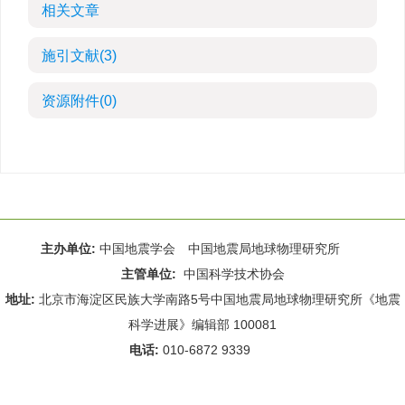
相关文章
施引文献
(3)
资源附件
(0)
主办单位:
中国地震学会 中国地震局地球物理研究所
主管单位:
中国科学技术协会
地址:
北京市海淀区民族大学南路5号中国地震局地球物理研究所《地震
科学进展》编辑部 100081
电话:
010-6872 9339
Email:
rdws@cea-igp.ac.cn
;
rdws01@163.com
京ICP备14049216号-4