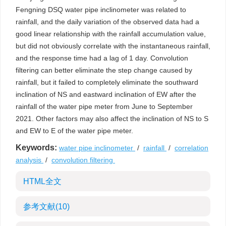
Fengning DSQ water pipe inclinometer was related to
rainfall, and the daily variation of the observed data had a
good linear relationship with the rainfall accumulation value,
but did not obviously correlate with the instantaneous rainfall,
and the response time had a lag of 1 day. Convolution
filtering can better eliminate the step change caused by
rainfall, but it failed to completely eliminate the southward
inclination of NS and eastward inclination of EW after the
rainfall of the water pipe meter from June to September
2021. Other factors may also affect the inclination of NS to S
and EW to E of the water pipe meter.
Keywords:
water pipe inclinometer
/
rainfall
/
correlation
analysis
/
convolution filtering
HTML全文
参考文献
(10)