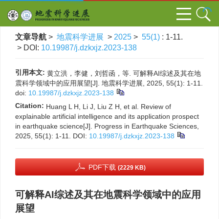
文章导航
>
地震科学进展
>
2025
>
55(1)
: 1-11.
> DOI:
10.19987/j.dzkxjz.2023-138
引用本文:
黄立洪，李健，刘哲函，等. 可解释AI综述及其在地
震科学领域中的应用展望[J]. 地震科学进展, 2025, 55(1): 1-11.
doi:
10.19987/j.dzkxjz.2023-138
Citation:
Huang L H, Li J, Liu Z H, et al. Review of
explainable artificial intelligence and its application prospect
in earthquake science[J]. Progress in Earthquake Sciences,
2025, 55(1): 1-11.
DOI:
10.19987/j.dzkxjz.2023-138
PDF下载
(2229 KB)
可解释AI综述及其在地震科学领域中的应用
展望