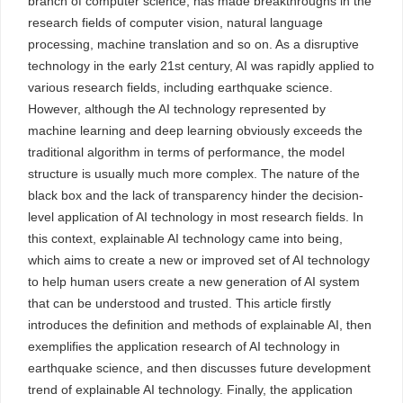
branch of computer science, has made breakthroughs in the
research fields of computer vision, natural language
processing, machine translation and so on. As a disruptive
technology in the early 21st century, AI was rapidly applied to
various research fields, including earthquake science.
However, although the AI technology represented by
machine learning and deep learning obviously exceeds the
traditional algorithm in terms of performance, the model
structure is usually much more complex. The nature of the
black box and the lack of transparency hinder the decision-
level application of AI technology in most research fields. In
this context, explainable AI technology came into being,
which aims to create a new or improved set of AI technology
to help human users create a new generation of AI system
that can be understood and trusted. This article firstly
introduces the definition and methods of explainable AI, then
exemplifies the application research of AI technology in
earthquake science, and then discusses future development
trend of explainable AI technology. Finally, the application