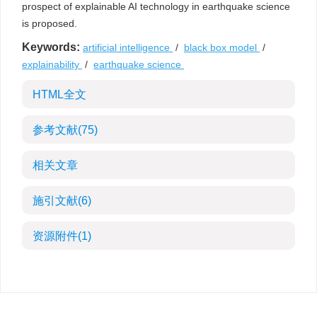
prospect of explainable AI technology in earthquake science
is proposed.
Keywords:
artificial intelligence
/
black box model
/
explainability
/
earthquake science
HTML全文
参考文献
(75)
相关文章
施引文献
(6)
资源附件
(1)