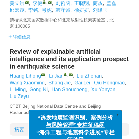
,
黄立洪
,
李健
,
刘哲函
,
王晓明
,
商杰
,
盖磊
,
邱宏茂
,
李铭
,
弓妮
,
韩守诚
,
徐妍妍
,
刘泽玉
禁核试北京国家数据中心和北京放射性核素实验室，北
京 100085
详细信息
Review of explainable artificial
intelligence and its application prospect
in earthquake science
,
Huang Lihong
,
Li Jian
,
Liu Zhehan
,
Wang Xiaoming
,
Shang Jie
,
Gai Lei
,
Qiu Hongmao
,
Li Ming
,
Gong Ni
,
Han Shoucheng
,
Xu Yanyan
,
Liu Zeyu
CTBT Beijing National Data Centre and Beijing
Radionuclide Laboratory, Beijing 100085, China
x
“诱发地震监测识别、案例分析
与风险管理”专栏征稿函
摘要
“海洋工程与地震科学进展”专栏