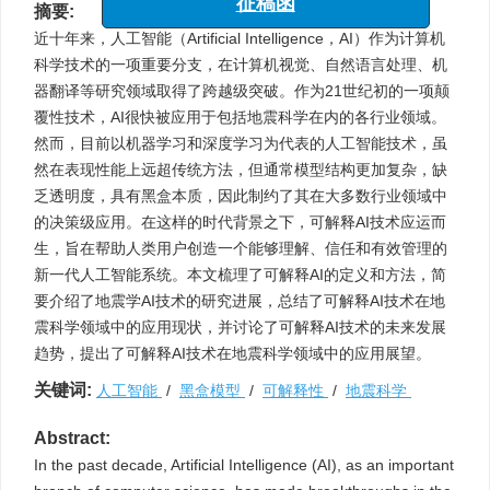
摘要:
征稿函
近十年来，人工智能（Artificial Intelligence，AI）作为计算机
科学技术的一项重要分支，在计算机视觉、自然语言处理、机
器翻译等研究领域取得了跨越级突破。作为21世纪初的一项颠
覆性技术，AI很快被应用于包括地震科学在内的各行业领域。
然而，目前以机器学习和深度学习为代表的人工智能技术，虽
然在表现性能上远超传统方法，但通常模型结构更加复杂，缺
乏透明度，具有黑盒本质，因此制约了其在大多数行业领域中
的决策级应用。在这样的时代背景之下，可解释AI技术应运而
生，旨在帮助人类用户创造一个能够理解、信任和有效管理的
新一代人工智能系统。本文梳理了可解释AI的定义和方法，简
要介绍了地震学AI技术的研究进展，总结了可解释AI技术在地
震科学领域中的应用现状，并讨论了可解释AI技术的未来发展
趋势，提出了可解释AI技术在地震科学领域中的应用展望。
关键词:
人工智能
/
黑盒模型
/
可解释性
/
地震科学
Abstract:
In the past decade, Artificial Intelligence (AI), as an important