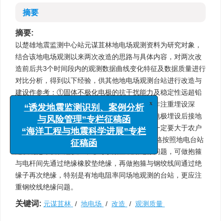
摘要
摘要:
以楚雄地震监测中心站元谋苴林地电场观测资料为研究对象，
结合该地电场观测以来两次改造的思路与具体内容，对两次改
造前后共3个时间段内的观测数据曲线变化特征及数据质量进行
对比分析，得到以下经验，供其他地电场观测台站进行改造与
建设作参考：①固体不极化电极的抗干扰能力及稳定性远超铅
电极；②电极埋深需更多考虑土壤电性一致而非注重埋设深
x
“诱发地震监测识别、案例分析
度，应在建台时做好场地的地勘工作，确保各电极埋设后接地
与风险管理”专栏征稿函
电阻无较大差距，同时还应注意电极引线埋深一定要大于农户
“海洋工程与地震科学进展”专栏
日常耕作可能触及的深度；③双“L”型布极需严格按照地电台站
征稿函
建设规范布设长短极距；④对于架空线路绝缘问题，可做抱箍
与电杆间先通过绝缘橡胶垫绝缘，再做抱箍与钢绞线间通过绝
缘子再次绝缘，特别是有地电阻率同场地观测的台站，更应注
重钢绞线绝缘问题。
关键词:
元谋苴林
/
地电场
/
改造
/
观测质量