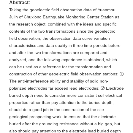
Abstract:
Taking the geoelectric field observation data of Yuanmou
Julin of Chuxiong Earthquake Monitoring Center Station as
the research object, combined with the ideas and specific
contents of the two transformations since the geoelectric
field observation, the observation data curve variation
characteristics and data quality in three time periods before
and after the two transformations are compared and
analyzed, and the following experience is obtained, which
can be used as a reference for the transformation and
construction of other geoelectric field observation stations: ①
The anti-interference ability and stability of solid non-
polarized electrodes far exceed lead electrodes; ② Electrode
buried depth need to consider more consistent soil electrical
properties rather than pay attention to the buried depth,
should do a good job in the construction of the site
geological prospecting work, to ensure that the electrode
buried after the grounding resistance without a big gap, but
also should pay attention to the electrode lead buried depth