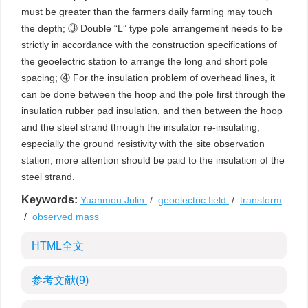
must be greater than the farmers daily farming may touch
the depth; ③ Double “L” type pole arrangement needs to be
strictly in accordance with the construction specifications of
the geoelectric station to arrange the long and short pole
spacing; ④ For the insulation problem of overhead lines, it
can be done between the hoop and the pole first through the
insulation rubber pad insulation, and then between the hoop
and the steel strand through the insulator re-insulating,
especially the ground resistivity with the site observation
station, more attention should be paid to the insulation of the
steel strand.
Keywords:
Yuanmou Julin
/
geoelectric field
/
transform
/
observed mass
HTML全文
参考文献
(9)