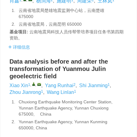
肖鑫
,
杨润海
,
施建明
,
周建荣
,
王林岚
1.
云南省地震局楚雄地震监测中心站，云南楚雄
675000
2.
云南省地震局，云南昆明 650000
基金项目:
云南地震局科技人员传帮带培养项目任务书第四期
资助。
详细信息
Data analysis before and after the
transformation of Yuanmou Julin
geoelectric field
1
,
,
2
1
Xiao Xin
,
Yang Runhai
,
Shi Jianming
,
1
1
Zhou Jianrong
,
Wang Linlan
1.
Chuxiong Earthquake Monitoring Center Station,
Yunnan Earthquake Agency, Yunnan Chuxiong
675000, China
2.
Yunnan Earthquake Agency, Yunnan Kunming
650000, China