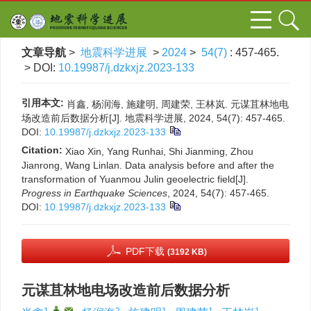
文章导航
>
地震科学进展
>
2024
>
54(7)
: 457-465.
> DOI:
10.19987/j.dzkxjz.2023-133
引用本文:
肖鑫, 杨润海, 施建明, 周建荣, 王林岚. 元谋苴林地电
场改造前后数据分析[J]. 地震科学进展, 2024, 54(7): 457-465.
DOI:
10.19987/j.dzkxjz.2023-133
Citation:
Xiao Xin, Yang Runhai, Shi Jianming, Zhou
Jianrong, Wang Linlan. Data analysis before and after the
transformation of Yuanmou Julin geoelectric field[J].
Progress in Earthquake Sciences
, 2024, 54(7): 457-465.
DOI:
10.19987/j.dzkxjz.2023-133
PDF下载
(3192 KB)
元谋苴林地电场改造前后数据分析
1
,
,
2
1
1
1