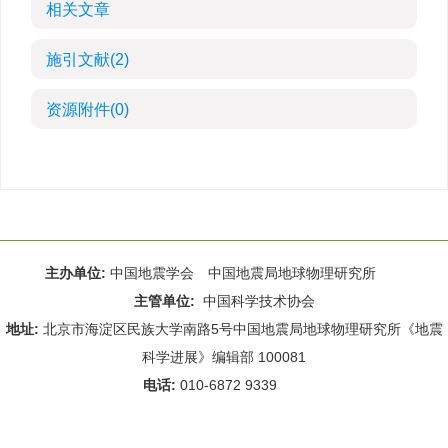
相关文章
施引文献
(2)
资源附件
(0)
主办单位:
中国地震学会 中国地震局地球物理研究所
主管单位:
中国科学技术协会
地址:
北京市海淀区民族大学南路5号中国地震局地球物理研究所《地震
科学进展》编辑部 100081
电话:
010-6872 9339
Email:
rdws@cea-igp.ac.cn
;
rdws01@163.com
京ICP备14049216号-4