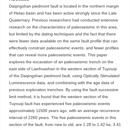
Daqingshan piedmont fault is located in the northern margin
of Hetao basin and has been active strongly since the Late
Quaternary. Previous researchers had conducted extensive
research on the characteristics of paleoseismic in this area,
but limited by the dating techniques and the fact that there
were fewer data available on the same fault profile that can
effectively constrain paleoseismic events, and fewer profiles
that can reveal more paleoseismic events. This paper
explores the excavation of an paleoseismic trench on the
east side of Lianhuashan in the western section of Tuyouqi
of the Daqingshan piedmont fault, using Optically Stimulated
Luminescence data, and combineing with the age data of
previous exploration trenches. By using the fault successive
limit method, it is found that the western section of the
Tuyouqi fault has experienced five paleoseismic events
approximately 11500 years ago, with an average recurrence
interval of 2260 years. The five paleoseismic events in this
section of the fault, from new to old, are 1.28 to 1.42 ka, 3.41