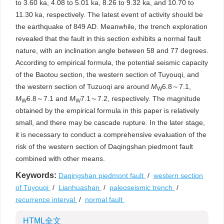
to 3.60 ka, 4.08 to 5.01 ka, 8.26 to 9.32 ka, and 10.70 to
11.30 ka, respectively. The latest event of activity should be
the earthquake of 849 AD. Meanwhile, the trench exploration
revealed that the fault in this section exhibits a normal fault
nature, with an inclination angle between 58 and 77 degrees.
According to empirical formula, the potential seismic capacity
of the Baotou section, the western section of Tuyouqi, and
the western section of Tuzuoqi are around
M
6.8～7.1,
W
M
6.8～7.1 and
M
7.1～7.2, respectively. The magnitude
W
W
obtained by the empirical formula in this paper is relatively
small, and there may be cascade rupture. In the later stage,
it is necessary to conduct a comprehensive evaluation of the
risk of the western section of Daqingshan piedmont fault
combined with other means.
Keywords:
Daqingshan piedmont fault
/
western section
of Tuyouqi
/
Lianhuashan
/
paleoseismic trench
/
recurrence interval
/
normal fault
HTML全文