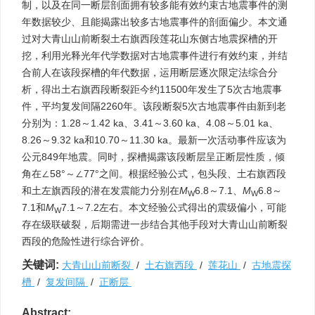
制，以及在同一断层剖面拥有较多能有效约束古地震事件的测
年数据较少、且能揭露出较多古地震事件的剖面偏少。本文通
过对大青山山前断裂土右旗西段莲花山东侧古地震探槽的开
挖，利用光释光年代学数据对古地震事件进行有效约束，并结
合前人在该段探槽的年代数据，运用断层逐次限定法综合分
析，得出土右旗西段断裂距今约11500年发生了5次古地震事
件，平均复发间隔2260年。该段断裂5次古地震事件由新到老
分别为：1.28～1.42 ka、3.41～3.60 ka、4.08～5.01 ka、
8.26～9.32 ka和10.70～11.30 ka。最新一次活动事件应该为
公元849年地震。同时，探槽揭露该段断层呈正断层性质，倾
角在∠58°～∠77°之间。根据经验公式，包头段、土右旗西段
和土左旗西段的潜在发震能力分别在
M
6.8～7.1、
M
6.8～
W
W
7.1和
M
7.1～7.2左右。本文经验公式得出的震级偏小，可能
W
存在级联破裂，后期需进一步结合其他手段对大青山山前断裂
西段的危险性进行综合评价。
关键词:
大青山山前断裂
/
土右旗西段
/
莲花山
/
古地震探
槽
/
复发间隔
/
正断层
Abstract: