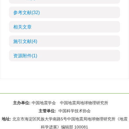
参考文献
(32)
相关文章
施引文献
(4)
资源附件
(1)
主办单位:
中国地震学会 中国地震局地球物理研究所
主管单位:
中国科学技术协会
地址:
北京市海淀区民族大学南路5号中国地震局地球物理研究所《地震
科学进展》编辑部 100081