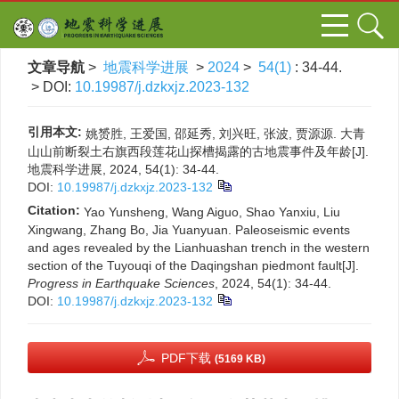
文章导航
>
地震科学进展
>
2024
>
54(1)
: 34-44.
> DOI:
10.19987/j.dzkxjz.2023-132
引用本文:
姚赟胜, 王爱国, 邵延秀, 刘兴旺, 张波, 贾源源. 大青
山山前断裂土右旗西段莲花山探槽揭露的古地震事件及年龄[J].
地震科学进展, 2024, 54(1): 34-44.
DOI:
10.19987/j.dzkxjz.2023-132
Citation:
Yao Yunsheng, Wang Aiguo, Shao Yanxiu, Liu
Xingwang, Zhang Bo, Jia Yuanyuan. Paleoseismic events
and ages revealed by the Lianhuashan trench in the western
section of the Tuyouqi of the Daqingshan piedmont fault[J].
Progress in Earthquake Sciences
, 2024, 54(1): 34-44.
DOI:
10.19987/j.dzkxjz.2023-132
PDF下载
(5169 KB)