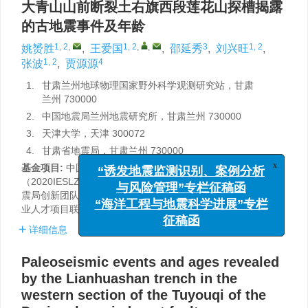
大青山山前断裂土右旗西段莲花山探槽揭露
的古地震事件及年龄
1, 2
,
1, 2
,
,
3
1, 2
姚赟胜
,
王爱国
,
邵延秀
,
刘兴旺
,
1, 2
4
张波
,
贾源源
1.
甘肃兰州地球物理国家野外科学观测研究站，甘肃
兰州 730000
2.
中国地震局兰州地震研究所，甘肃兰州 730000
3.
天津大学，天津 300072
4.
甘肃省地震局，甘肃兰州 730000
基金项目:
中国地震局地震预测研究所基本科研业务专项
x
“诱发地震监测识别、案例分析
（2020IESLZ02），自然基金项目（42272242），甘肃省地
震局创新团队专项（2019TD0101）和2023年陇原青年创新创
与风险管理”专栏征稿函
业人才项目联合资助。
“海洋工程与地震科学进展”专栏
征稿函
详细信息
Paleoseismic events and ages revealed
by the Lianhuashan trench in the
western section of the Tuyouqi of the