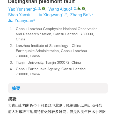
Daqingshan piedmont fault
1, 2
,
1, 2
,
,
Yao Yunsheng
,
Wang Aiguo
,
3
1, 2
1, 2
Shao Yanxiu
,
Liu Xingwang
,
Zhang Bo
,
4
Jia Yuanyuan
1.
Gansu Lanzhou Geophysics National Observation
and Research Station, Gansu Lanzhou 730000,
China
2.
Lanzhou Institute of Seismology，China
Earthquake Administration, Gansu Lanzhou
730000, China
3.
Tianjin University, Tianjin 300072, China
4.
Gansu Earthquake Agency, Gansu Lanzhou
730000, China
摘要
摘要:
大青山山前断裂位于河套盆地北缘，晚第四纪以来活动强烈，
前人对该段古地震特征做过较多研究，但是因测年技术手段限