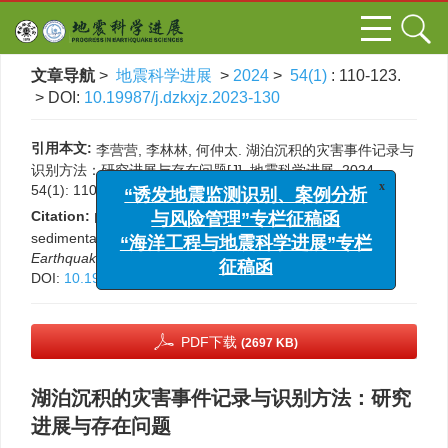
文章导航
>
地震科学进展
>
2024
>
54(1)
: 110-123.
> DOI:
10.19987/j.dzkxjz.2023-130
引用本文:
李营营, 李林林, 何仲太. 湖泊沉积的灾害事件记录与
识别方法：研究进展与存在问题[J]. 地震科学进展, 2024,
x
“诱发地震监测识别、案例分析
54(1): 110-123.
DOI:
10.19987/j.dzkxjz.2023-130
与风险管理”专栏征稿函
Citation:
Li Yingying, Li Linlin, He Zhongtai. Lacustrine
“海洋工程与地震科学进展”专栏
sedimentary response to natural hazards[J].
Progress in
征稿函
Earthquake Sciences
, 2024, 54(1): 110-123.
DOI:
10.19987/j.dzkxjz.2023-130
PDF下载
(2697 KB)
湖泊沉积的灾害事件记录与识别方法：研究
进展与存在问题