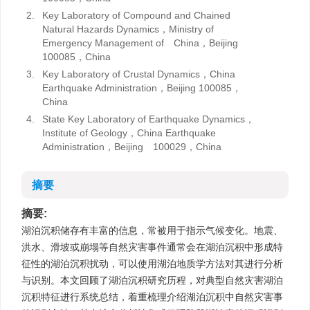
2.
Key Laboratory of Compound and Chained
Natural Hazards Dynamics，Ministry of
Emergency Management of China，Beijing
100085，China
3.
Key Laboratory of Crustal Dynamics，China
Earthquake Administration，Beijing 100085，
China
4.
State Key Laboratory of Earthquake Dynamics，
Institute of Geology，China Earthquake
Administration，Beijing 100029，China
摘要
摘要:
湖泊沉积储存有丰富的信息，常被用于指示气候变化。地震、
洪水、滑坡或崩塌等自然灾害事件通常会在湖泊沉积中形成特
征性的湖泊沉积扰动，可以使用湖泊地质学方法对其进行分析
与识别。本文回顾了湖泊沉积研究历程，对典型自然灾害湖泊
沉积特征进行系统总结，着重梳理介绍湖泊沉积中自然灾害事