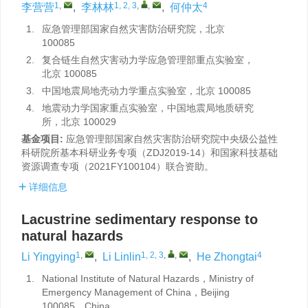
1
,
1, 2, 3
,
,
4
李营营
,
李林林
,
何仲太
1.
应急管理部国家自然灾害防治研究院，北京
100085
2.
复合链生自然灾害动力学应急管理部重点实验室，
北京 100085
3.
中国地震局地壳动力学重点实验室，北京 100085
4.
地震动力学国家重点实验室，中国地震局地质研究
所，北京 100029
基金项目:
应急管理部国家自然灾害防治研究院中央级公益性
科研院所基本科研业务专项（ZDJ2019-14）和国家科技基础
资源调查专项（2021FY100104）联合资助。
详细信息
Lacustrine sedimentary response to
natural hazards
1
,
1, 2, 3
,
,
4
Li Yingying
,
Li Linlin
,
He Zhongtai
1.
National Institute of Natural Hazards，Ministry of
Emergency Management of China，Beijing
100085，China