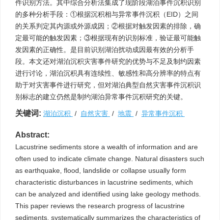
件识别方法。其中综合分析法集成了现阶段湖泊事件沉积识别
的多种分析手段：①根据沉积相与异常事件沉积（EID）之间
的关系判定其内源或外源成因；②根据对触发因素的排除，确
定最可能的触发因素；③根据现有的识别标准，验证最可能触
发因素的正确性。是目前识别湖泊扰动成因最有效的分析手
段。本文还对湖泊沉积灾害事件研究的优势与不足及制约因素
进行讨论，湖泊沉积具有连续性、敏感性和高分辨率的特点有
助于对灾害事件进行研究，但对湖泊典型自然灾害事件沉积识
别标志的建立仍然是制约湖泊异常事件沉积研究的关键。
关键词:
湖泊沉积
/
自然灾害
/
地震
/
异常事件沉积
Abstract:
Lacustrine sediments store a wealth of information and are
often used to indicate climate change. Natural disasters such
as earthquake, flood, landslide or collapse usually form
characteristic disturbances in lacustrine sediments, which
can be analyzed and identified using lake geology methods.
This paper reviews the research progress of lacustrine
sediments, systematically summarizes the characteristics of