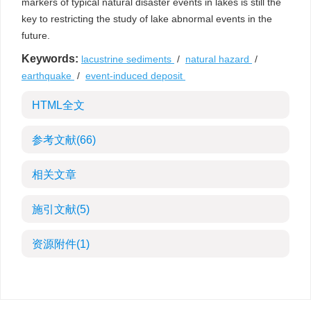
markers of typical natural disaster events in lakes is still the
key to restricting the study of lake abnormal events in the
future.
Keywords:
lacustrine sediments
/
natural hazard
/
earthquake
/
event-induced deposit
HTML全文
参考文献
(66)
相关文章
施引文献
(5)
资源附件
(1)