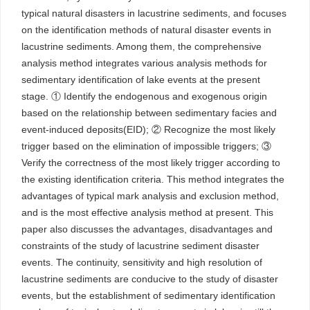
typical natural disasters in lacustrine sediments, and focuses
on the identification methods of natural disaster events in
lacustrine sediments. Among them, the comprehensive
analysis method integrates various analysis methods for
sedimentary identification of lake events at the present
stage. ① Identify the endogenous and exogenous origin
based on the relationship between sedimentary facies and
event-induced deposits(EID); ② Recognize the most likely
trigger based on the elimination of impossible triggers; ③
Verify the correctness of the most likely trigger according to
the existing identification criteria. This method integrates the
advantages of typical mark analysis and exclusion method,
and is the most effective analysis method at present. This
paper also discusses the advantages, disadvantages and
constraints of the study of lacustrine sediment disaster
events. The continuity, sensitivity and high resolution of
lacustrine sediments are conducive to the study of disaster
events, but the establishment of sedimentary identification