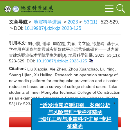
文章导航
>
地震科学进展
>
2023
>
53(11)
: 523-529.
> DOI:
10.19987/j.dzkxjz.2023-125
引用本文:
刘小霞, 谢珍, 周煊超, 刘颖, 尚立坚, 徐慧玲. 基于大
学生用户调查的防震减灾新媒体平台运营策略研究——以内蒙
古建筑职业技术学院学生为例[J]. 地震科学进展, 2023, 53(11):
523-529.
DOI:
10.19987/j.dzkxjz.2023-125
Citation:
Liu Xiaoxia, Xie Zhen, Zhou Xuanchao, Liu Ying,
Shang Lijian, Xu Huiling. Research on operation strategy of
new media platform for earthquake prevention and disaster
reduction based on a survey of college student users: Take
students of Inner Mongolia Technical College of Construction
as an example[J].
Progress in Earthquake Sciences
, 2023,
53(11): 523-529.
DOI:
10.19987/j.dzkxjz.2023-125
x
“诱发地震监测识别、案例分析
与风险管理”专栏征稿函
“海洋工程与地震科学进展”专栏
PDF下载
(2380 KB)
征稿函