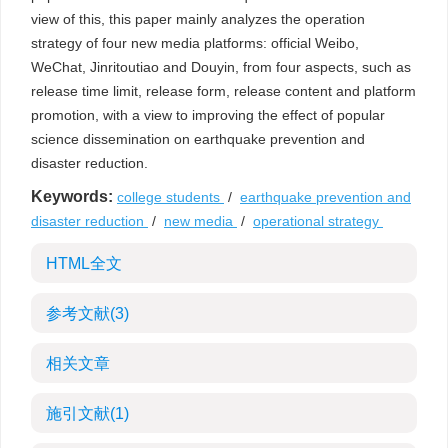
view of this, this paper mainly analyzes the operation
strategy of four new media platforms: official Weibo,
WeChat, Jinritoutiao and Douyin, from four aspects, such as
release time limit, release form, release content and platform
promotion, with a view to improving the effect of popular
science dissemination on earthquake prevention and
disaster reduction.
Keywords:
college students
/
earthquake prevention and
disaster reduction
/
new media
/
operational strategy
HTML全文
参考文献
(3)
相关文章
施引文献
(1)