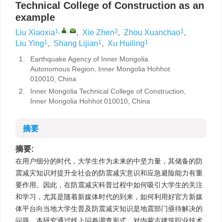
Technical College of Construction as an
example
1
,
,
2
1
Liu Xiaoxia
,
Xie Zhen
,
Zhou Xuanchao
,
1
1
1
Liu Ying
,
Shang Lijian
,
Xu Huiling
1.
Earthquake Agency of Inner Mongolia
Autonomous Region, Inner Mongolia Hohhot
010010, China
2.
Inner Mongolia Technical College of Construction,
Inner Mongolia Hohhot 010010, China
摘要
摘要:
在用户细分的时代，大学生作为未来的中坚力量，其储备的防
震减灾知识对提升全社会的防震减灾意识和应急避险能力有重
要作用。因此，在防震减灾科普过程中如何吸引大学生的关注
和学习，尤其是随着新媒体时代的到来，如何利用好官方新媒
体平台向当地大学生普及防震减灾知识是地震部门亟待解决的
问题。本研究通过线上问卷调查形式，对内蒙古建筑职业技术