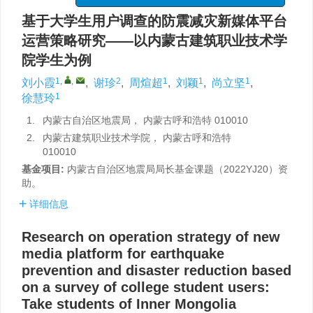
基于大学生用户调查的防震减灾新媒体平台
运营策略研究——以内蒙古建筑职业技术学
院学生为例
1
,
,
2
1
1
1
刘小霞
,
谢珍
,
周煊超
,
刘颖
,
尚立坚
,
1
徐慧玲
1.
内蒙古自治区地震局， 内蒙古呼和浩特 010010
2.
内蒙古建筑职业技术学院， 内蒙古呼和浩特
010010
基金项目:
内蒙古自治区地震局局长基金课题（2022YJ20）资
助。
详细信息
Research on operation strategy of new
media platform for earthquake
prevention and disaster reduction based
on a survey of college student users:
Take students of Inner Mongolia