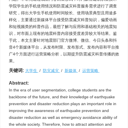
学院学生的手机使用情况和防震减灾科普服务需求进行了调查
研究，得出大学生手机使用时间较长、使用场景典型且用途多
样化，主要通过新媒体平台接受防震减灾科普知识，偏爱动画
和短视频类的科普作品，最想了解与应用和基础相关的地震知
识，对市面上现有的地震科普内容接受度差异较大等结果。鉴
于此，本文主要针对地震部门官方微博、微信、今日头条和抖
音4个新媒体平台，从发布时限、发布形式、发布内容和平台推
广4个方面进行运营策略分析，以期提升防震减灾科普传播的效
果。
关键词:
大学生
/
防灾减灾
/
新媒体
/
运营策略
Abstract:
In the era of user segmentation, college students are the
backbone of the future, and their knowledge of earthquake
prevention and disaster reduction plays an important role in
improving the awareness of earthquake prevention and
disaster reduction as well as emergency avoidance ability of
the whole society. Therefore, how to attract attention and