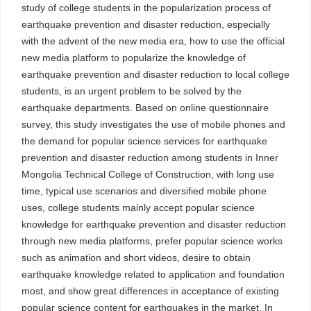
study of college students in the popularization process of
earthquake prevention and disaster reduction, especially
with the advent of the new media era, how to use the official
new media platform to popularize the knowledge of
earthquake prevention and disaster reduction to local college
students, is an urgent problem to be solved by the
earthquake departments. Based on online questionnaire
survey, this study investigates the use of mobile phones and
the demand for popular science services for earthquake
prevention and disaster reduction among students in Inner
Mongolia Technical College of Construction, with long use
time, typical use scenarios and diversified mobile phone
uses, college students mainly accept popular science
knowledge for earthquake prevention and disaster reduction
through new media platforms, prefer popular science works
such as animation and short videos, desire to obtain
earthquake knowledge related to application and foundation
most, and show great differences in acceptance of existing
popular science content for earthquakes in the market. In