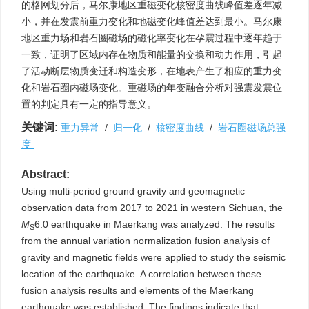
的格网划分后，马尔康地区重磁变化核密度曲线峰值差逐年减
小，并在发震前重力变化和地磁变化峰值差达到最小。马尔康
地区重力场和岩石圈磁场的磁化率变化在孕震过程中逐年趋于
一致，证明了区域内存在物质和能量的交换和动力作用，引起
了活动断层物质变迁和构造变形，在地表产生了相应的重力变
化和岩石圈内磁场变化。重磁场的年变融合分析对强震发震位
置的判定具有一定的指导意义。
关键词:
重力异常
/
归一化
/
核密度曲线
/
岩石圈磁场总强
度
Abstract:
Using multi-period ground gravity and geomagnetic
observation data from 2017 to 2021 in western Sichuan, the
M
6.0 earthquake in Maerkang was analyzed. The results
S
from the annual variation normalization fusion analysis of
gravity and magnetic fields were applied to study the seismic
location of the earthquake. A correlation between these
fusion analysis results and elements of the Maerkang
earthquake was established. The findings indicate that