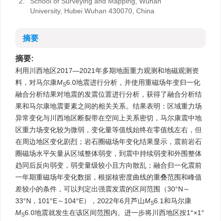
2.
School of Surveying and Mapping, Wuhan
University, Hubei Wuhan 430070, China
摘要
摘要:
利用川西地区2017—2021年多期地面重力观测和地磁观测资
料，对马尔康
M
6.0地震进行分析，并使用重磁场年变归一化
S
融合分析结果对地震的发震位置进行分析，获得了融合分析结
果和马尔康地震要素之间的相关关系。结果表明：区域重力场
异常变化与川西地区断裂带在空间上关系密切，马尔康震中地
区重力场变化较为微弱，变化量等值线始终在零值线左右，但
在周边地区变化剧烈；岩石圈磁场年变化结果显示，震前岩石
圈磁场水平矢量从区域整体弱变，到震中持续弱变和外围整体
趋同后反向弱变，弱变量级较小且方向散乱；融合归一化震前
一年期重磁场年变化数据，根据核密度曲线的重叠范围和峰值
差较小的条件，可以判定出强震发震的区间范围（30°N～
33°N，101°E～104°E），2022年6月芦山
M
6.1和马尔康
S
M
6.0地震就发生在该区间范围内。进一步将川西地区按1°×1°
S