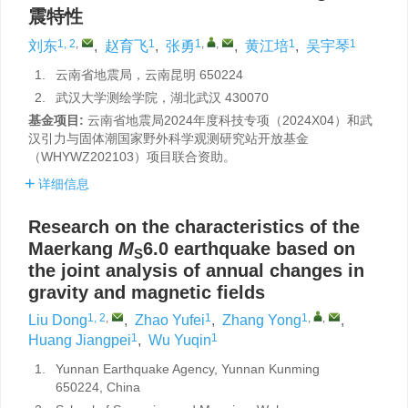
震特性
1, 2
,
1
1
,
,
1
1
刘东
,
赵育飞
,
张勇
,
黄江培
,
吴宇琴
1.
云南省地震局，云南昆明 650224
2.
武汉大学测绘学院，湖北武汉 430070
基金项目:
云南省地震局2024年度科技专项（2024X04）和武
汉引力与固体潮国家野外科学观测研究站开放基金
（WHYWZ202103）项目联合资助。
详细信息
Research on the characteristics of the
Maerkang
M
6.0 earthquake based on
S
the joint analysis of annual changes in
gravity and magnetic fields
1, 2
,
1
1
,
,
Liu Dong
,
Zhao Yufei
,
Zhang Yong
,
1
1
Huang Jiangpei
,
Wu Yuqin
1.
Yunnan Earthquake Agency, Yunnan Kunming
650224, China