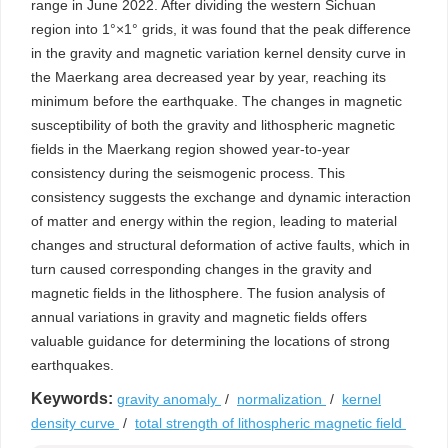
range in June 2022. After dividing the western Sichuan
region into 1°×1° grids, it was found that the peak difference
in the gravity and magnetic variation kernel density curve in
the Maerkang area decreased year by year, reaching its
minimum before the earthquake. The changes in magnetic
susceptibility of both the gravity and lithospheric magnetic
fields in the Maerkang region showed year-to-year
consistency during the seismogenic process. This
consistency suggests the exchange and dynamic interaction
of matter and energy within the region, leading to material
changes and structural deformation of active faults, which in
turn caused corresponding changes in the gravity and
magnetic fields in the lithosphere. The fusion analysis of
annual variations in gravity and magnetic fields offers
valuable guidance for determining the locations of strong
earthquakes.
Keywords:
gravity anomaly
/
normalization
/
kernel
density curve
/
total strength of lithospheric magnetic field