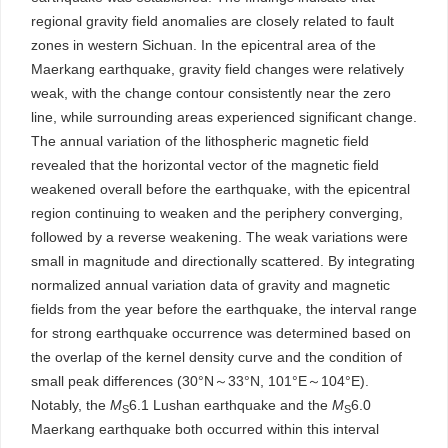
regional gravity field anomalies are closely related to fault
zones in western Sichuan. In the epicentral area of the
Maerkang earthquake, gravity field changes were relatively
weak, with the change contour consistently near the zero
line, while surrounding areas experienced significant change.
The annual variation of the lithospheric magnetic field
revealed that the horizontal vector of the magnetic field
weakened overall before the earthquake, with the epicentral
region continuing to weaken and the periphery converging,
followed by a reverse weakening. The weak variations were
small in magnitude and directionally scattered. By integrating
normalized annual variation data of gravity and magnetic
fields from the year before the earthquake, the interval range
for strong earthquake occurrence was determined based on
the overlap of the kernel density curve and the condition of
small peak differences (30°N～33°N, 101°E～104°E).
Notably, the
M
6.1 Lushan earthquake and the
M
6.0
S
S
Maerkang earthquake both occurred within this interval