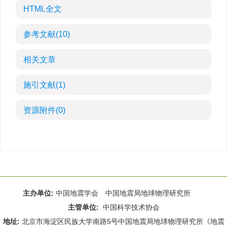
HTML全文
参考文献
(10)
相关文章
施引文献
(1)
资源附件
(0)
主办单位:
中国地震学会 中国地震局地球物理研究所
主管单位:
中国科学技术协会
地址:
北京市海淀区民族大学南路5号中国地震局地球物理研究所《地震