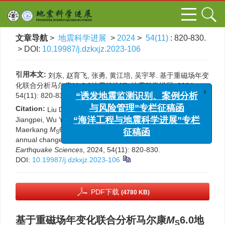
文章导航
>
地震科学进展
>
2024
>
54(11)
: 820-830.
> DOI:
10.19987/j.dzkxjz.2023-106
引用本文:
刘东, 赵育飞, 张勇, 黄江培, 吴宇琴. 基于重磁场年变
x
化联合分析马尔康
M
6.0地震特性[J]. 地震科学进展, 2024,
“诱发地震监测识别、案例分析
S
54(11): 820-830.
DOI:
10.19987/j.dzkxjz.2023-106
与风险管理”专栏征稿函
Citation:
Liu Dong, Zhao Yufei, Zhang Yong, Huang
“海洋工程与地震科学进展”专栏
Jiangpei, Wu Yuqin. Research on the characteristics of the
征稿函
Maerkang
M
6.0 earthquake based on the joint analysis of
S
annual changes in gravity and magnetic fields[J].
Progress in
Earthquake Sciences
, 2024, 54(11): 820-830.
DOI:
10.19987/j.dzkxjz.2023-106
PDF下载
(4780 KB)
基于重磁场年变化联合分析马尔康
M
6.0地
S