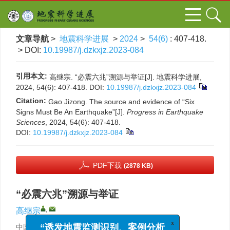
文章导航
>
地震科学进展
>
2024
>
54(6)
: 407-418.
> DOI:
10.19987/j.dzkxjz.2023-084
引用本文:
高继宗. “必震六兆”溯源与举证[J]. 地震科学进展,
2024, 54(6): 407-418.
DOI:
10.19987/j.dzkxjz.2023-084
Citation:
Gao Jizong. The source and evidence of “Six
Signs Must Be An Earthquake”[J].
Progress in Earthquake
Sciences
, 2024, 54(6): 407-418.
DOI:
10.19987/j.dzkxjz.2023-084
PDF下载
(2878 KB)
“必震六兆”溯源与举证
,
高继宗
x
“诱发地震监测识别、案例分析
中国地震应急搜救中心，北京 100049