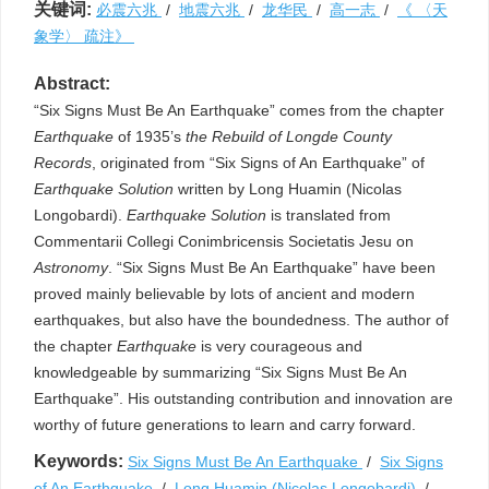
关键词:
必震六兆
/
地震六兆
/
龙华民
/
高一志
/
《 〈天
象学〉 疏注》
Abstract:
“Six Signs Must Be An Earthquake” comes from the chapter
Earthquake
of 1935’s
the Rebuild of Longde County
Records
, originated from “Six Signs of An Earthquake” of
Earthquake Solution
written by Long Huamin (Nicolas
Longobardi).
Earthquake Solution
is translated from
Commentarii Collegi Conimbricensis Societatis Jesu on
Astronomy
. “Six Signs Must Be An Earthquake” have been
proved mainly believable by lots of ancient and modern
earthquakes, but also have the boundedness. The author of
the chapter
Earthquake
is very courageous and
knowledgeable by summarizing “Six Signs Must Be An
Earthquake”. His outstanding contribution and innovation are
worthy of future generations to learn and carry forward.
Keywords:
Six Signs Must Be An Earthquake
/
Six Signs
of An Earthquake
/
Long Huamin (Nicolas Longobardi)
/