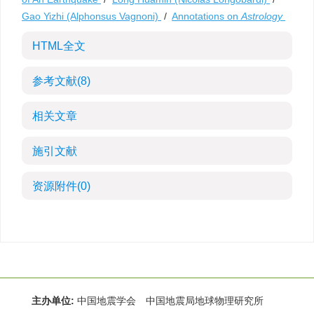
Gao Yizhi (Alphonsus Vagnoni)
/
Annotations on
Astrology
HTML全文
参考文献
(8)
相关文章
施引文献
资源附件
(0)
主办单位:
中国地震学会 中国地震局地球物理研究所