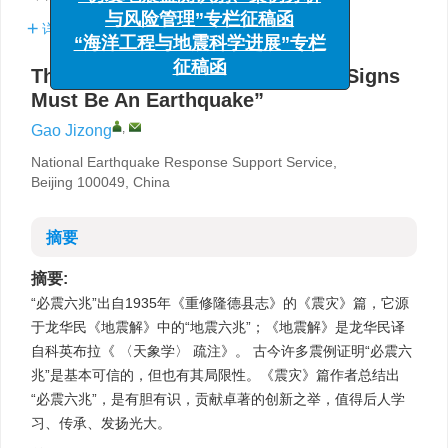
与风险管理”专栏征稿函
详细信息
“海洋工程与地震科学进展”专栏
征稿函
The source and evidence of “Six Signs
Must Be An Earthquake”
,
Gao Jizong
National Earthquake Response Support Service,
Beijing 100049, China
摘要
摘要:
“必震六兆”出自1935年《重修隆德县志》的《震灾》篇，它源
于龙华民《地震解》中的“地震六兆”；《地震解》是龙华民译
自科英布拉《 〈天象学〉 疏注》。 古今许多震例证明“必震六
兆”是基本可信的，但也有其局限性。《震灾》篇作者总结出
“必震六兆”，是有胆有识，贡献卓著的创新之举，值得后人学
习、传承、发扬光大。