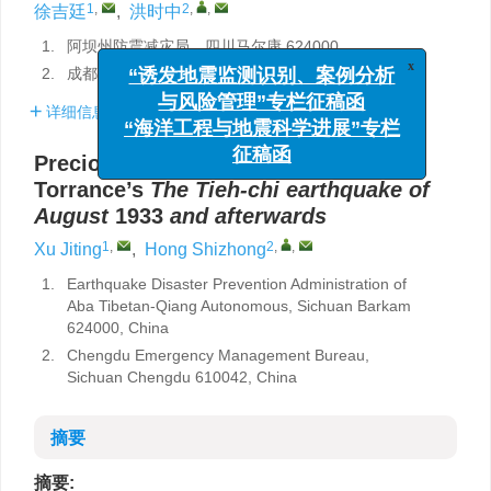
1
,
2
,
,
徐吉廷
,
洪时中
1.
阿坝州防震减灾局，四川马尔康 624000
x
“诱发地震监测识别、案例分析
2.
成都市应急管理局，四川成都 610042
与风险管理”专栏征稿函
“海洋工程与地震科学进展”专栏
详细信息
征稿函
Precious historical documents: T.
Torrance’s
The
Tieh-chi earthquake
of
August
1933
and afterwards
1
,
2
,
,
Xu Jiting
,
Hong Shizhong
1.
Earthquake Disaster Prevention Administration of
Aba Tibetan-Qiang Autonomous, Sichuan Barkam
624000, China
2.
Chengdu Emergency Management Bureau,
Sichuan Chengdu 610042, China
摘要
摘要: