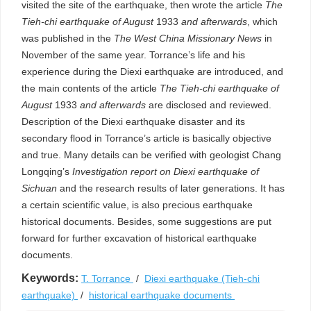
visited the site of the earthquake, then wrote the article
The
Tieh-chi earthquake of August
1933
and afterwards
, which
was published in the
The West China Missionary News
in
November of the same year. Torrance’s life and his
experience during the Diexi earthquake are introduced, and
the main contents of the article
The
Tieh-chi earthquake of
August
1933
and afterwards
are disclosed and reviewed.
Description of the Diexi earthquake disaster and its
secondary flood in Torrance’s article is basically objective
and true. Many details can be verified with geologist Chang
Longqing’s
Investigation report on Diexi earthquake of
Sichuan
and the research results of later generations. It has
a certain scientific value, is also precious earthquake
historical documents. Besides, some suggestions are put
forward for further excavation of historical earthquake
documents.
Keywords:
T. Torrance
/
Diexi earthquake (Tieh-chi
earthquake)
/
historical earthquake documents