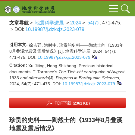
文章导航
>
地震科学进展
>
2024
>
54(7)
: 471-475.
> DOI:
10.19987/j.dzkxjz.2023-079
引用本文:
徐吉廷, 洪时中. 珍贵的史料——陶然士的《1933年
8月叠溪地震及震后情况》[J]. 地震科学进展, 2024, 54(7):
471-475.
DOI:
10.19987/j.dzkxjz.2023-079
Citation:
Xu Jiting, Hong Shizhong. Precious historical
documents: T. Torrance’s
The
Tieh-chi earthquake
of August
1933
and afterwards
[J].
Progress in Earthquake Sciences
,
2024, 54(7): 471-475.
DOI:
10.19987/j.dzkxjz.2023-079
PDF下载
(2361 KB)
珍贵的史料——陶然士的《1933年8月叠溪
地震及震后情况》