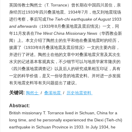
英国传教士陶然士（T. Torrance）曾长期在中国四川居住，亲
身经历过1933年四川叠溪地震。1934年7月，他又到地震现场
进行考察，事后写成
The
Tieh-chi earthquake of August
1933
and afterwards
（1933年8月叠溪地震及震后情况）一文，同
年11月发表在
The West China Missionary News
（华西教会新
闻）上。本文介绍了陶然士的生平和他在叠溪地震时的经历，
披露了《1933年8月叠溪地震及震后情况》一文的主要内容，
并进行了评述。陶然士在他的文章中对叠溪地震灾害及其次生
水灾的记述基本客观真实，不少细节可以与地质学家常隆庆的
《四川叠溪地震调查记》以及后人的研究成果相互印证，具有
一定的科学价值，是又一份珍贵的地震史料。并对进一步发掘
有关地震史料等有关问题提出了建议。
关键词:
陶然士
/
叠溪地震
/
历史地震资料
Abstract:
British missionary T. Torrance lived in Sichuan, China for a
long time, and he personally experienced the Diexi (Tieh-chi)
earthquake in Sichuan Province in 1933. In July 1934, he