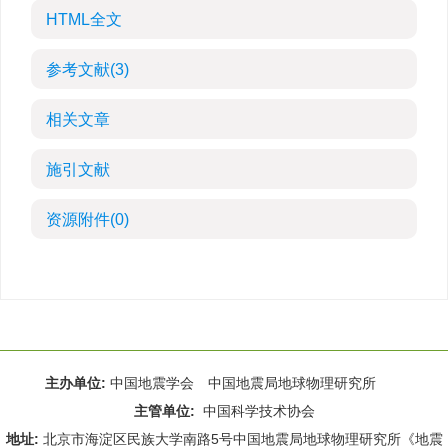
HTML全文
参考文献
(3)
相关文章
施引文献
资源附件
(0)
主办单位:
中国地震学会 中国地震局地球物理研究所
主管单位:
中国科学技术协会
地址:
北京市海淀区民族大学南路5号中国地震局地球物理研究所《地震