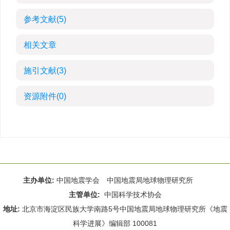
参考文献
(5)
相关文章
施引文献
(3)
资源附件
(0)
主办单位:
中国地震学会 中国地震局地球物理研究所
主管单位:
中国科学技术协会
地址:
北京市海淀区民族大学南路5号中国地震局地球物理研究所《地震
科学进展》编辑部 100081