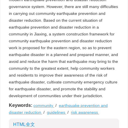
governance system. However, there are still many difficulties
in carrying out community earthquake prevention and
disaster reduction. Based on the current situation of
earthquake prevention and disaster reduction in a
community in Jiaxing, a system construction framework for
community earthquake prevention and disaster reduction
work is proposed for the eastern region, so as to prevent
earthquake disaster in a planned and prepared manner, and
avoid and reduce the harm that earthquake may bring to the
community to the greatest extent, help community workers
and residents to improve their awareness of the risk of
earthquake disaster, cultivate community emergency culture
for earthquake disaster, and promote the stability and
development of communities under their jurisdiction.
Keywords:
community
/
earthquake prevention and
disaster reduction
/
guidelines
/
risk awareness
HTML全文