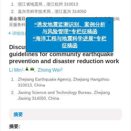
1.
浙江省地震局，浙江杭州 310013
2.
嘉兴市科学技术局，浙江嘉兴 314050
基金项目:
浙江省地震局科技项目（2023zjj04）和地震应急响
x
“诱发地震监测识别、案例分析
应服务科技创新团队联合资助。
与风险管理”专栏征稿函
详细信息
“海洋工程与地震科学进展”专栏
征稿函
Discussion on the construction of
guidelines for community earthquake
prevention and disaster reduction work
1
,
,
2
Li Min
,
Zhong Wei
1.
Zhejiang Earthquake Agency, Zhejiang Hangzhou
310013, China
2.
Jiaxing Science and Technology Bureau, Zhejiang
Jiaxing 314050, China
摘要
摘要: