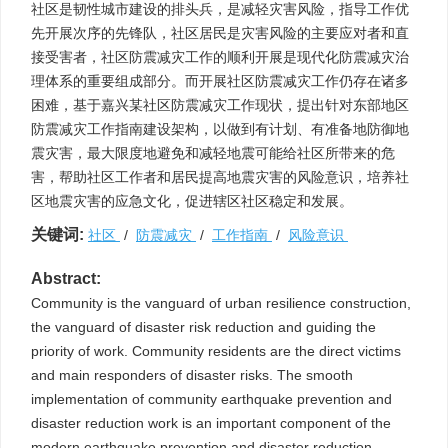
社区是韧性城市建设的排头兵，是减轻灾害风险，指导工作优
先开展次序的先锋队，社区居民是灾害风险的主要应对者和直
接受害者，社区防震减灾工作的顺利开展是现代化防震减灾治
理体系的重要组成部分。而开展社区防震减灾工作仍存在诸多
困难，基于嘉兴某社区防震减灾工作现状，提出针对东部地区
防震减灾工作指南建设架构，以做到有计划、有准备地防御地
震灾害，最大限度地避免和减轻地震可能给社区所带来的危
害，帮助社区工作者和居民提高地震灾害的风险意识，培养社
区地震灾害的应急文化，促进辖区社区稳定和发展。
关键词:
社区
/
防震减灾
/
工作指南
/
风险意识
Abstract:
Community is the vanguard of urban resilience construction,
the vanguard of disaster risk reduction and guiding the
priority of work. Community residents are the direct victims
and main responders of disaster risks. The smooth
implementation of community earthquake prevention and
disaster reduction work is an important component of the
modern earthquake prevention and disaster reduction