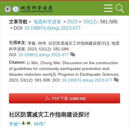
文章导航
>
地震科学进展
>
2023
>
53(12)
: 581-588.
> DOI:
10.19987/j.dzkxjz.2023-077
引用本文:
李敏, 钟伟. 社区防震减灾工作指南建设探讨[J]. 地震
科学进展, 2023, 53(12): 581-588.
DOI:
10.19987/j.dzkxjz.2023-077
Citation:
Li Min, Zhong Wei. Discussion on the construction
of guidelines for community earthquake prevention and
disaster reduction work[J].
Progress in Earthquake Sciences
,
2023, 53(12): 581-588.
DOI:
10.19987/j.dzkxjz.2023-077
PDF下载
(1886 KB)
社区防震减灾工作指南建设探讨
1
,
,
2
李敏
,
钟伟