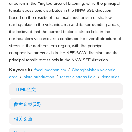
direction in the Yingkou area of Liaoning, while the principal
tensile stress axis distributes in the NNW-SSE direction.
Based on the results of the focal mechanism of shallow
earthquakes in the volcanic area and its surrounding areas,
it is believed that the current tectonic stress field in the
northeastern volcanic area continues the overall structure of
stress in the northeastern region, with the principal
compressive stress axis in the NEE-SWW direction and the
principal tensile stress axis in the NNW-SSE direction.
Keywords:
focal mechanism
/
Changbaishan volcanic
area
/
plate subduction
/
tectonic stress field
/
dynamics
HTML全文
参考文献
(25)
相关文章