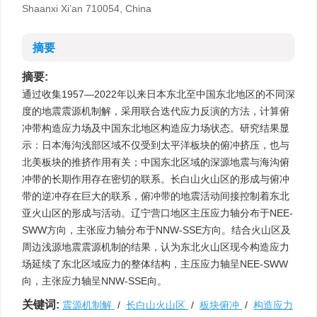
Shaanxi Xi’an 710054, China
摘要
摘要:
通过收集1957—2022年以来日本东北至中国东北地区的不同深
度的地震震源机制解，采用联合迭代应力反演的方法，计算俯
冲带构造应力场及中国东北地区构造应力场状态。研究结果显
示：日本海沟浅部区域不仅受到太平洋板块的俯冲挤压，也与
北美板块的推挤作用有关；中国东北区域的深源地震与海沟俯
冲带的长期作用存在密切的联系。长白山火山区的形成与俯冲
带的逆冲存在巨大的联系，俯冲带的地震活动间接控制着东北
亚火山区的形成与活动。辽宁营口地区主压应力轴分布于NEE-
SWW方向，主张应力轴分布于NNW-SSE方向。结合火山区及
周边浅源地震震源机制的结果，认为东北火山区现今构造应力
场延续了东北区域应力的整体结构，主压应力轴呈NEE-SWW
向，主张应力轴呈NNW-SSE向。
关键词:
震源机制解
/
长白山火山区
/
板块俯冲
/
构造应力