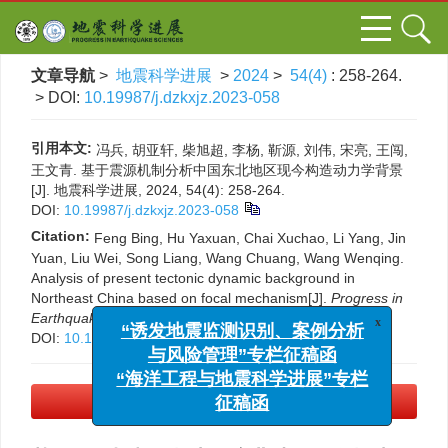
文章导航
>
地震科学进展
>
2024
>
54(4)
: 258-264.
> DOI:
10.19987/j.dzkxjz.2023-058
引用本文:
冯兵, 胡亚轩, 柴旭超, 李杨, 靳源, 刘伟, 宋亮, 王闯,
王文青. 基于震源机制分析中国东北地区现今构造动力学背景
[J]. 地震科学进展, 2024, 54(4): 258-264.
DOI:
10.19987/j.dzkxjz.2023-058
Citation:
Feng Bing, Hu Yaxuan, Chai Xuchao, Li Yang, Jin
Yuan, Liu Wei, Song Liang, Wang Chuang, Wang Wenqing.
Analysis of present tectonic dynamic background in
Northeast China based on focal mechanism[J].
Progress in
x
“诱发地震监测识别、案例分析
Earthquake Sciences
, 2024, 54(4): 258-264.
DOI:
10.19987/j.dzkxjz.2023-058
与风险管理”专栏征稿函
“海洋工程与地震科学进展”专栏
征稿函
PDF下载
(3353 KB)