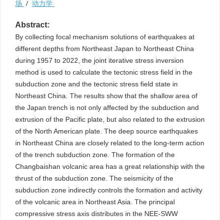
场
/
动力学
Abstract:
By collecting focal mechanism solutions of earthquakes at
different depths from Northeast Japan to Northeast China
during 1957 to 2022, the joint iterative stress inversion
method is used to calculate the tectonic stress field in the
subduction zone and the tectonic stress field state in
Northeast China. The results show that the shallow area of
the Japan trench is not only affected by the subduction and
extrusion of the Pacific plate, but also related to the extrusion
of the North American plate. The deep source earthquakes
in Northeast China are closely related to the long-term action
of the trench subduction zone. The formation of the
Changbaishan volcanic area has a great relationship with the
thrust of the subduction zone. The seismicity of the
subduction zone indirectly controls the formation and activity
of the volcanic area in Northeast Asia. The principal
compressive stress axis distributes in the NEE-SWW