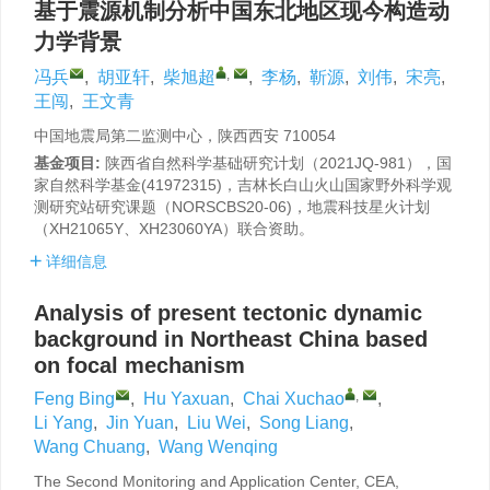
基于震源机制分析中国东北地区现今构造动
力学背景
,
冯兵
,
胡亚轩
,
柴旭超
,
李杨
,
靳源
,
刘伟
,
宋亮
,
王闯
,
王文青
中国地震局第二监测中心，陕西西安 710054
基金项目:
陕西省自然科学基础研究计划（2021JQ-981），国
家自然科学基金(41972315)，吉林长白山火山国家野外科学观
测研究站研究课题（NORSCBS20-06)，地震科技星火计划
（XH21065Y、XH23060YA）联合资助。
详细信息
Analysis of present tectonic dynamic
background in Northeast China based
on focal mechanism
,
Feng Bing
,
Hu Yaxuan
,
Chai Xuchao
,
Li Yang
,
Jin Yuan
,
Liu Wei
,
Song Liang
,
Wang Chuang
,
Wang Wenqing
The Second Monitoring and Application Center, CEA,