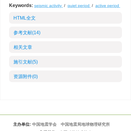
Keywords:
seismic activity
/
quiet period
/
active period
HTML全文
参考文献
(14)
相关文章
施引文献
(5)
资源附件
(0)
主办单位:
中国地震学会 中国地震局地球物理研究所