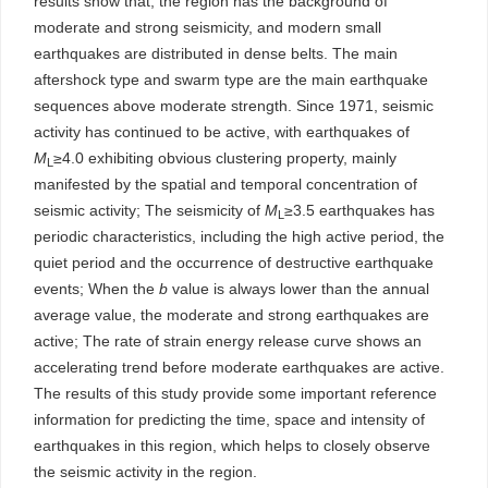
results show that, the region has the background of
moderate and strong seismicity, and modern small
earthquakes are distributed in dense belts. The main
aftershock type and swarm type are the main earthquake
sequences above moderate strength. Since 1971, seismic
activity has continued to be active, with earthquakes of
M
≥4.0 exhibiting obvious clustering property, mainly
L
manifested by the spatial and temporal concentration of
seismic activity; The seismicity of
M
≥3.5 earthquakes has
L
periodic characteristics, including the high active period, the
quiet period and the occurrence of destructive earthquake
events; When the
b
value is always lower than the annual
average value, the moderate and strong earthquakes are
active; The rate of strain energy release curve shows an
accelerating trend before moderate earthquakes are active.
The results of this study provide some important reference
information for predicting the time, space and intensity of
earthquakes in this region, which helps to closely observe
the seismic activity in the region.