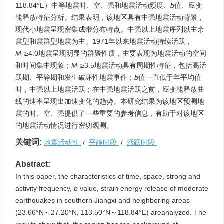
118.84°E）中等地震时、空、强和地震活动频度、
b
值、应变
能释放特征分析。结果表明，该地区具有中强地震活动背景，
现代小地震呈现密集成带分布特点。中强以上地震序列以主余
震型和震群型地震为主。1971年以来地震活动持续活跃，
M
≥4.0地震呈现明显的群聚性质，主要表现为地震活动的空间
L
和时间集中现象；
M
≥3.5地震活动具有周期性特征，包括高活
L
跃期、平静期和发生破坏性地震事件；
b
值一直低于年平均值
时，中强以上地震活跃；在中强地震活跃之前，应变能释放曲
线的速率呈现出加速变化的趋势。本研究结果为该地区预测地
震的时、空、强提供了一些重要的参考信息，有助于对该地区
的地震活动情况进行密切观测。
关键词:
地震活动性
/
平静时段
/
活跃时段
Abstract:
In this paper, the characteristics of time, space, strong and
activity frequency,
b
value, strain energy release of moderate
earthquakes in southern Jiangxi and neighboring areas
(23.66°N～27.20°N, 113.50°N～118.84°E) areanalyzed. The