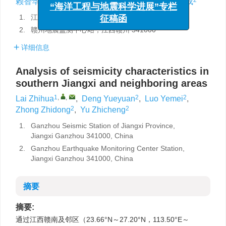
与风险管理”专栏征稿函
赖智华
,
邓月圆
,
罗叶美
,
钟智东
,
余志成
“海洋工程与地震科学进展”专栏
1.
江西省赣州地震台，江西赣州 341000
征稿函
2.
赣州地震监测中心站，江西赣州 341000
详细信息
Analysis of seismicity characteristics in
southern Jiangxi and neighboring areas
1
,
,
2
2
Lai Zhihua
,
Deng Yueyuan
,
Luo Yemei
,
2
2
Zhong Zhidong
,
Yu Zhicheng
1.
Ganzhou Seismic Station of Jiangxi Province,
Jiangxi Ganzhou 341000, China
2.
Ganzhou Earthquake Monitoring Center Station,
Jiangxi Ganzhou 341000, China
摘要
摘要:
通过江西赣南及邻区（23.66°N～27.20°N，113.50°E～