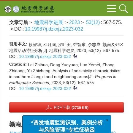
文章导航
>
地震科学进展
>
2023
>
53(12)
: 567-575.
> DOI:
10.19987/j.dzkxjz.2023-032
引用本文:
赖智华, 邓月圆, 罗叶美, 钟智东, 余志成. 赣南及邻区
地震活动特征分析[J]. 地震科学进展, 2023, 53(12): 567-575.
DOI:
10.19987/j.dzkxjz.2023-032
Citation:
Lai Zhihua, Deng Yueyuan, Luo Yemei, Zhong
Zhidong, Yu Zhicheng. Analysis of seismicity characteristics
in southern Jiangxi and neighboring areas[J].
Progress in
Earthquake Sciences
, 2023, 53(12): 567-575.
DOI:
10.19987/j.dzkxjz.2023-032
PDF下载
(2739 KB)
赣南及邻区地震活动特征分析
x
“诱发地震监测识别、案例分析
1
,
,
2
2
2
2