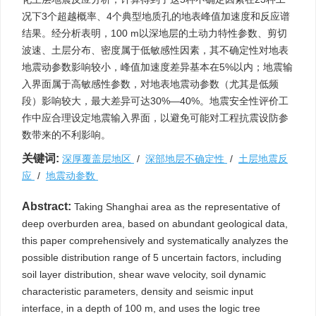
况下3个超越概率、4个典型地质孔的地表峰值加速度和反应谱
结果。经分析表明，100 m以深地层的土动力特性参数、剪切
波速、土层分布、密度属于低敏感性因素，其不确定性对地表
地震动参数影响较小，峰值加速度差异基本在5%以内；地震输
入界面属于高敏感性参数，对地表地震动参数（尤其是低频
段）影响较大，最大差异可达30%—40%。地震安全性评价工
作中应合理设定地震输入界面，以避免可能对工程抗震设防参
数带来的不利影响。
关键词:
深厚覆盖层地区
/
深部地层不确定性
/
土层地震反
应
/
地震动参数
Abstract:
Taking Shanghai area as the representative of
deep overburden area, based on abundant geological data,
this paper comprehensively and systematically analyzes the
possible distribution range of 5 uncertain factors, including
soil layer distribution, shear wave velocity, soil dynamic
characteristic parameters, density and seismic input
interface, in a depth of 100 m, and uses the logic tree