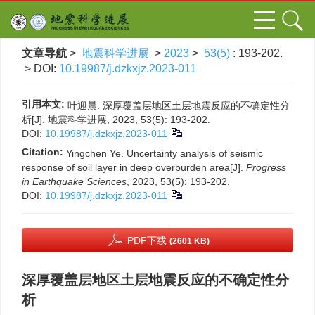
文章导航
>
地震科学进展
>
2023
>
53(5)
: 193-202.
> DOI:
10.19987/j.dzkxjz.2023-011
引用本文:
叶迎晨. 深厚覆盖层地区土层地震反应的不确定性分
析[J]. 地震科学进展, 2023, 53(5): 193-202.
DOI:
10.19987/j.dzkxjz.2023-011
Citation:
Yingchen Ye. Uncertainty analysis of seismic
response of soil layer in deep overburden area[J].
Progress
in Earthquake Sciences
, 2023, 53(5): 193-202.
DOI:
10.19987/j.dzkxjz.2023-011
PDF下载
(2601 KB)
深厚覆盖层地区土层地震反应的不确定性分
析