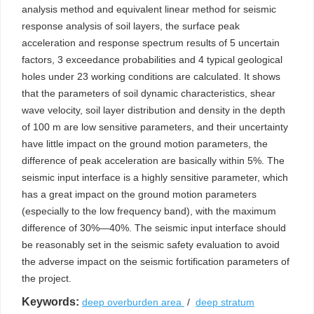
analysis method and equivalent linear method for seismic
response analysis of soil layers, the surface peak
acceleration and response spectrum results of 5 uncertain
factors, 3 exceedance probabilities and 4 typical geological
holes under 23 working conditions are calculated. It shows
that the parameters of soil dynamic characteristics, shear
wave velocity, soil layer distribution and density in the depth
of 100 m are low sensitive parameters, and their uncertainty
have little impact on the ground motion parameters, the
difference of peak acceleration are basically within 5%. The
seismic input interface is a highly sensitive parameter, which
has a great impact on the ground motion parameters
(especially to the low frequency band), with the maximum
difference of 30%—40%. The seismic input interface should
be reasonably set in the seismic safety evaluation to avoid
the adverse impact on the seismic fortification parameters of
the project.
Keywords:
deep overburden area
/
deep stratum