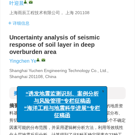
,
叶迎晨
上海雨辰工程技术有限公司， 上海 201108
详细信息
Uncertainty analysis of seismic
response of soil layer in deep
overburden area
,
Yingchen Ye
Shanghai Yuchen Engineering Technology Co., Ltd.,
Shanghai 201108, China
摘要
x
“诱发地震监测识别、案例分析
与风险管理”专栏征稿函
摘要:
以上海地区作为深厚覆盖层地区代表，在丰富的地质资
“海洋工程与地震科学进展”专栏
料基础上，全面、系统地分析了100 m以深地层的土层分布、
征稿函
剪切波速、土动力特性参数、密度和地震输入界面这5个不确定
因素可能的分布范围，并采用逻辑树分析方法，利用等效线性
化土层地震反应分析，计算得到了这5种不确定因素在23种工