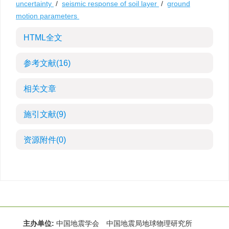
uncertainty
/
seismic response of soil layer
/
ground
motion parameters
HTML全文
参考文献
(16)
相关文章
施引文献
(9)
资源附件
(0)
主办单位:
中国地震学会 中国地震局地球物理研究所