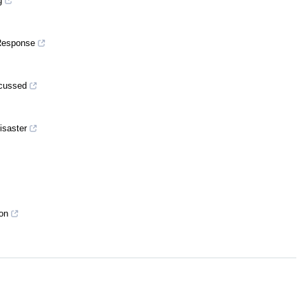
g
 Response
scussed
isaster
ion