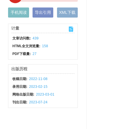
手机阅读
导出引用
XML下载
计量
文章访问数:
439
HTML全文浏览量:
158
PDF下载量:
27
出版历程
收稿日期:
2022-11-08
录用日期:
2023-02-15
网络出版日期:
2023-03-01
刊出日期:
2023-07-24