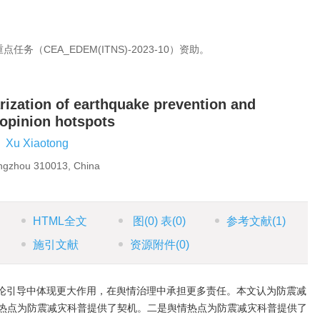
（CEA_EDEM(ITNS)-2023-10）资助。
ization of earthquake prevention and
 opinion hotspots
,
Xu Xiaotong
angzhou 310013, China
HTML全文
图
(0)
表
(0)
参考文献
(1)
施引文献
资源附件
(0)
论引导中体现更大作用，在舆情治理中承担更多责任。本文认为防震减
热点为防震减灾科普提供了契机。二是舆情热点为防震减灾科普提供了