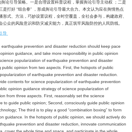
的舆论引导策略。一是合理设置科普议程，掌握舆论引导主动权 ；二是
是打好 “组合拳” ，形成舆论引导最大合力。本文认为应在舆情热点
播形式、方法，巧妙设置议程，全时空覆盖，全社会参与，构建政府、
会公众的风险意识和防灾减灾能力，真正筑牢风险防控的人民防线。
引导
 earthquake prevention and disaster reduction should keep pace
c opinion guidance, and take more responsibility in public opinion
science popularization of earthquake prevention and disaster
 public opinion from two aspects. First, the hotspots of public
 popularization of earthquake prevention and disaster reduction.
vide contents for science popularization of earthquake prevention
ublic opinion guidance strategy of science popularization of
on from three aspects. First, reasonably set the science
ve to guide public opinion; Second, consciously guide public opinion
ology; The third is to play a good “combination boxing” to form
ion guidance. In the hotspots of public opinion, we should actively do
arthquake prevention and disaster reduction, innovate communication
da, cover the whole time and space, and participate in the whole