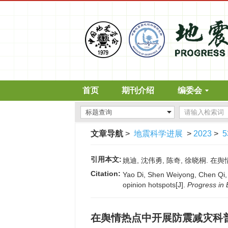
首页
期刊介绍
编委会
文章导航
>
地震科学进展
>
2023
>
5
引用本文:
姚迪, 沈伟勇, 陈奇, 徐晓桐. 在舆情
Citation:
Yao Di, Shen Weiyong, Chen Qi, 
opinion hotspots[J].
Progress in
在舆情热点中开展防震减灾科