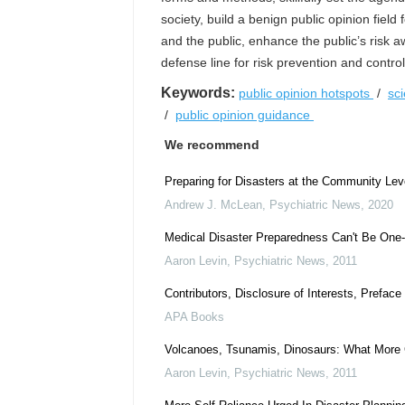
society, build a benign public opinion fie
and the public, enhance the public’s risk a
defense line for risk prevention and control
Keywords:
public opinion hotspots
/
sc
/
public opinion guidance
We recommend
Preparing for Disasters at the Community Lev
Andrew J. McLean
,
Psychiatric News
,
2020
Medical Disaster Preparedness Can't Be One
Aaron Levin
,
Psychiatric News
,
2011
Contributors, Disclosure of Interests, Prefa
APA Books
Volcanoes, Tsunamis, Dinosaurs: What More
Aaron Levin
,
Psychiatric News
,
2011