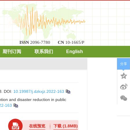
ISSN
2096-7780
CN
10-1665/P
期刊订阅
联系我们
English
分享
3.
DOI:
10.19987/j.dzkxjz.2022-163
ion and disaster reduction in public
022-163
在线预览
下载
(1.8MB)