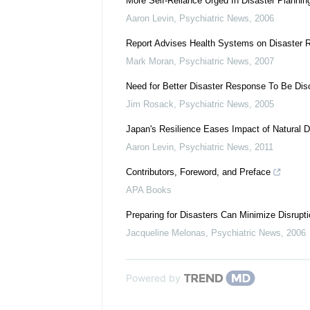
More Self-Reliance Urged In Disaster Plannin
Aaron Levin
,
Psychiatric News
,
2006
Report Advises Health Systems on Disaster
Mark Moran
,
Psychiatric News
,
2007
Need for Better Disaster Response To Be Di
Jim Rosack
,
Psychiatric News
,
2005
Japan's Resilience Eases Impact of Natural D
Aaron Levin
,
Psychiatric News
,
2011
Contributors, Foreword, and Preface
APA Books
Preparing for Disasters Can Minimize Disrupt
Jacqueline Melonas
,
Psychiatric News
,
2006
Powered by