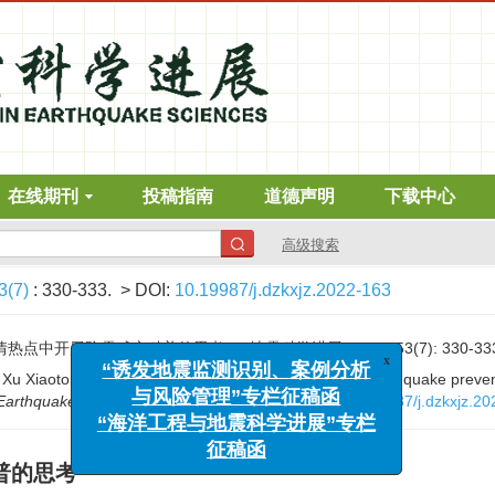
在线期刊
投稿指南
道德声明
下载中心
高级搜索
3(7)
: 330-333.
> DOI:
10.19987/j.dzkxjz.2022-163
x
“诱发地震监测识别、案例分析
热点中开展防震减灾科普的思考[J]. 地震科学进展, 2023, 53(7): 330-33
与风险管理”专栏征稿函
Xu Xiaotong. Thoughts on science popularization of earthquake prevent
“海洋工程与地震科学进展”专栏
 Earthquake Sciences
, 2023, 53(7): 330-333.
DOI:
10.19987/j.dzkxjz.2
征稿函
普的思考