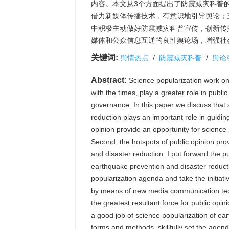
内容。本文从3个方面提出了防震减灾科普
借力新媒体传播技术，有意识地引导舆论；三
中积极主动做好防震减灾科普宣传，创新传
媒体和公众信息互通的良性舆论场，增强社
关键词:
舆情热点
/
防震减灾科普
/
舆论
Abstract:
Science popularization work on
with the times, play a greater role in publi
governance. In this paper we discuss that 
reduction plays an important role in guiding
opinion provide an opportunity for science
Second, the hotspots of public opinion pro
and disaster reduction. I put forward the p
earthquake prevention and disaster reducti
popularization agenda and take the initiati
by means of new media communication techn
the greatest resultant force for public opin
a good job of science popularization of e
forms and methods, skillfully set the agen