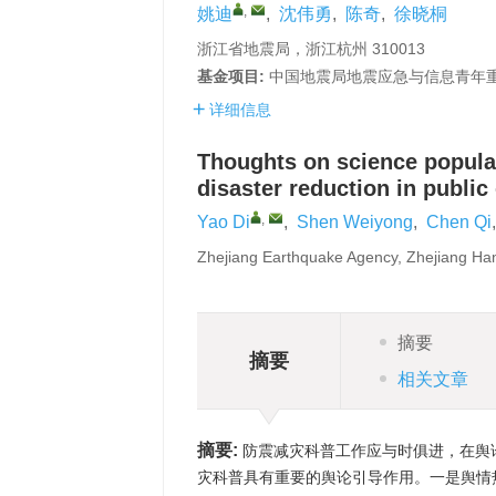
,
姚迪
,
沈伟勇
,
陈奇
,
徐晓桐
浙江省地震局，浙江杭州 310013
基金项目:
中国地震局地震应急与信息青年重点任务
详细信息
Thoughts on science popular
disaster reduction in public
,
Yao Di
,
Shen Weiyong
,
Chen Qi
Zhejiang Earthquake Agency, Zhejiang H
摘要
摘要
相关文章
摘要:
防震减灾科普工作应与时俱进，在舆
灾科普具有重要的舆论引导作用。一是舆情