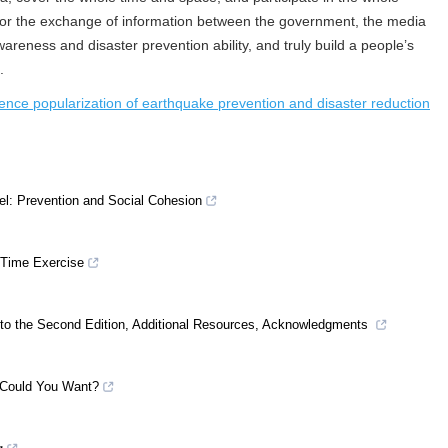
ld for the exchange of information between the government, the media
wareness and disaster prevention ability, and truly build a people’s
.
ience popularization of earthquake prevention and disaster reduction
el: Prevention and Social Cohesion
-Time Exercise
ce to the Second Edition, Additional Resources, Acknowledgments
 Could You Want?