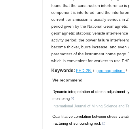
found that the construction interference i
component is interfered, and the interferenc
current transmission is usually serious in
Z
period given by the National Geomagnetic
geomagnetic stations; vehicle interference
activity period; the power failure interfer
become thicker, burrs increase, and even 
parameters of the instrument home page. T
which is convenient for workers to use FH
Keywords:
FHD-2B
/
geomagnetism
We recommend
Dynamic interpretation of stress adjustment 
monitoring
International Journal of Mining Science and T
Quantitative correlation between stress variat
fracturing of surrounding rock