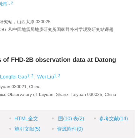
1, 2
刘炜
站，山西太原 030025
2009）和中国地震局地质研究所国家野外科学观测研究站课题
is of FHD-2B observation data at Datong
1, 2
1, 2
Longfei Gao
,
Wei Liu
iyuan 030021, China
amics Observatory of Taiyuan, Shanxi Taiyuan 030025, China
HTML全文
图
(10)
表
(2)
参考文献
(14)
施引文献
(5)
资源附件
(0)