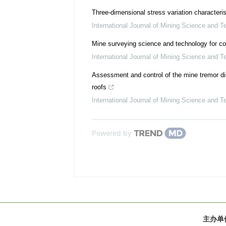
Three-dimensional stress variation characteris
International Journal of Mining Science and T
Mine surveying science and technology for co
International Journal of Mining Science and T
Assessment and control of the mine tremor di
roofs
International Journal of Mining Science and T
Powered by
主办单