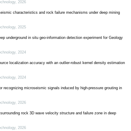
echnology
,
2026
roseismic characteristics and rock failure mechanisms under deep mining
echnology
,
2025
ep underground in situ geo-information detection experiment for Geology
echnology
,
2024
ce localization accuracy with an outlier-robust kernel density estimation
echnology
,
2024
or recognizing microseismic signals induced by high-pressure grouting in
echnology
,
2026
 surrounding rock 3D wave velocity structure and failure zone in deep
echnology
,
2026