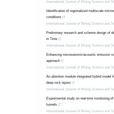
International Journal of Mining Science and T
Identification of regionalized multiscale mic
conditions
International Journal of Mining Science and T
Preliminary research and scheme design of de
in Time
International Journal of Mining Science and T
Enhancing microseismic/acoustic emission sour
approach
International Journal of Mining Science and T
An attention module integrated hybrid model f
deep rock layers
International Journal of Mining Science and T
Experimental study on real-time monitoring of
tunnels
International Journal of Mining Science and T