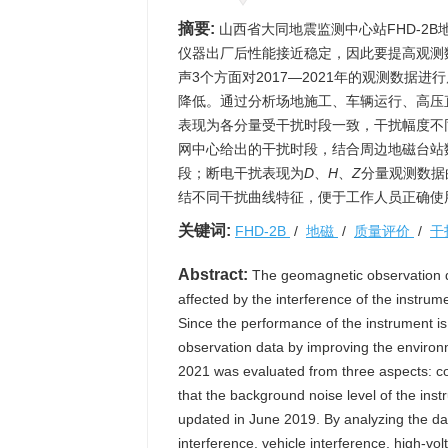
摘要:
山西省大同地震监测中心站FHD-2
仪器出厂后性能接近稳定，因此要提高观测
声3个方面对2017—2021年的观测数据
降低。通过分析场地施工、车辆运行、高压
表现为各分量受干扰时段一致，干扰幅度不
网中心给出的干扰时段，结合周边地磁台站
段；断电干扰表现为
D
、
H
、
Z
分量观测数据
结不同干扰曲线特征，便于工作人员正确使用
关键词:
FHD-2B
/
地磁
/
质量评价
/
干
Abstract:
The geomagnetic observation da
affected by the interference of the instr
Since the performance of the instrument is 
observation data by improving the environm
2021 was evaluated from three aspects: cont
that the background noise level of the ins
updated in June 2019. By analyzing the dat
interference, vehicle interference, high-vol