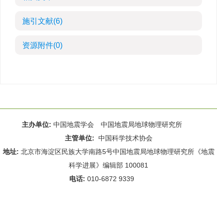
施引文献
(6)
资源附件
(0)
主办单位:
中国地震学会 中国地震局地球物理研究所
主管单位:
中国科学技术协会
地址:
北京市海淀区民族大学南路5号中国地震局地球物理研究所《地震
科学进展》编辑部 100081
电话:
010-6872 9339
Email:
rdws@cea-igp.ac.cn
;
rdws01@163.com
京ICP备14049216号-4