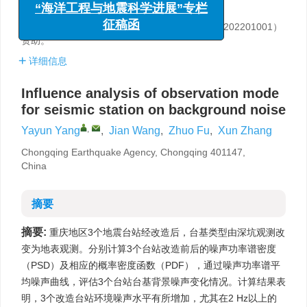
“海洋工程与地震科学进展”专栏
重庆市地震局，重庆 401147
征稿函
基金项目:
中国地震局2022年三结合课题（3JH-202201001）
资助。
详细信息
Influence analysis of observation mode
for seismic station on background noise
,
Yayun Yang
,
Jian Wang
,
Zhuo Fu
,
Xun Zhang
Chongqing Earthquake Agency, Chongqing 401147,
China
摘要
摘要:
重庆地区3个地震台站经改造后，台基类型由深坑观测改
变为地表观测。分别计算3个台站改造前后的噪声功率谱密度
（PSD）及相应的概率密度函数（PDF），通过噪声功率谱平
均噪声曲线，评估3个台站台基背景噪声变化情况。计算结果表
明，3个改造台站环境噪声水平有所增加，尤其在2 Hz以上的