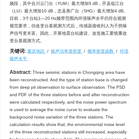
频段，其中合川云门台（YUM）最大增加9 dB，开县临江台
（LIJ）最大增加10 dB，忠县善广台（SHG）最大增加4 dB。
目前，3个台站1—20 Hz频带范围内环境噪声水平仍符合观测
规范要求，但改变台基观测方式后，传感器接收到人为干扰噪
声信号更丰富。因此，开展地震台站建设、改造施工要慎重改
变台基观测方式。
关键词:
重庆地区
/
噪声功率谱密度
/
概率密度函数
/
环境
噪声水平
Abstract:
Three seismic stations in Chongqing area have
been reconstructed. And the type of station base is changed
from deep pit observation to surface observation. The PSD
and PDF of the three stations before and after reconstruction
were calculated respectively, and the noise power spectrum
is used to average the noise curve to evaluate the
background noise variation of the three stations. The
calculation results show that, the environmental noise level
of the three reconstructed stations still increased, especially