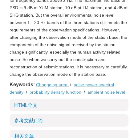
for frequency bands above 2 Hz. The maximum increase of
PSD is 9 dB at YUM station, 10 dB at LIJ station, and 4 dB at
SHG station. But the overall environmental noise level
between 1—20 Hz bands of the three stations still meets the
requirements of the observation specifications. However,
after changing the observation mode of the station base, the
components of the noise signal received by the station
change significantly, especially the human activity related
noise. So when we carry out the construction and
reconstruction of seismic stations, it is necessary to carefully
change the observation mode of the station base.
Keywords:
Chongqing area
/
noise power spectral
density
/
probability density function
/
ambient noise level
HTML全文
参考文献
(12)
相关文章