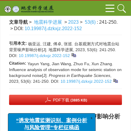
文章导航
>
地震科学进展
>
2023
>
53(6)
: 241-250.
> DOI:
10.19987/j.dzkxjz.2022-152
引用本文:
杨亚运, 汪建, 傅卓, 张巡. 台基观测方式对地震台站
背景噪声影响分析[J]. 地震科学进展, 2023, 53(6): 241-250.
DOI:
10.19987/j.dzkxjz.2022-152
Citation:
Yayun Yang, Jian Wang, Zhuo Fu, Xun Zhang.
Influence analysis of observation mode for seismic station on
background noise[J].
Progress in Earthquake Sciences
,
2023, 53(6): 241-250.
DOI:
10.19987/j.dzkxjz.2022-152
PDF下载
(3885 KB)
台基观测方式对地震台站背景噪声影响分析
x
“诱发地震监测识别、案例分析
与风险管理”专栏征稿函
,
杨亚运
,
汪建
,
傅卓
,
张巡