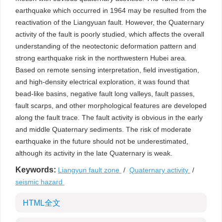
earthquake which occurred in 1964 may be resulted from the
reactivation of the Liangyuan fault. However, the Quaternary
activity of the fault is poorly studied, which affects the overall
understanding of the neotectonic deformation pattern and
strong earthquake risk in the northwestern Hubei area.
Based on remote sensing interpretation, field investigation,
and high-density electrical exploration, it was found that
bead-like basins, negative fault long valleys, fault passes,
fault scarps, and other morphological features are developed
along the fault trace. The fault activity is obvious in the early
and middle Quaternary sediments. The risk of moderate
earthquake in the future should not be underestimated,
although its activity in the late Quaternary is weak.
Keywords:
Liangyun fault zone
/
Quaternary activity
/
seismic hazard
HTML全文