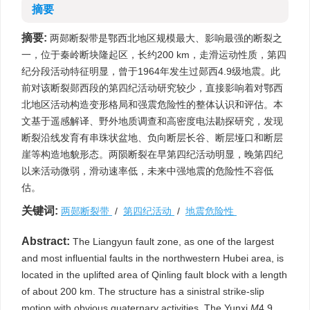
摘要
摘要:
两郧断裂带是鄂西北地区规模最大、影响最强的断裂之
一，位于秦岭断块隆起区，长约200 km，走滑运动性质，第四
纪分段活动特征明显，曾于1964年发生过郧西4.9级地震。此
前对该断裂郧西段的第四纪活动研究较少，直接影响着对鄂西
北地区活动构造变形格局和强震危险性的整体认识和评估。本
文基于遥感解译、野外地质调查和高密度电法勘探研究，发现
断裂沿线发育有串珠状盆地、负向断层长谷、断层垭口和断层
崖等构造地貌形态。两陨断裂在早第四纪活动明显，晚第四纪
以来活动微弱，滑动速率低，未来中强地震的危险性不容低
估。
关键词:
两郧断裂带
/
第四纪活动
/
地震危险性
Abstract:
The Liangyun fault zone, as one of the largest
and most influential faults in the northwestern Hubei area, is
located in the uplifted area of Qinling fault block with a length
of about 200 km. The structure has a sinistral strike-slip
motion with obvious quaternary activities. The Yunxi
M
4.9