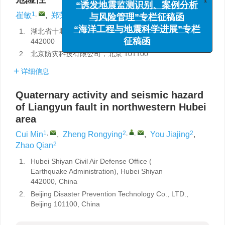
x
“诱发地震监测识别、案例分析
1
,
2
,
,
2
2
崔敏
,
郑荣荧
,
游嘉靖
,
赵钱
与风险管理”专栏征稿函
1.
湖北省十堰市人防办（地震局），湖北十堰
“海洋工程与地震科学进展”专栏
442000
征稿函
2.
北京防灾科技有限公司，北京 101100
详细信息
Quaternary activity and seismic hazard
of Liangyun fault in northwestern Hubei
area
1
,
2
,
,
2
Cui Min
,
Zheng Rongying
,
You Jiajing
,
2
Zhao Qian
1.
Hubei Shiyan Civil Air Defense Office (
Earthquake Administration), Hubei Shiyan
442000, China
2.
Beijing Disaster Prevention Technology Co., LTD.,
Beijing 101100, China