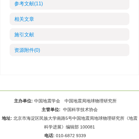
参考文献
(11)
相关文章
施引文献
资源附件
(0)
主办单位:
中国地震学会 中国地震局地球物理研究所
主管单位:
中国科学技术协会
地址:
北京市海淀区民族大学南路5号中国地震局地球物理研究所《地震
科学进展》编辑部 100081
电话:
010-6872 9339