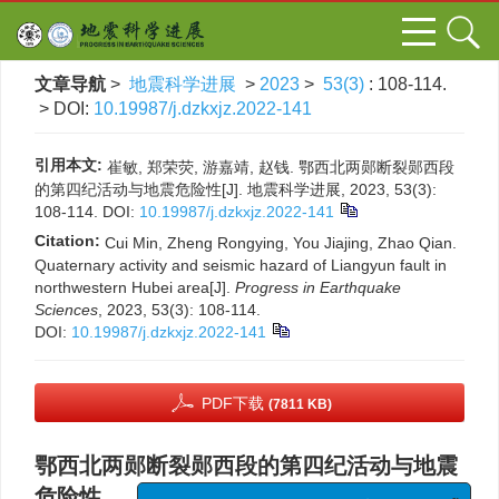
文章导航
>
地震科学进展
>
2023
>
53(3)
: 108-114.
> DOI:
10.19987/j.dzkxjz.2022-141
引用本文:
崔敏, 郑荣荧, 游嘉靖, 赵钱. 鄂西北两郧断裂郧西段
的第四纪活动与地震危险性[J]. 地震科学进展, 2023, 53(3):
108-114.
DOI:
10.19987/j.dzkxjz.2022-141
Citation:
Cui Min, Zheng Rongying, You Jiajing, Zhao Qian.
Quaternary activity and seismic hazard of Liangyun fault in
northwestern Hubei area[J].
Progress in Earthquake
Sciences
, 2023, 53(3): 108-114.
DOI:
10.19987/j.dzkxjz.2022-141
PDF下载
(7811 KB)
鄂西北两郧断裂郧西段的第四纪活动与地震
危险性