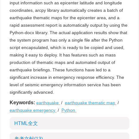
input information such as epicenter latitude and longitude
coordinates, arcpy library automatically creates a batch of
earthquake thematic maps for the epicenter area, and a
rapid assessment report is automatically output by using the
Python-docx library. The actual application results show that
the system program has only a single file after the Python
script encapsulated, which is ready to be copied and used,
making it easy to deploy. It has features such as mass
production of thematic maps and automated output of
earthquake briefings. These functions have led to a
significant increase in emergency response efficiency. The
level of seismic emergency information service has been
significantly advanced.
Keywords:
earthquake
/
earthquake thematic map
/
earthquake emergency
/
Python
HTML全文
参考文献
(13)