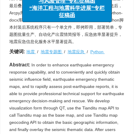
与风险管理”专栏征稿函
最后叠加地震专题数据。用户输入震中经纬度坐标等信息后，
“海洋工程与地震科学进展”专栏
Arcpy库自动批量创建震中地区地震专题图件，并利用Python-
征稿函
docx库自动产出快速评估报告。实际应用结果表明，Python脚
本封装后系统程序只有一个单文件，即拷即用，部署简单，专
题图批量生产、自动化产出震情简报等，应急效率显著提升，
地震应急信息化服务水平显著提高。
关键词:
地震
/
地震专题图
/
地震应急
/
Python
Abstract:
In order to enhance earthquake emergency
response capability, and to conveniently and quickly obtain
seismic influence field, earthquake emergency thematic
maps, and to rapidly assess post-earthquake reports, it is
able to provide professional technical support for earthquake
emergency decision-making and rescue. We develop
visualization form through QT, use the Tianditu map API to
call Tianditu map as the base map, and use Tianditu map
geocoding API to obtain the basic geographic information,
and finally overlay the seismic thematic data. After users