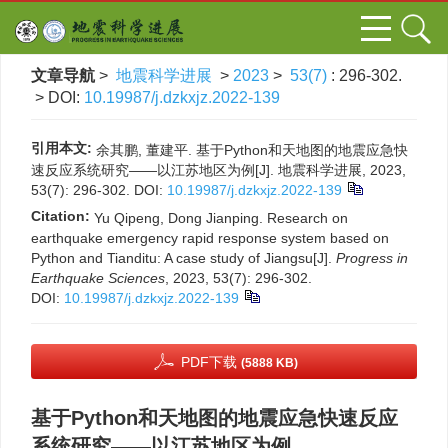
文章导航
>
地震科学进展
>
2023
>
53(7)
: 296-302.
> DOI:
10.19987/j.dzkxjz.2022-139
引用本文:
余其鹏, 董建平. 基于Python和天地图的地震应急快
速反应系统研究——以江苏地区为例[J]. 地震科学进展, 2023,
53(7): 296-302.
DOI:
10.19987/j.dzkxjz.2022-139
Citation:
Yu Qipeng, Dong Jianping. Research on
earthquake emergency rapid response system based on
Python and Tianditu: A case study of Jiangsu[J].
Progress in
Earthquake Sciences
, 2023, 53(7): 296-302.
DOI:
10.19987/j.dzkxjz.2022-139
PDF下载
(5888 KB)
基于Python和天地图的地震应急快速反应
系统研究——以江苏地区为例