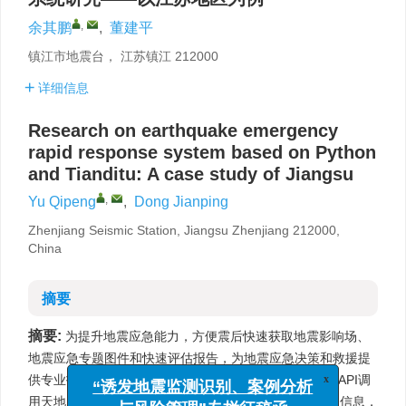
,
余其鹏
,
董建平
镇江市地震台， 江苏镇江 212000
详细信息
Research on earthquake emergency
rapid response system based on Python
and Tianditu: A case study of Jiangsu
,
Yu Qipeng
,
Dong Jianping
Zhenjiang Seismic Station, Jiangsu Zhenjiang 212000,
China
摘要
摘要:
为提升地震应急能力，方便震后快速获取地震影响场、
地震应急专题图件和快速评估报告，为地震应急决策和救援提
供专业技术支持。通过QT开发可视化窗体，利用天地图API调
x
“诱发地震监测识别、案例分析
用天地图作为底图，天地图逆地理服务API获取基础地理信息，