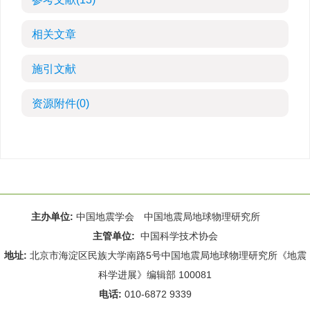
相关文章
施引文献
资源附件
(0)
主办单位:
中国地震学会 中国地震局地球物理研究所
主管单位:
中国科学技术协会
地址:
北京市海淀区民族大学南路5号中国地震局地球物理研究所《地震
科学进展》编辑部 100081
电话:
010-6872 9339