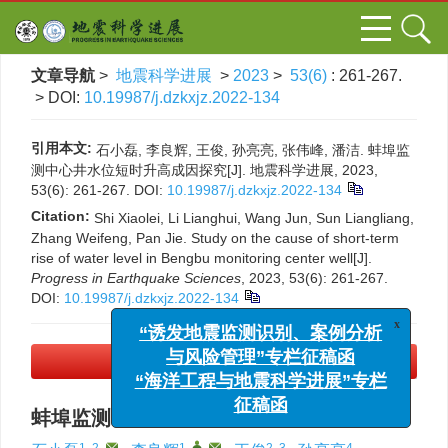
文章导航
>
地震科学进展
>
2023
>
53(6)
: 261-267.
> DOI:
10.19987/j.dzkxjz.2022-134
引用本文:
石小磊, 李良辉, 王俊, 孙亮亮, 张伟峰, 潘洁. 蚌埠监
测中心井水位短时升高成因探究[J]. 地震科学进展, 2023,
53(6): 261-267.
DOI:
10.19987/j.dzkxjz.2022-134
Citation:
Shi Xiaolei, Li Lianghui, Wang Jun, Sun Liangliang,
Zhang Weifeng, Pan Jie. Study on the cause of short-term
rise of water level in Bengbu monitoring center well[J].
Progress in Earthquake Sciences
, 2023, 53(6): 261-267.
DOI:
10.19987/j.dzkxjz.2022-134
x
“诱发地震监测识别、案例分析
PDF下载
(3672 KB)
与风险管理”专栏征稿函
“海洋工程与地震科学进展”专栏
蚌埠监测中心井水位短时升高成因探究
征稿函
1, 2
,
1
,
,
2, 3
4