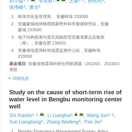
石小磊
,
李良辉
,
王俊
,
孙亮亮
,
4
4
张伟峰
,
潘洁
1.
蚌埠市应急管理局， 安徽蚌埠 233000
2.
安徽蒙城地球物理国家野外科学观测研究站，安徽
蒙城 233500
3.
地下结构探测与震灾风险防范安徽省重点实验室
（筹），安徽合肥 230031
4.
安徽省地震局蚌埠地震监测中心站，安徽蚌埠
233000
基金项目:
安徽省地震局科研合同制课题（202202、202303）
资助
详细信息
Study on the cause of short-term rise of
water level in Bengbu monitoring center
well
1, 2
,
1
,
,
2, 3
Shi Xiaolei
,
Li Lianghui
,
Wang Jun
,
4
4
4
Sun Liangliang
,
Zhang Weifeng
,
Pan Jie
1.
Bengbu Emergency Management Bureau, Anhui