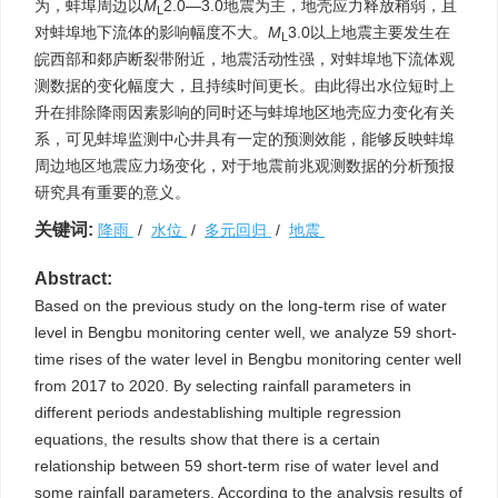
为，蚌埠周边以
M
2.0—3.0地震为主，地壳应力释放稍弱，且
L
对蚌埠地下流体的影响幅度不大。
M
3.0以上地震主要发生在
L
皖西部和郯庐断裂带附近，地震活动性强，对蚌埠地下流体观
测数据的变化幅度大，且持续时间更长。由此得出水位短时上
升在排除降雨因素影响的同时还与蚌埠地区地壳应力变化有关
系，可见蚌埠监测中心井具有一定的预测效能，能够反映蚌埠
周边地区地震应力场变化，对于地震前兆观测数据的分析预报
研究具有重要的意义。
关键词:
降雨
/
水位
/
多元回归
/
地震
Abstract:
Based on the previous study on the long-term rise of water
level in Bengbu monitoring center well, we analyze 59 short-
time rises of the water level in Bengbu monitoring center well
from 2017 to 2020. By selecting rainfall parameters in
different periods andestablishing multiple regression
equations, the results show that there is a certain
relationship between 59 short-term rise of water level and
some rainfall parameters. According to the analysis results of