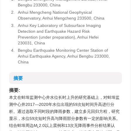
Bengbu 233000, China
2.
Anhui Mengcheng National Geophysical
Observatory, Anhui Mengcheng 233500, China
3.
Anhui Key Laboratory of Subsurface Imaging
Detection and Earthquake Hazard Risk
Prevention (under preparation), Anhui Hefei
230031, China
4.
Bengbu Earthquake Monitoring Center Station of
Anhui Earthquake Agency, Anhui Bengbu 233000,
China
摘要
摘要:
本文在蚌埠监测中心井水位长时上升的研究基础上，对蚌埠监
测中心井2017—2020年水位出现的59次短时间升高进行分
析。通过选取不同时段的降雨参数，建立多元回归方程，研究
显示，水位59次短时升高与降雨部分参数有一定的影响关系。
结合蚌埠周边
M
2.0以上震例和13次无降雨事件分析结果认
L