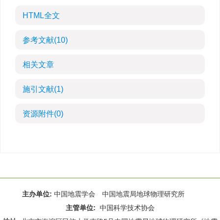
HTML全文
参考文献
(10)
相关文章
施引文献
(1)
资源附件
(0)
主办单位:
中国地震学会 中国地震局地球物理研究所
主管单位:
中国科学技术协会