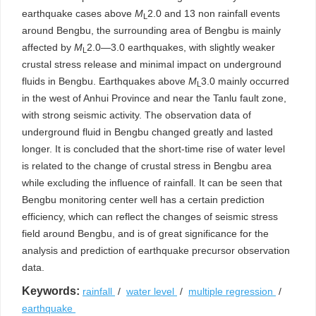
earthquake cases above
M
2.0 and 13 non rainfall events
L
around Bengbu, the surrounding area of Bengbu is mainly
affected by
M
2.0—3.0 earthquakes, with slightly weaker
L
crustal stress release and minimal impact on underground
fluids in Bengbu. Earthquakes above
M
3.0 mainly occurred
L
in the west of Anhui Province and near the Tanlu fault zone,
with strong seismic activity. The observation data of
underground fluid in Bengbu changed greatly and lasted
longer. It is concluded that the short-time rise of water level
is related to the change of crustal stress in Bengbu area
while excluding the influence of rainfall. It can be seen that
Bengbu monitoring center well has a certain prediction
efficiency, which can reflect the changes of seismic stress
field around Bengbu, and is of great significance for the
analysis and prediction of earthquake precursor observation
data.
Keywords:
rainfall
/
water level
/
multiple regression
/
earthquake