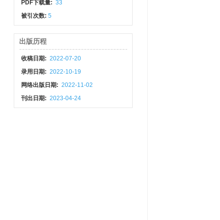
PDF下载量:
33
被引次数:
5
出版历程
收稿日期:
2022-07-20
录用日期:
2022-10-19
网络出版日期:
2022-11-02
刊出日期:
2023-04-24