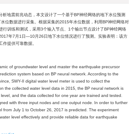
分析地震前兆动态，本文设计了一个基于BP神经网络的地下水位预测
下水位数据进行采集。根据采集的2015年水位数据，利用BP神经网络对
进行训练和测试，采用3个输入节点、1个输出节点设计了BP神经网络
017年7月1日—10月26日地下水位情况进行了预测。实验表明：该方
工作提供可靠数据。
amic of groundwater level and master the earthquake precursor
rediction system based on BP neural network. According to the
ce, SWY-II digital water level meter is used to collect the
 the collected water level data in 2015, the BP neural network is
level, and the data collected for one year are trained and tested.
gned with three input nodes and one output node. In order to further
el from July 1 to October 26, 2017 is predicted. The experiment
ter level effectively and provide reliable data for earthquake