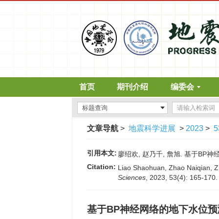
首页
期刊介绍
编委会
文章导航
>
地震科学进展
>
2023
>
5
引用本文:
廖绍欢, 赵乃千, 詹旭. 基于BP神经网
Citation:
Liao Shaohuan, Zhao Naiqian, Zh
Sciences
, 2023, 53(4): 165-170
基于BP神经网络的地下水位