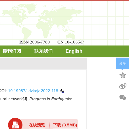
ISSN
2096-7780
CN
10-1665/P
期刊订阅
联系我们
English
分享
DOI:
10.19987/j.dzkxjz.2022-118
ural network[J].
Progress in Earthquake
在线预览
下载
(3.5MB)