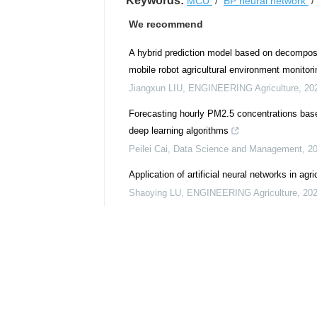
Keywords:
MCU
/
BP neural network
We recommend
A hybrid prediction model based on decomposi
mobile robot agricultural environment monitori
Jiangxun LIU
,
ENGINEERING Agriculture
,
20
Forecasting hourly PM2.5 concentrations bas
deep learning algorithms
Peilei Cai
,
Data Science and Management
,
2
Application of artificial neural networks in agri
Shaoying LU
,
ENGINEERING Agriculture
,
20
Advancing smart irrigation systems with the I
agricultural practices in water-scarce regions
Nazir Khan MOHAMMADI
,
ENGINEERING Agr
From data to harvest: artificial intelligence 
Shalini RANGANATHAN
,
ENGINEERING Agric