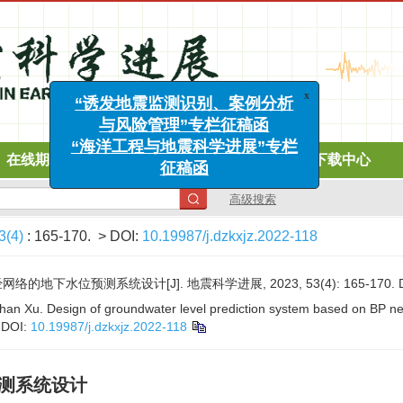
x
“诱发地震监测识别、案例分析
与风险管理”专栏征稿函
在线期刊
投稿指南
道德声明
下载中心
“海洋工程与地震科学进展”专栏
征稿函
高级搜索
3(4)
: 165-170.
> DOI:
10.19987/j.dzkxjz.2022-118
络的地下水位预测系统设计[J]. 地震科学进展, 2023, 53(4): 165-170.
an Xu. Design of groundwater level prediction system based on BP ne
.
DOI:
10.19987/j.dzkxjz.2022-118
预测系统设计