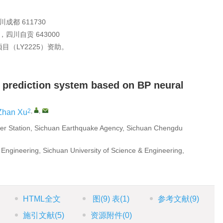
都 611730
川自贡 643000
（LY2225）资助。
 prediction system based on BP neural
2
,
,
Zhan Xu
er Station, Sichuan Earthquake Agency, Sichuan Chengdu
 Engineering, Sichuan University of Science & Engineering,
HTML全文
图
(9)
表
(1)
参考文献
(9)
施引文献
(5)
资源附件
(0)