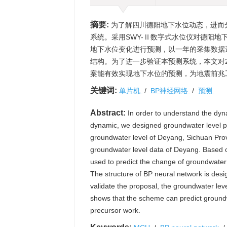
摘要:
为了解四川德阳地下水位动态，进而
系统。采用SWY-Ⅱ数字式水位仪对德阳地
地下水位变化进行预测，以一年的采集数据
结构。为了进一步验证本预测系统，本文对2
案能有效实现地下水位的预测，为地震前兆
关键词:
单片机
/
BP神经网络
/
预测
Abstract:
In order to understand the dyn
dynamic, we designed groundwater level p
groundwater level of Deyang, Sichuan Provin
groundwater level data of Deyang. Based on
used to predict the change of groundwater 
The structure of BP neural network is desi
validate the proposal, the groundwater lev
shows that the scheme can predict groundwa
precursor work.