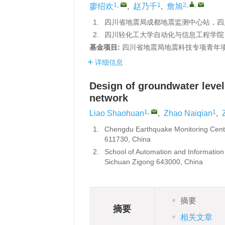
1
,
1
2
,
,
廖绍欢
,
赵乃千
,
詹旭
1.
四川省地震局成都地震监测中心站，四川成
2.
四川轻化工大学自动化与信息工程学院，四
基金项目:
四川省地震局地震科技专项青年项目
详细信息
Design of groundwater level
network
1
,
1
Liao Shaohuan
,
Zhao Naiqian
,
1.
Chengdu Earthquake Monitoring Cent
611730, China
2.
School of Automation and Information
Sichuan Zigong 643000, China
摘要
摘要
相关文章