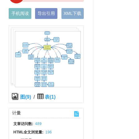
手机阅读
导出引用
XML下载
图(9)
/
表(1)
计量
文章访问数:
489
HTML全文浏览量:
196