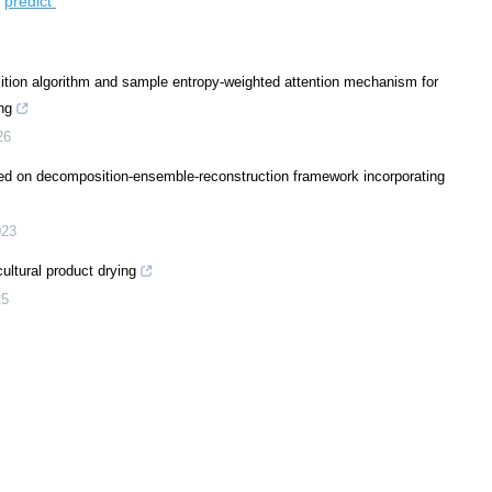
/
predict
tion algorithm and sample entropy-weighted attention mechanism for
ng
26
ed on decomposition-ensemble-reconstruction framework incorporating
023
cultural product drying
25
nternet of Things and machine learning: a review for water-secure
iculture
,
2026
and machine learning technologies revolutionizing agrophotovoltaic systems
ulture
,
2026