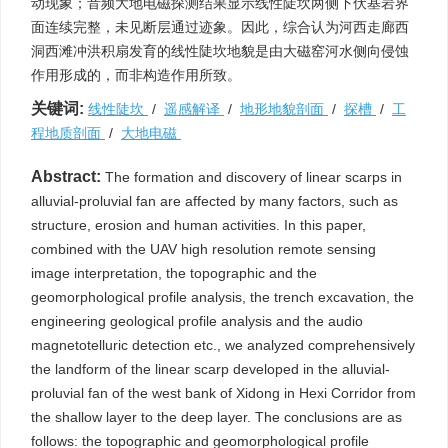
动现象；音频大地电磁探测结果显示线性陡坎两侧下伏基岩界
面连续完整，未见断层通过迹象。因此，综合认为河西走廊西
洞西滩冲洪积扇发育的线性陡坎地貌是由大磁窑河水侧向侵蚀
作用形成的，而非构造作用所致。
关键词:
线性陡坎
/
遥感解译
/
地形地貌剖面
/
探槽
/
工
程地质剖面
/
大地电磁
Abstract:
The formation and discovery of linear scarps in
alluvial-proluvial fan are affected by many factors, such as
structure, erosion and human activities. In this paper,
combined with the UAV high resolution remote sensing
image interpretation, the topographic and the
geomorphological profile analysis, the trench excavation, the
engineering geological profile analysis and the audio
magnetotelluric detection etc., we analyzed comprehensively
the landform of the linear scarp developed in the alluvial-
proluvial fan of the west bank of Xidong in Hexi Corridor from
the shallow layer to the deep layer. The conclusions are as
follows: the topographic and geomorphological profile