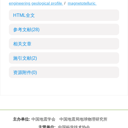
engineering geological profile
/
magnetotelluric
HTML全文
参考文献
(28)
相关文章
施引文献
(2)
资源附件
(0)
主办单位:
中国地震学会 中国地震局地球物理研究所
主管单位:
中国科学技术协会