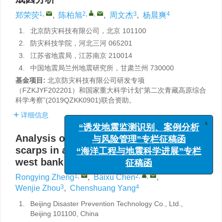
1
,
2
,
,
3
4
郑荣荧
,
陈柏旭
,
周文杰
,
杨晨爽
1.
北京防灾科技有限公司，北京 101100
2.
防灾科技学院，河北三河 065201
3.
江苏省地震局，江苏南京 210014
4.
中国地震局兰州地震研究所，甘肃兰州 730000
基金项目:
北京防灾科技有限公司研发专项
（FZKJYF202201）和国家重大科学计划“第二次青藏高原综合
科学考察”(2019QZKK0901)联合资助。
详细信息
x
“诱发地震监测识别、案例分析
与风险管理”专栏征稿函
Analysis on non-tectonic origin of linear
“海洋工程与地震科学进展”专栏
scarps in alluvial-proluvial fan of the
征稿函
west bank of Xidong in Hexi Corridor
1
,
2
,
,
Rongying Zheng
,
Baixu Chen
,
3
4
Wenjie Zhou
,
Chenshuang Yang
1.
Beijing Disaster Prevention Technology Co., Ltd.,
Beijing 101100, China