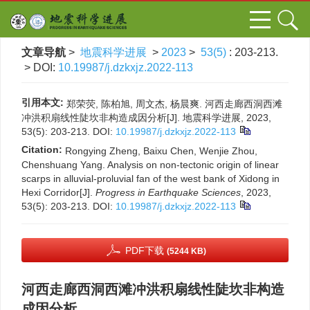
文章导航
>
地震科学进展
>
2023
>
53(5)
: 203-213.
> DOI:
10.19987/j.dzkxjz.2022-113
引用本文:
郑荣荧, 陈柏旭, 周文杰, 杨晨爽. 河西走廊西洞西滩
冲洪积扇线性陡坎非构造成因分析[J]. 地震科学进展, 2023,
53(5): 203-213.
DOI:
10.19987/j.dzkxjz.2022-113
Citation:
Rongying Zheng, Baixu Chen, Wenjie Zhou,
Chenshuang Yang. Analysis on non-tectonic origin of linear
scarps in alluvial-proluvial fan of the west bank of Xidong in
Hexi Corridor[J].
Progress in Earthquake Sciences
, 2023,
53(5): 203-213.
DOI:
10.19987/j.dzkxjz.2022-113
PDF下载
(5244 KB)
河西走廊西洞西滩冲洪积扇线性陡坎非构造
成因分析