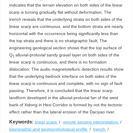
indicates that the terrain elevation on both sides of the linear
scarp is turning gradually flat without deformation; The
trench reveals that the underlying strata on both sides of the
linear scarp are continuous, and the bottom strata are nearly
horizontal with the occurrence being significantly less than
the top strata and there is no stratigraphic fault; The
engineering geological section shows that the top surface of
Q
alluvial-proluvial sandy gravel layer on both sides of the
3
linear scarp is continuous, and there is no formation
dislocation; The audio magnetotelluric detection results show
that the underlying bedrock interface on both sides of the
linear scarp is continuous and complete, with no sign of fault
passing. Therefore, it is concluded that the linear scarp
landform developed in the alluvial-proluvial fan of the west
bank of Xidong in Hexi Corridor is formed by not the tectonic
effect rather than the lateral erosion of the Daciyao river.
Keywords:
linear scarp
/
remote sensing interpretation
/
topographic and geomorphological profile
/
trench
/