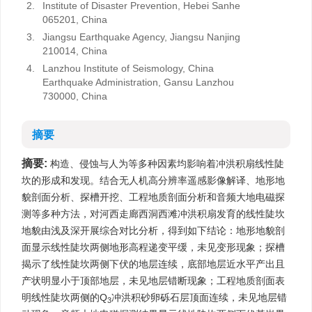
2.
Institute of Disaster Prevention, Hebei Sanhe
065201, China
3.
Jiangsu Earthquake Agency, Jiangsu Nanjing
210014, China
4.
Lanzhou Institute of Seismology, China
Earthquake Administration, Gansu Lanzhou
730000, China
摘要
摘要:
构造、侵蚀与人为等多种因素均影响着冲洪积扇线性陡
坎的形成和发现。结合无人机高分辨率遥感影像解译、地形地
貌剖面分析、探槽开挖、工程地质剖面分析和音频大地电磁探
测等多种方法，对河西走廊西洞西滩冲洪积扇发育的线性陡坎
地貌由浅及深开展综合对比分析，得到如下结论：地形地貌剖
面显示线性陡坎两侧地形高程递变平缓，未见变形现象；探槽
揭示了线性陡坎两侧下伏的地层连续，底部地层近水平产出且
产状明显小于顶部地层，未见地层错断现象；工程地质剖面表
明线性陡坎两侧的Q
冲洪积砂卵砾石层顶面连续，未见地层错
3