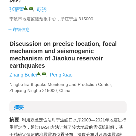
,
张蓓蕾
,
彭骁
宁波市地震监测预报中心，浙江宁波 315000
详细信息
Discussion on precise location, focal
mechanism and seismogenic
mechanism of Jiaokou reservoir
earthquakes
,
Zhang Beilei
,
Peng Xiao
Ningbo Earthquake Monitoring and Prediction Center,
Zhejiang Ningbo 315000, China
摘要
摘要:
利用双差定位法对宁波皎口水库2009—2021年地震进行
重新定位，通过HASH方法计算了较大地震的震源机制解，基
于精确定位后的地震震源位置分布、深度分布以及总体震源机