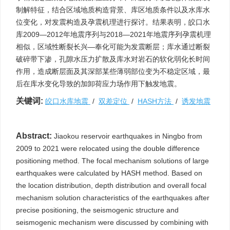
制解特征，结合区域地质构造背景、库区地质条件以及水库水
位变化，对发震构造及孕震机理进行探讨。结果表明，皎口水
库2009—2012年地震序列与2018—2021年地震序列孕震机理
相似，区域性断裂长兴—奉化可能为发震断层；库水通过断裂
破碎带下渗，孔隙水压力扩散及库水对岩石的软化弱化长时间
作用，造成断层面及其深部某些薄弱部位变为不稳定区域，最
后在库水变化导致的加卸荷应力场作用下触发地震。
关键词:
皎口水库地震
/
双差定位
/
HASH方法
/
诱发地震
Abstract:
Jiaokou reservoir earthquakes in Ningbo from
2009 to 2021 were relocated using the double difference
positioning method. The focal mechanism solutions of large
earthquakes were calculated by HASH method. Based on
the location distribution, depth distribution and overall focal
mechanism solution characteristics of the earthquakes after
precise positioning, the seismogenic structure and
seismogenic mechanism were discussed by combining with