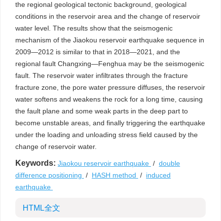
the regional geological tectonic background, geological
conditions in the reservoir area and the change of reservoir
water level. The results show that the seismogenic
mechanism of the Jiaokou reservoir earthquake sequence in
2009—2012 is similar to that in 2018—2021, and the
regional fault Changxing—Fenghua may be the seismogenic
fault. The reservoir water infiltrates through the fracture
fracture zone, the pore water pressure diffuses, the reservoir
water softens and weakens the rock for a long time, causing
the fault plane and some weak parts in the deep part to
become unstable areas, and finally triggering the earthquake
under the loading and unloading stress field caused by the
change of reservoir water.
Keywords:
Jiaokou reservoir earthquake
/
double
difference positioning
/
HASH method
/
induced
earthquake
HTML全文