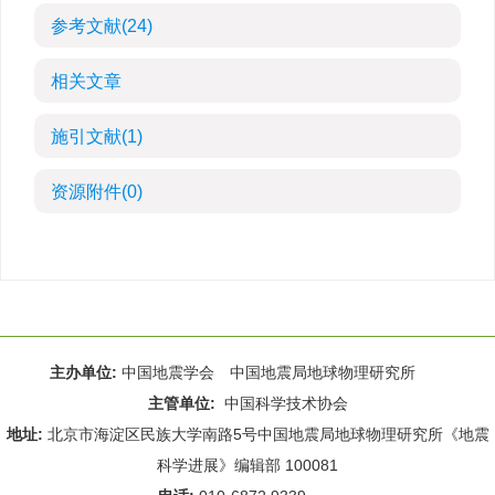
参考文献
(24)
相关文章
施引文献
(1)
资源附件
(0)
主办单位:
中国地震学会 中国地震局地球物理研究所
主管单位:
中国科学技术协会
地址:
北京市海淀区民族大学南路5号中国地震局地球物理研究所《地震
科学进展》编辑部 100081