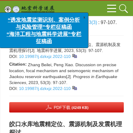
x
“诱发地震监测识别、案例分析
文章导航
>
地震科学进展
>
2023
>
53(3)
: 97-107.
与风险管理”专栏征稿函
> DOI:
10.19987/j.dzkxjz.2022-110
“海洋工程与地震科学进展”专栏
征稿函
引用本文:
张蓓蕾, 彭骁. 皎口水库地震精定位、震源机制及发
震机理探讨[J]. 地震科学进展, 2023, 53(3): 97-107.
DOI:
10.19987/j.dzkxjz.2022-110
Citation:
Zhang Beilei, Peng Xiao. Discussion on precise
location, focal mechanism and seismogenic mechanism of
Jiaokou reservoir earthquakes[J].
Progress in Earthquake
Sciences
, 2023, 53(3): 97-107.
DOI:
10.19987/j.dzkxjz.2022-110
PDF下载
(4249 KB)
皎口水库地震精定位、震源机制及发震机理
探讨