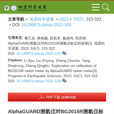
文章导航
>
地震科学进展
>
2023
>
53(7)
: 315-322.
> DOI:
10.19987/j.dzkxjz.2022-109
引用本文:
黎己余, 林稚颖, 郑辰禾, 杨鼎鸿, 程庆斌.
AlphaGUARD测氡仪对BG2015R测氡仪标定的探索[J]. 地震科
学进展, 2023, 53(7): 315-322.
DOI:
10.19987/j.dzkxjz.2022-109
Citation:
Li Jiyu, Lin Zhiying, Zheng Chenhe, Yang
Dinghong, Cheng Qingbin. Exploration on calibration of
BG2015R radon meter by AlphaGUARD radon meter[J].
Progress in Earthquake Sciences
, 2023, 53(7): 315-322.
DOI:
10.19987/j.dzkxjz.2022-109
PDF下载
(2399 KB)
AlphaGUARD测氡仪对BG2015R测氡仪标