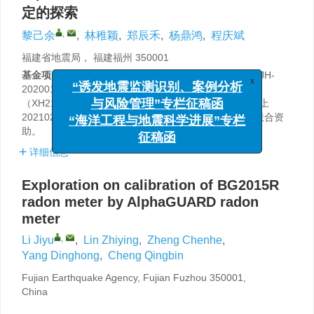
定的探索
,
黎己余
,
林稚颖
,
郑辰禾
,
杨鼎鸿
,
程庆斌
福建省地震局， 福建福州 350001
基金项目:
中国地震局监测、预报、科研三结合课题（3JH-
202001049），中国地震局地震科技星火攻关项目
x
“诱发地震监测识别、案例分析
（XH21013），中国地震局震情跟踪定向工作任务（面上
与风险管理”专栏征稿函
2021020301）和福建省地震局构造地球化学攻关团队联合资
“海洋工程与地震科学进展”专栏
助。
征稿函
详细信息
Exploration on calibration of BG2015R
radon meter by AlphaGUARD radon
meter
,
Li Jiyu
,
Lin Zhiying
,
Zheng Chenhe
,
Yang Dinghong
,
Cheng Qingbin
Fujian Earthquake Agency, Fujian Fuzhou 350001,
China