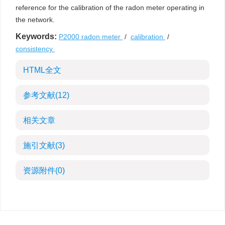
reference for the calibration of the radon meter operating in
the network.
Keywords:
P2000 radon meter
/
calibration
/
consistency
HTML全文
参考文献
(12)
相关文章
施引文献
(3)
资源附件
(0)