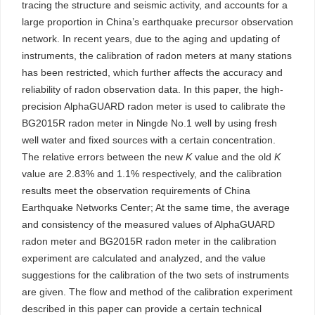
tracing the structure and seismic activity, and accounts for a
large proportion in China’s earthquake precursor observation
network. In recent years, due to the aging and updating of
instruments, the calibration of radon meters at many stations
has been restricted, which further affects the accuracy and
reliability of radon observation data. In this paper, the high-
precision AlphaGUARD radon meter is used to calibrate the
BG2015R radon meter in Ningde No.1 well by using fresh
well water and fixed sources with a certain concentration.
The relative errors between the new
K
value and the old
K
value are 2.83% and 1.1% respectively, and the calibration
results meet the observation requirements of China
Earthquake Networks Center; At the same time, the average
and consistency of the measured values of AlphaGUARD
radon meter and BG2015R radon meter in the calibration
experiment are calculated and analyzed, and the value
suggestions for the calibration of the two sets of instruments
are given. The flow and method of the calibration experiment
described in this paper can provide a certain technical