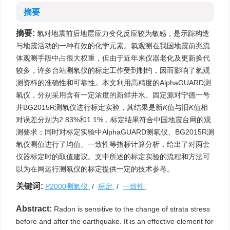
摘要
摘要:
氡对地震前后地层应力变化反应较为敏感，是示踪构造
与地震活动的一种有效的化学元素。氡观测在我国地震前兆流
体观测手段中占很大权重，但由于近年来仪器老化及更新换代
较多，许多台站测氡仪的标定工作受到制约，因而影响了氡观
测资料的准确性和可靠性。本文利用高精度的AlphaGUARD测
氡仪，分别采用含有一定浓度的新鲜井水、固定源对宁德一号
井BG2015R测氡仪进行标定实验，其结果是新
K
值与旧
K
值相
对误差分别为2.83%和1.1%，标定结果符合中国地震台网的观
测要求；同时对标定实验中AlphaGUARD测氡仪、BG2015R测
氡仪测值进行了均值、一致性等指标计算分析，给出了对两套
仪器标定时的取值建议。文中所述的标定实验的流程和方法可
以为在网运行测氡仪的标定提供一定的技术参考。
关键词:
P2000测氡仪
/
标定
/
一致性
Abstract:
Radon is sensitive to the change of strata stress
before and after the earthquake. It is an effective element for