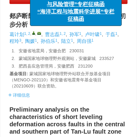
与风险管理”专栏征稿函
“海洋工程与地震科学进展”专栏
征稿函
郯庐断裂带中南段跨断层短水准形变特征初
步分析
1, 2
,
,
1, 2
1
1
1
葛计划
,
曹志磊
,
孙军
,
卢叶啸
,
于磊
,
3
1
1
1
1
程玲
,
陶媛
,
孙伯乐
,
陆立
,
周自强
1.
安徽省地震局，安徽合肥 230031
2.
蒙城国家地球物理野外观测站，安徽蒙城 233527
3.
肥西县应急管理局，安徽肥西 231200
基金项目:
蒙城国家地球物理野外站联合开放基金项目
（MENGO-202110）和安徽省地震青年基金项目
（20210609）联合资助。
详细信息
Preliminary analysis on the
characteristics of short leveling
deformation across faults in the central
and southern part of Tan-Lu fault zone