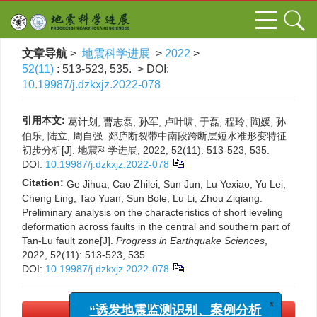
文章导航
>
地震科学进展
>
2022
>
52(11)
: 513-523, 535.
> DOI:
10.19987/j.dzkxjz.2022-078
引用本文:
葛计划, 曹志磊, 孙军, 卢叶啸, 于磊, 程玲, 陶媛, 孙
伯乐, 陆立, 周自强. 郯庐断裂带中南段跨断层短水准形变特征
初步分析[J]. 地震科学进展, 2022, 52(11): 513-523, 535.
DOI:
10.19987/j.dzkxjz.2022-078
Citation:
Ge Jihua, Cao Zhilei, Sun Jun, Lu Yexiao, Yu Lei,
Cheng Ling, Tao Yuan, Sun Bole, Lu Li, Zhou Ziqiang.
Preliminary analysis on the characteristics of short leveling
deformation across faults in the central and southern part of
Tan-Lu fault zone[J].
Progress in Earthquake Sciences
,
2022, 52(11): 513-523, 535.
DOI:
10.19987/j.dzkxjz.2022-078
x
“诱发地震监测识别、案例分析
PDF下载
(3909 KB)