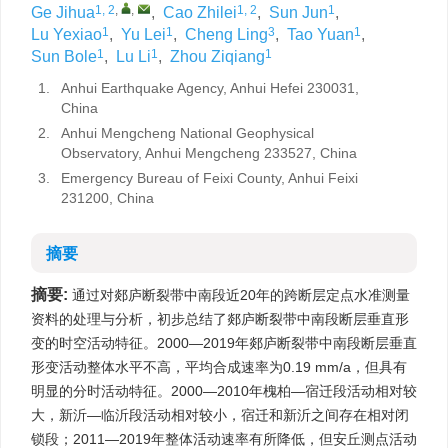
1, 2
,
,
1, 2
1
Ge Jihua
,
Cao Zhilei
,
Sun Jun
,
1
1
3
1
Lu Yexiao
,
Yu Lei
,
Cheng Ling
,
Tao Yuan
,
1
1
1
Sun Bole
,
Lu Li
,
Zhou Ziqiang
1.
Anhui Earthquake Agency, Anhui Hefei 230031,
China
2.
Anhui Mengcheng National Geophysical
Observatory, Anhui Mengcheng 233527, China
3.
Emergency Bureau of Feixi County, Anhui Feixi
231200, China
摘要
摘要:
通过对郯庐断裂带中南段近20年的跨断层定点水准测量
资料的处理与分析，初步总结了郯庐断裂带中南段断层垂直形
变的时空活动特征。2000—2019年郯庐断裂带中南段断层垂直
形变活动整体水平不高，平均合成速率为0.19 mm/a，但具有
明显的分时活动特征。2000—2010年槐柏—宿迁段活动相对较
大，新沂—临沂段活动相对较小，宿迁和新沂之间存在相对闭
锁段；2011—2019年整体活动速率有所降低，但安丘测点活动