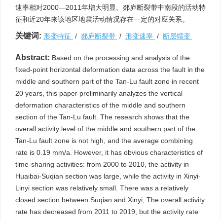
速率相对2000—2011年增大明显。郯庐断裂带中南段的活动特
征和近20年来该地区地震活动情况存在一定的对应关系。
关键词:
形变特征
/
郯庐断裂带
/
形变速率
/
断层蠕变
Abstract:
Based on the processing and analysis of the
fixed-point horizontal deformation data across the fault in the
middle and southern part of the Tan-Lu fault zone in recent
20 years, this paper preliminarily analyzes the vertical
deformation characteristics of the middle and southern
section of the Tan-Lu fault. The research shows that the
overall activity level of the middle and southern part of the
Tan-Lu fault zone is not high, and the average combining
rate is 0.19 mm/a. However, it has obvious characteristics of
time-sharing activities: from 2000 to 2010, the activity in
Huaibai-Suqian section was large, while the activity in Xinyi-
Linyi section was relatively small. There was a relatively
closed section between Suqian and Xinyi; The overall activity
rate has decreased from 2011 to 2019, but the activity rate