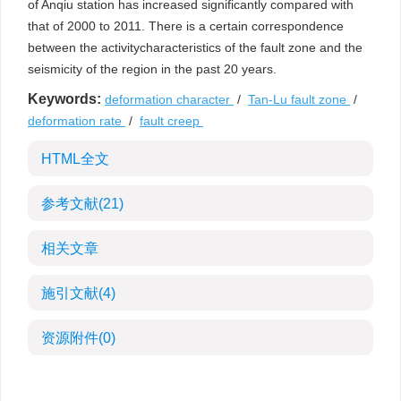
of Anqiu station has increased significantly compared with
that of 2000 to 2011. There is a certain correspondence
between the activitycharacteristics of the fault zone and the
seismicity of the region in the past 20 years.
Keywords:
deformation character
/
Tan-Lu fault zone
/
deformation rate
/
fault creep
HTML全文
参考文献
(21)
相关文章
施引文献
(4)
资源附件
(0)